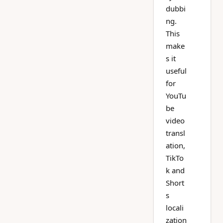
dubbi
ng.
This
make
s it
useful
for
YouTu
be
video
transl
ation,
TikTo
k and
Short
s
locali
zation