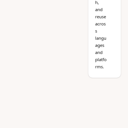
h,
and
reuse
acros
s
langu
ages
and
platfo
rms.