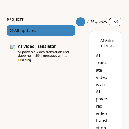
PROJECTS
28 May 2026
0
All updates
AI Video
AI Video Translator
Translator
AI-powered video translation and
AI
dubbing in 50+ languages with
voice cloning.
Building
Transl
ate
Video
is an
AI-
powe
red
video
transl
ation