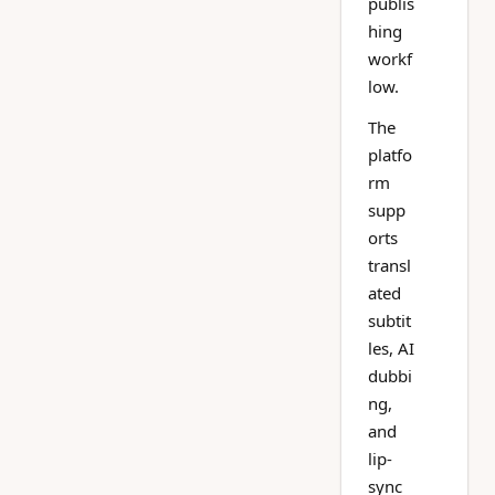
publis
hing
workf
low.
The
platfo
rm
supp
orts
transl
ated
subtit
les, AI
dubbi
ng,
and
lip-
sync