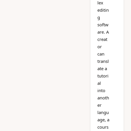
lex
editin
g
softw
are. A
creat
or
can
transl
ate a
tutori
al
into
anoth
er
langu
age, a
cours