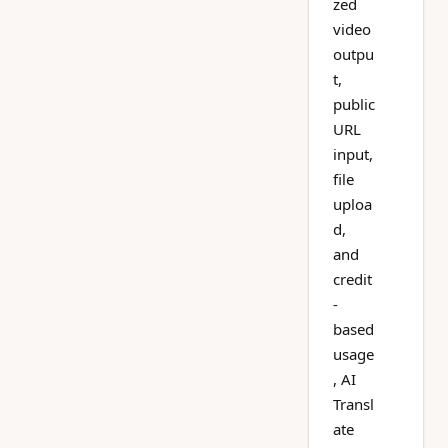
zed
video
outpu
t,
public
URL
input,
file
uploa
d,
and
credit
-
based
usage
, AI
Transl
ate