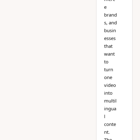
e
brand
s, and
busin
esses
that
want
to
turn
one
video
into
multil
ingua
l
conte
nt.
The