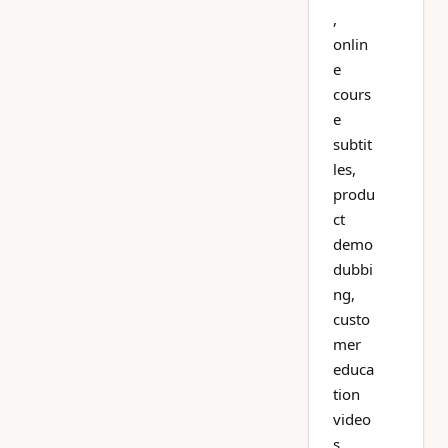
,
onlin
e
cours
e
subtit
les,
produ
ct
demo
dubbi
ng,
custo
mer
educa
tion
video
s,