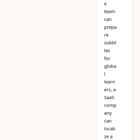
e
team
can
prepa
re
subtit
les
for
globa
l
learn
ers, a
SaaS
comp
any
can
locali
ze a