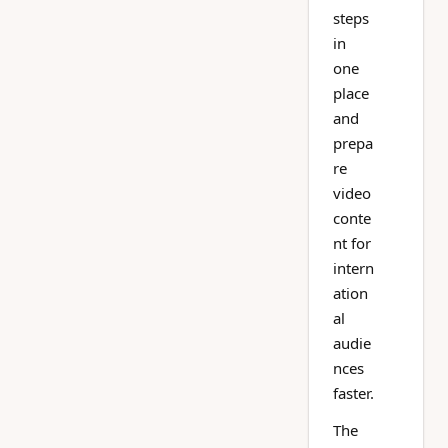
steps
in
one
place
and
prepa
re
video
conte
nt for
intern
ation
al
audie
nces
faster.
The