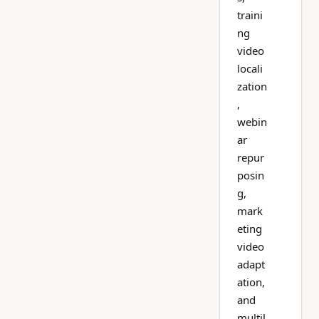
traini
ng
video
locali
zation
,
webin
ar
repur
posin
g,
mark
eting
video
adapt
ation,
and
multil