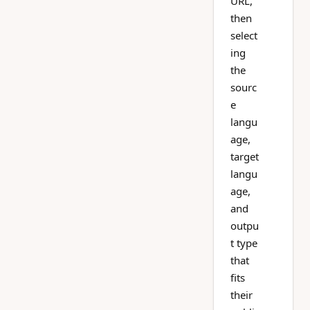
URL,
then
select
ing
the
sourc
e
langu
age,
target
langu
age,
and
outpu
t type
that
fits
their