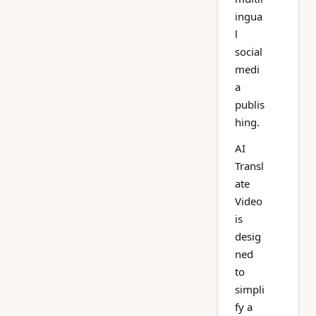
ingua
l
social
medi
a
publis
hing.
AI
Transl
ate
Video
is
desig
ned
to
simpli
fy a