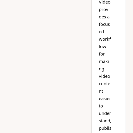
Video
provi
des a
focus
ed
workf
low
for
maki
ng
video
conte
nt
easier
to
under
stand,
publis