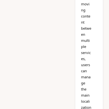
movi
ng
conte
nt
betwe
en
multi
ple
servic
es,
users
can
mana
ge
the
main
locali
zation