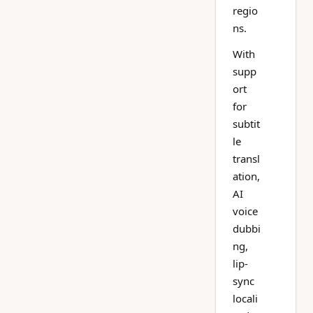
regio
ns.
With
supp
ort
for
subtit
le
transl
ation,
AI
voice
dubbi
ng,
lip-
sync
locali