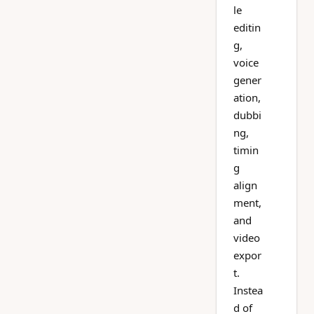
le
editin
g,
voice
gener
ation,
dubbi
ng,
timin
g
align
ment,
and
video
expor
t.
Instea
d of