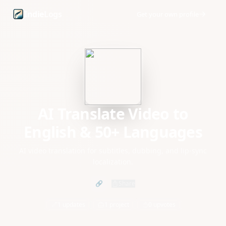
AI Translate Video to English & 50+ Languages founder pro
Indie
Logs
Get your own profile
AI Translate Video to
English & 50+ Languages
AI video translation for subtitles, dubbing, and lip-sync
localization.
🔗
Share
1 updates
1 project
0 upvotes