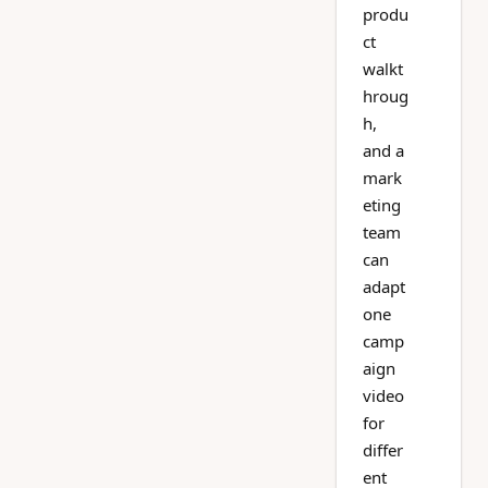
produ
ct
walkt
hroug
h,
and a
mark
eting
team
can
adapt
one
camp
aign
video
for
differ
ent