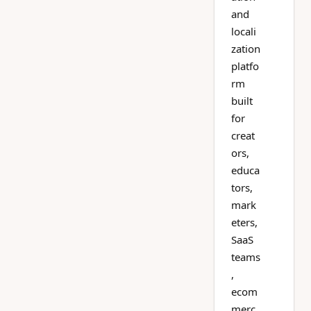
and
locali
zation
platfo
rm
built
for
creat
ors,
educa
tors,
mark
eters,
SaaS
teams
,
ecom
merc