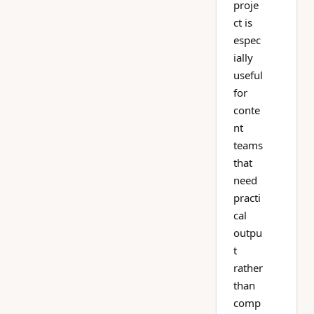
proje
ct is
espec
ially
useful
for
conte
nt
teams
that
need
practi
cal
outpu
t
rather
than
comp