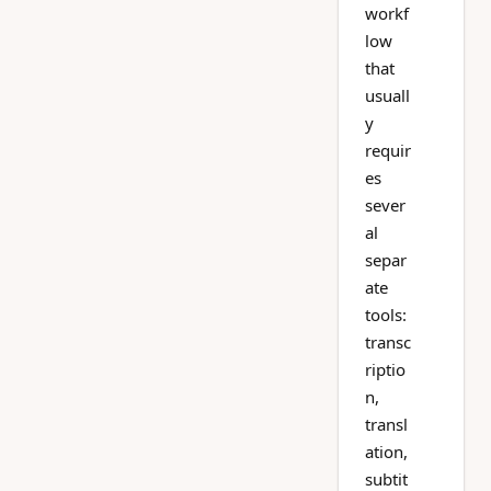
workf
low
that
usuall
y
requir
es
sever
al
separ
ate
tools:
transc
riptio
n,
transl
ation,
subtit