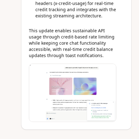
headers (x-credit-usage) for real-time
credit tracking and integrates with the
existing streaming architecture.
This update enables sustainable API
usage through credit-based rate limiting
while keeping core chat functionality
accessible, with real-time credit balance
updates through toast notifications.