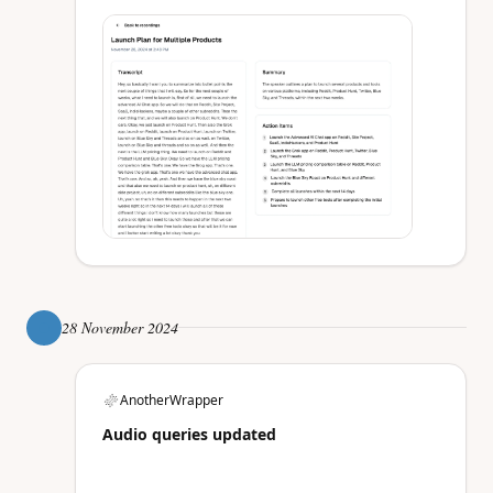
28 November 2024
AnotherWrapper
Audio queries updated