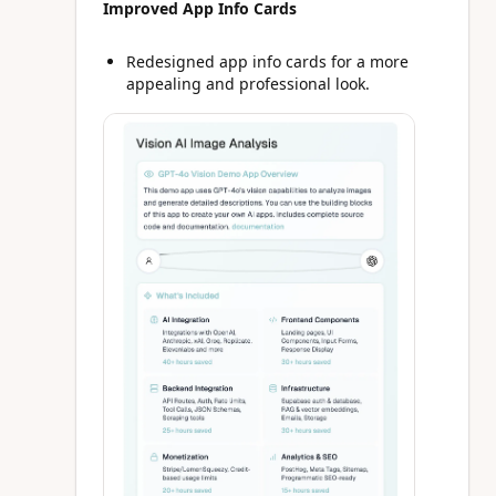
Improved App Info Cards
Redesigned app info cards for a more
appealing and professional look.