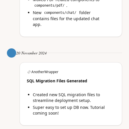
.
components/pdf/
New
folder
components/chat/
contains files for the updated chat
app.
20 November 2024
AnotherWrapper
SQL Migration Files Generated
Created new SQL migration files to
streamline deployment setup.
Super easy to set up DB now. Tutorial
coming soon!