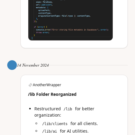
14 November 2024
AnotherWrapper
/lib Folder Reorganized
Restructured
for better
/lib
organization:
for all clients.
/lib/clients
for AI utilities.
/lib/ai