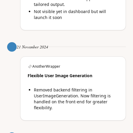
tailored output.
Not visible yet in dashboard but will
launch it soon
21 November 2024
AnotherWrapper
Flexible User Image Generation
Removed backend filtering in
UserImageGeneration. Now filtering is
handled on the front-end for greater
flexibility.