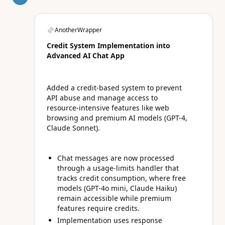
AnotherWrapper
Credit System Implementation into
Advanced AI Chat App
Added a credit-based system to prevent
API abuse and manage access to
resource-intensive features like web
browsing and premium AI models (GPT-4,
Claude Sonnet).
Chat messages are now processed
through a usage-limits handler that
tracks credit consumption, where free
models (GPT-4o mini, Claude Haiku)
remain accessible while premium
features require credits.
Implementation uses response