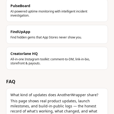
PulseBoard
AI-powered uptime monitoring with intelligent incident
investigation.
FindUpApp
Find hidden gems that App Stores never show you.
Creatorlane HQ
All-in-one Instagram toolkit: comment-to-DM, link-in-bio,
storefront & payouts.
FAQ
What kind of updates does AnotherWrapper share?
This page shows real product updates, launch
milestones, and build-in-public logs — the honest
record of what's working, what changed, and what