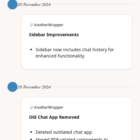
20 November 2024
AnotherWrapper
Sidebar Improvements
Sidebar now includes chat history for
enhanced functionality.
20 November 2024
AnotherWrapper
Old Chat App Removed
Deleted outdated chat app.
Moved PDF-related components to