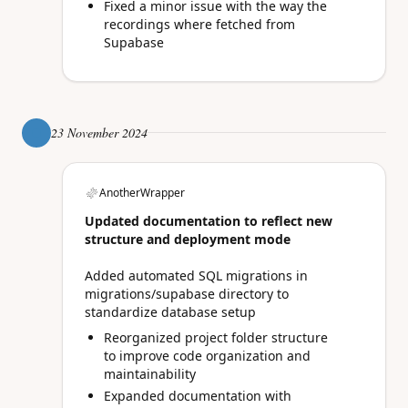
Fixed a minor issue with the way the
recordings where fetched from
Supabase
23 November 2024
AnotherWrapper
Updated documentation to reflect new
structure and deployment mode
Added automated SQL migrations in
migrations/supabase directory to
standardize database setup
Reorganized project folder structure
to improve code organization and
maintainability
Expanded documentation with