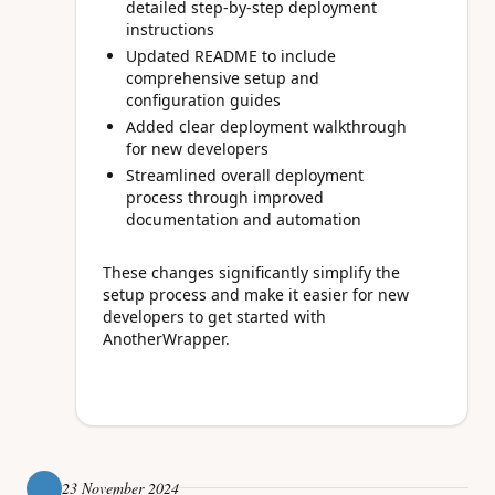
detailed step-by-step deployment
instructions
Updated README to include
comprehensive setup and
configuration guides
Added clear deployment walkthrough
for new developers
Streamlined overall deployment
process through improved
documentation and automation
These changes significantly simplify the
setup process and make it easier for new
developers to get started with
AnotherWrapper.
23 November 2024