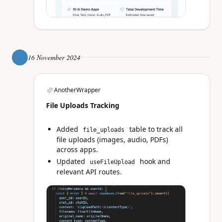
16 November 2024
AnotherWrapper
File Uploads Tracking
Added
table to track all
file_uploads
file uploads (images, audio, PDFs)
across apps.
Updated
hook and
useFileUpload
relevant API routes.