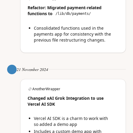
Refactor: Migrated payment-related
functions to
/lib/db/payments/
Consolidated functions used in the
payments app for consistency with the
previous file restructuring changes.
21 November 2024
AnotherWrapper
Changed xAI Grok Integration to use
Vercel AI SDK
Vercel AI SDK is a charm to work with
so added a demo app
Includes a custom demo app with