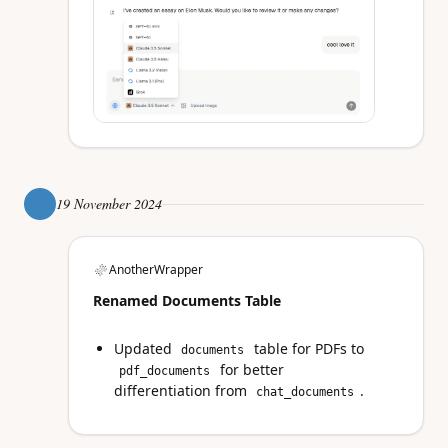
19 November 2024
AnotherWrapper
Renamed Documents Table
Updated
table for PDFs to
documents
for better
pdf_documents
differentiation from
.
chat_documents