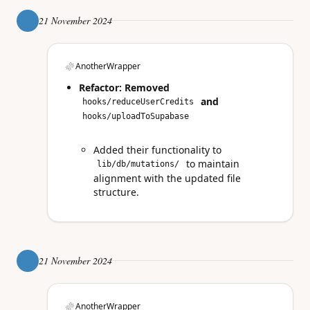
21 November 2024
AnotherWrapper
Refactor: Removed
and
hooks/reduceUserCredits
hooks/uploadToSupabase
Added their functionality to
to maintain
lib/db/mutations/
alignment with the updated file
structure.
21 November 2024
AnotherWrapper