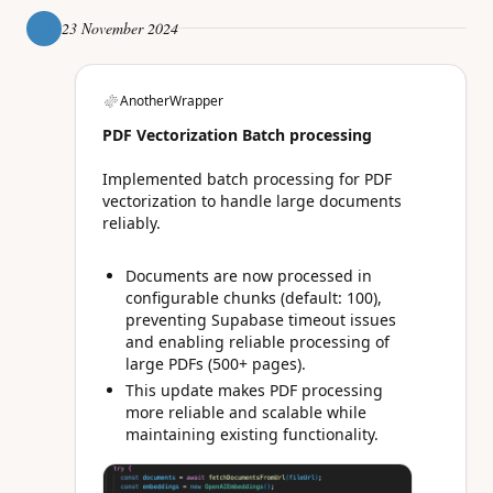
23 November 2024
AnotherWrapper
PDF Vectorization Batch processing
Implemented batch processing for PDF
vectorization to handle large documents
reliably.
Documents are now processed in
configurable chunks (default: 100),
preventing Supabase timeout issues
and enabling reliable processing of
large PDFs (500+ pages).
This update makes PDF processing
more reliable and scalable while
maintaining existing functionality.