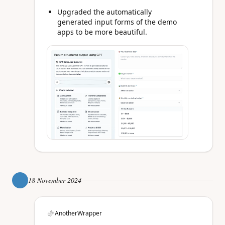
Upgraded the automatically
generated input forms of the demo
apps to be more beautiful.
18 November 2024
AnotherWrapper