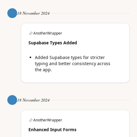
18 November 2024
AnotherWrapper
Supabase Types Added
Added Supabase types for stricter
typing and better consistency across
the app.
18 November 2024
AnotherWrapper
Enhanced Input Forms