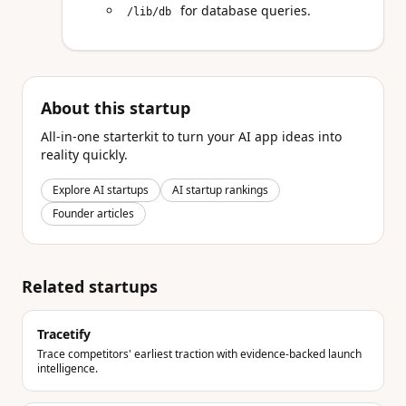
for database queries.
/lib/db
About this startup
All-in-one starterkit to turn your AI app ideas into
reality quickly.
Explore AI startups
AI startup rankings
Founder articles
Related startups
Tracetify
Trace competitors' earliest traction with evidence-backed launch
intelligence.