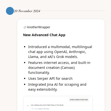
20 November 2024
AnotherWrapper
New Advanced Chat App
Introduced a multimodal, multilingual
chat app using OpenAI, Anthropic,
Llama, and xAI's Grok models.
Features internet access, and built-in
document creation (Canvas)
functionality.
Uses Serper API for search
Integrated Jina AI for scraping and
easy extensibility.