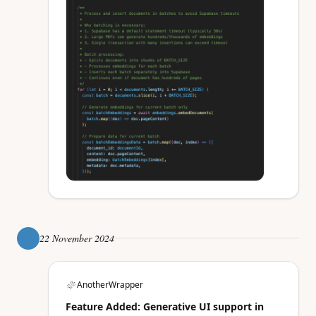
22 November 2024
AnotherWrapper
Feature Added: Generative UI support in