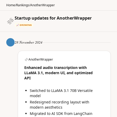
Home
/
Rankings
/
AnotherWrapper
Startup updates for AnotherWrapper
📈 GROWING
28 November 2024
AnotherWrapper
Enhanced audio transcription with
LLaMA 3.1, modern UI, and optimized
API
Switched to LLaMA 3.1 70B Versatile
model
Redesigned recording layout with
modern aesthetics
Migrated to AI SDK from LangChain