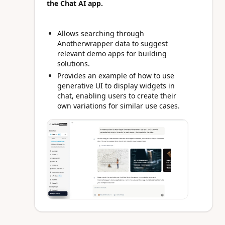
the Chat AI app.
Allows searching through
Anotherwrapper data to suggest
relevant demo apps for building
solutions.
Provides an example of how to use
generative UI to display widgets in
chat, enabling users to create their
own variations for similar use cases.