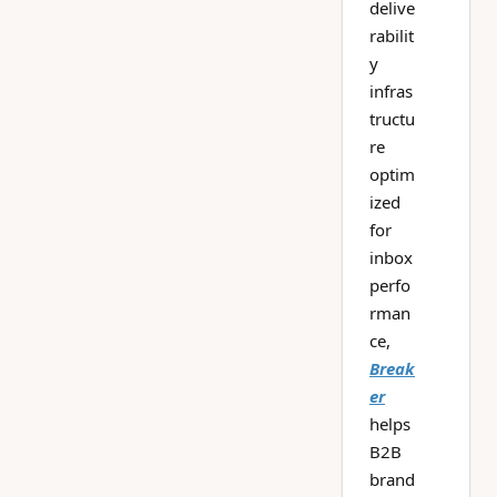
delive
rabilit
y
infras
tructu
re
optim
ized
for
inbox
perfo
rman
ce,
Break
er
helps
B2B
brand