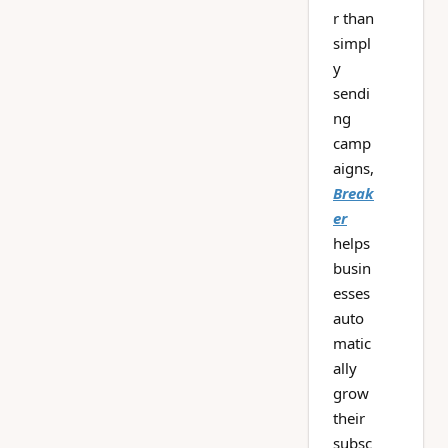
r than
simpl
y
sendi
ng
camp
aigns,
Break
er
helps
busin
esses
auto
matic
ally
grow
their
subsc