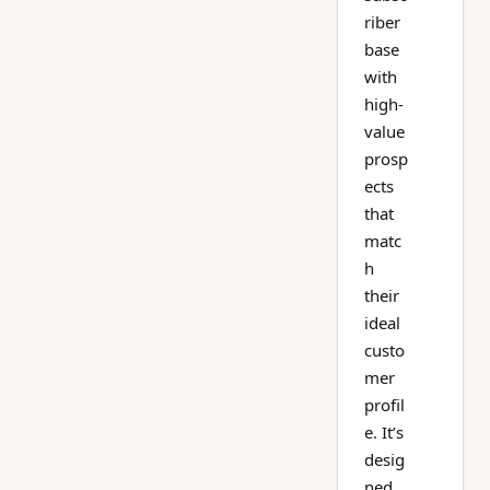
riber
base
with
high-
value
prosp
ects
that
matc
h
their
ideal
custo
mer
profil
e. It’s
desig
ned