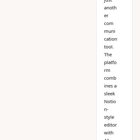
anoth
er
com
muni
cation
tool.
The
platfo
rm
comb
ines a
sleek
Notio
n-
style
editor
with