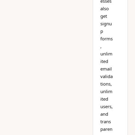
esses
also
get
signu
p
forms
,
unlim
ited
email
valida
tions,
unlim
ited
users,
and
trans
paren