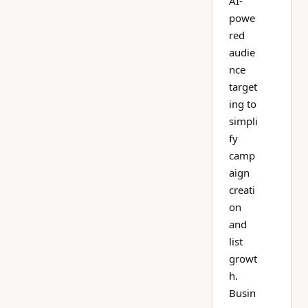
AI-
powe
red
audie
nce
target
ing to
simpli
fy
camp
aign
creati
on
and
list
growt
h.
Busin