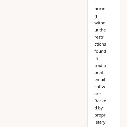
t
pricin
g
witho
ut the
restri
ctions
found
in
traditi
onal
email
softw
are.
Backe
d by
propr
ietary