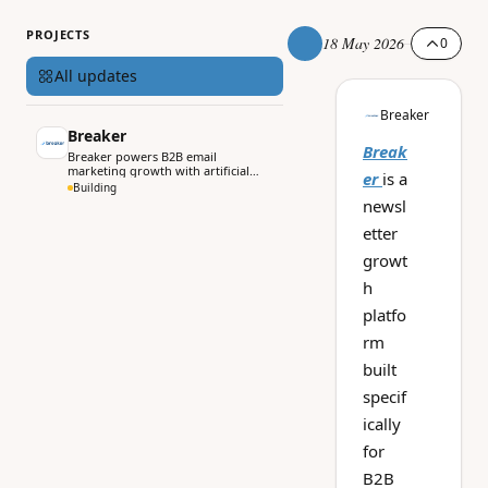
PROJECTS
18 May 2026
0
All updates
Breaker
Breaker
Break
Breaker powers B2B email
marketing growth with artificial
er
is a
intelligence.
Building
newsl
etter
growt
h
platfo
rm
built
specif
ically
for
B2B