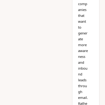
comp
anies
that
want
to
gener
ate
more
aware
ness
and
inbou
nd
leads
throu
gh
email.
Rathe