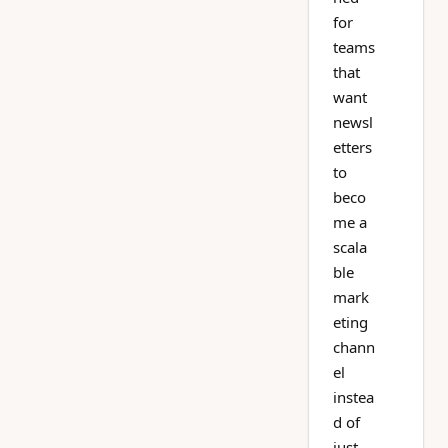
for
teams
that
want
newsl
etters
to
beco
me a
scala
ble
mark
eting
chann
el
instea
d of
just