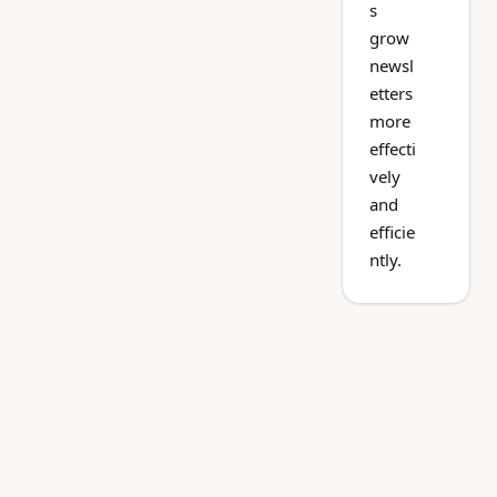
s
grow
newsl
etters
more
effecti
vely
and
efficie
ntly.