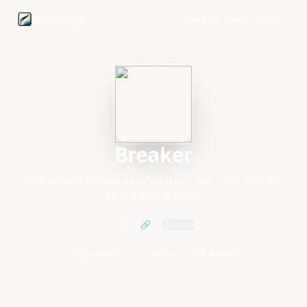
Breaker founder profile and startup updates
Indie
Logs
Get your own profile
Breaker
Send emails, engage qualified leads, and grow your B2B
brand with Breaker.
🔗
Share
1 updates
1 project
0 upvotes