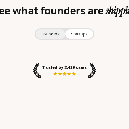
ee what founders are
shippi
Founders
Startups
Trusted by 2,439 users