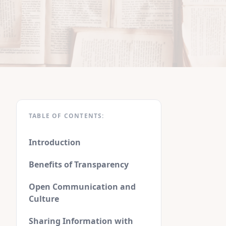
TABLE OF CONTENTS:
Introduction
Benefits of Transparency
Open Communication and
Culture
Sharing Information with