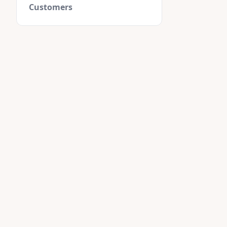
Customers