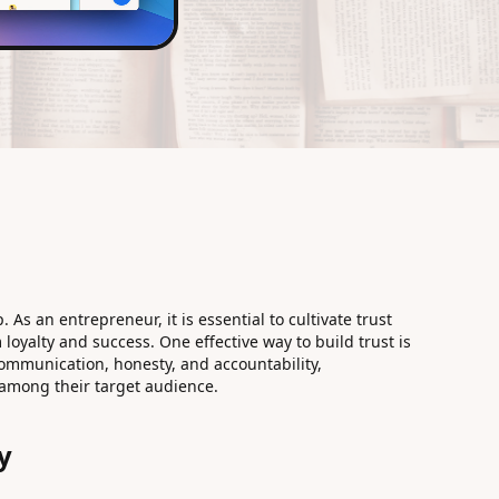
. As an entrepreneur, it is essential to cultivate trust
loyalty and success. One effective way to build trust is
ommunication, honesty, and accountability,
 among their target audience.
y