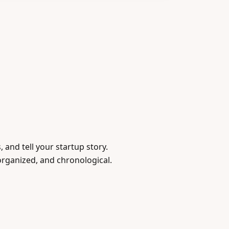
 and tell your startup story.
organized, and chronological.