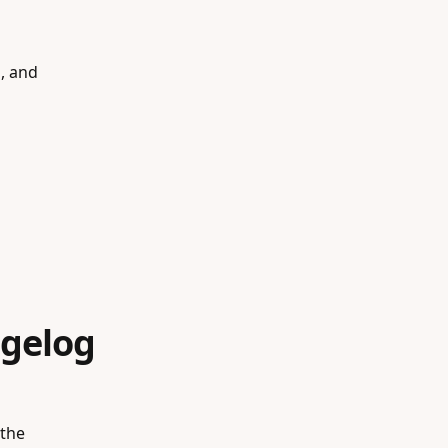
s, and
gelog
 the