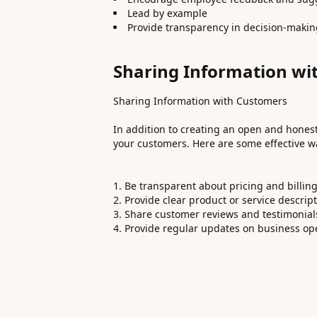
Lead by example
Provide transparency in decision-maki
Sharing Information wi
Sharing Information with Customers
In addition to creating an open and honest c
your customers. Here are some effective wa
Be transparent about pricing and billin
Provide clear product or service descrip
Share customer reviews and testimonial
Provide regular updates on business op