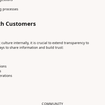
ng processes
th Customers
ulture internally, it is crucial to extend transparency to
ys to share information and build trust:
g
tions
s
erations
COMMUNITY