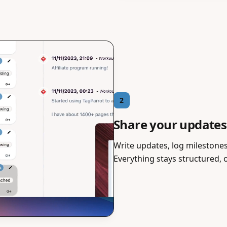
2
Share your updates
Write updates, log milestones,
Everything stays structured, 