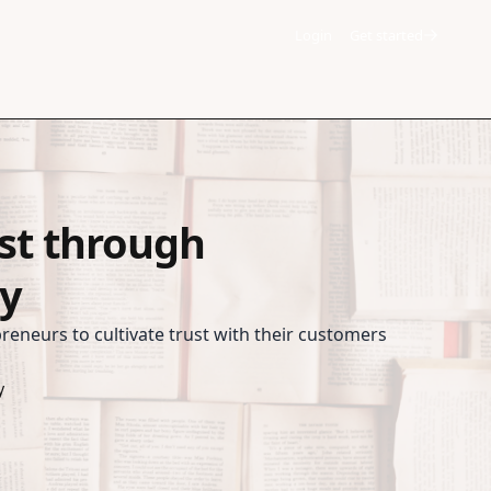
Login
Get started
ust through
y
preneurs to cultivate trust with their customers
y