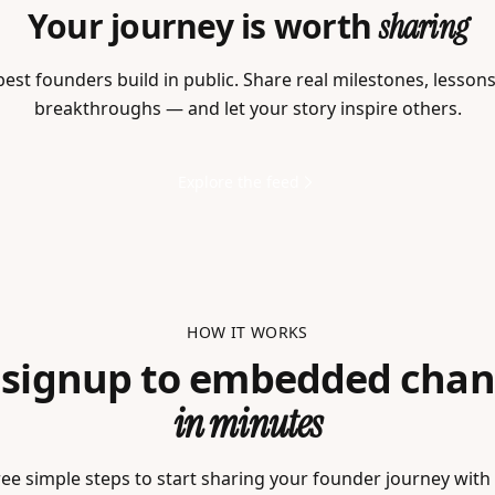
Your journey is worth
sharing
est founders build in public. Share real milestones, lesson
breakthroughs — and let your story inspire others.
Explore the feed
HOW IT WORKS
 signup to embedded chan
in minutes
ee simple steps to start sharing your founder journey with