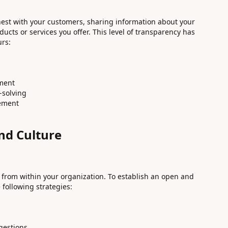
est with your customers, sharing information about your
ucts or services you offer. This level of transparency has
urs:
ment
-solving
gement
d Culture
 from within your organization. To establish an open and
following strategies:
gestions