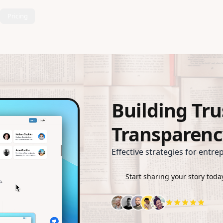
Pricing
Building Tr
Transparenc
Effective strategies for entre
Start sharing your story toda