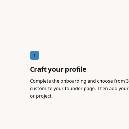
1
Craft your profile
Complete the onboarding and choose from 3
customize your founder page. Then add your 
or project.