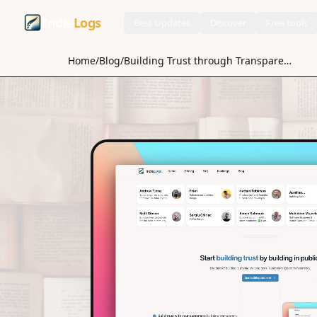
Indie
Logs
Best Updates
Discover
Free tools
Home
/
Blog
/
Building Trust through Transparency