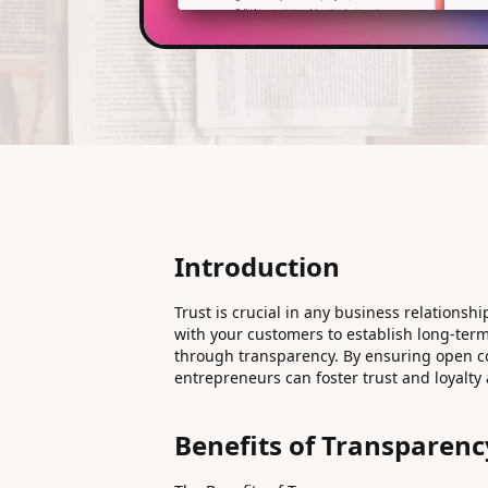
Introduction
Trust is crucial in any business relationship
with your customers to establish long-term 
through transparency. By ensuring open c
entrepreneurs can foster trust and loyalty
Benefits of Transparenc