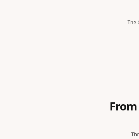
The b
From
Thr