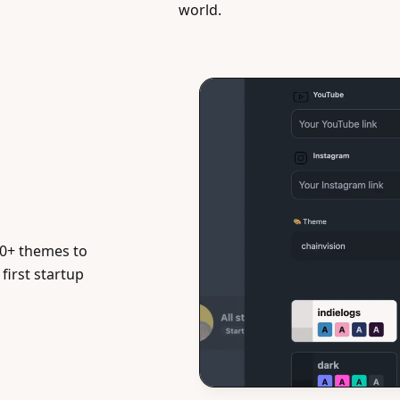
world.
0+ themes to
first startup