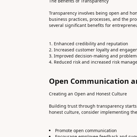
The Benefits of Transparency
Transparency involves being open and hon
business practices, processes, and the prod
several significant benefits for entreprene
Enhanced credibility and reputation
Increased customer loyalty and engage
Improved decision-making and problem
Reduced risk and increased risk mana
Open Communication an
Creating an Open and Honest Culture
Building trust through transparency starts
honest culture, consider implementing the 
Promote open communication
Encourage employee feedback and sug