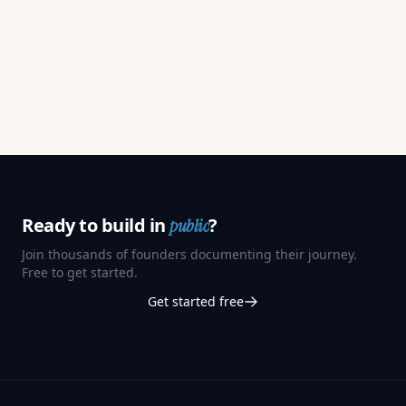
Ready to build in
?
public
Join thousands of founders documenting their journey.
Free to get started.
Get started free