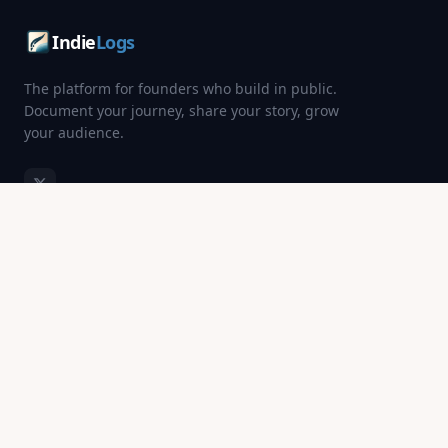
Indie
Logs
The platform for founders who build in public.
Document your journey, share your story, grow
your audience.
PRODUCT
DISCOVER
Startup Directory
SaaS Startups
Blog
Fintech Startups
Pricing
AI Startups
Login
All Categories