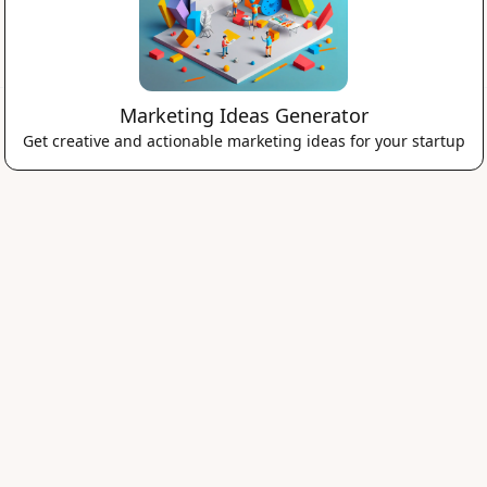
Marketing Ideas Generator
Get creative and actionable marketing ideas for your startup