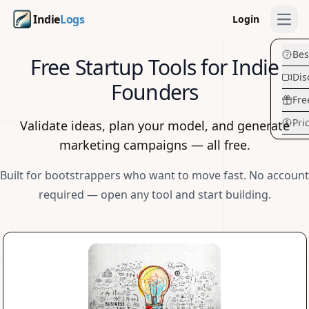
Indie
Logs
Login
Open
Bes
Free Startup Tools for Indie
Dis
Founders
Fre
Pri
Validate ideas, plan your model, and generate
marketing campaigns — all free.
Built for bootstrappers who want to move fast. No account
required — open any tool and start building.