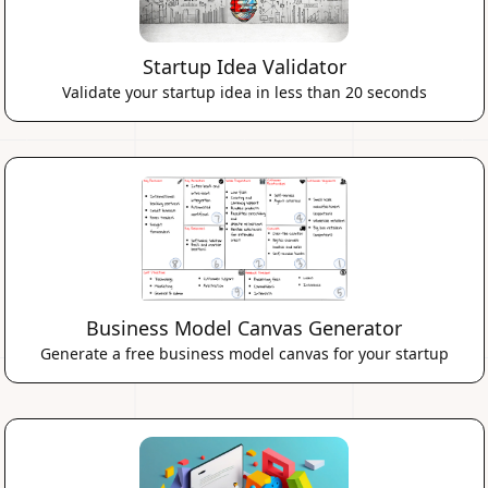
Startup Idea Validator
Validate your startup idea in less than 20 seconds
Business Model Canvas Generator
Generate a free business model canvas for your startup