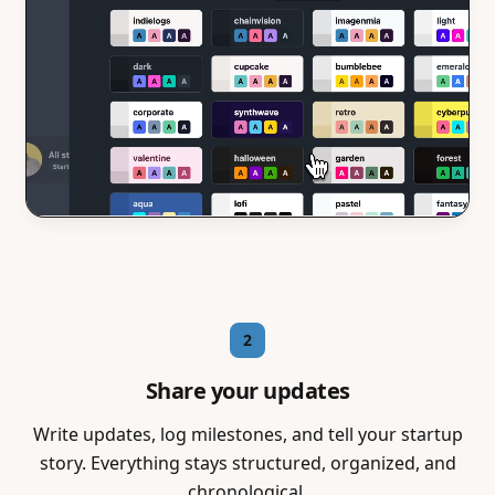
2
Share your updates
Write updates, log milestones, and tell your startup
story. Everything stays structured, organized, and
chronological.