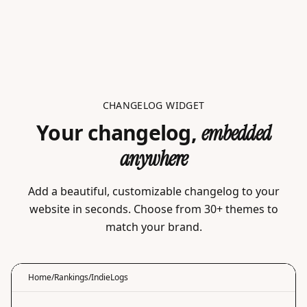
CHANGELOG WIDGET
Your changelog,
embedded
anywhere
Add a beautiful, customizable changelog to your
website in seconds. Choose from 30+ themes to
match your brand.