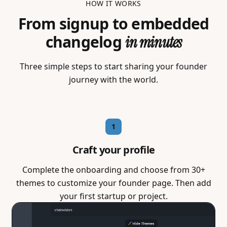
HOW IT WORKS
From signup to embedded
changelog
in minutes
Three simple steps to start sharing your founder
journey with the world.
1
Craft your profile
Complete the onboarding and choose from 30+
themes to customize your founder page. Then add
your first startup or project.