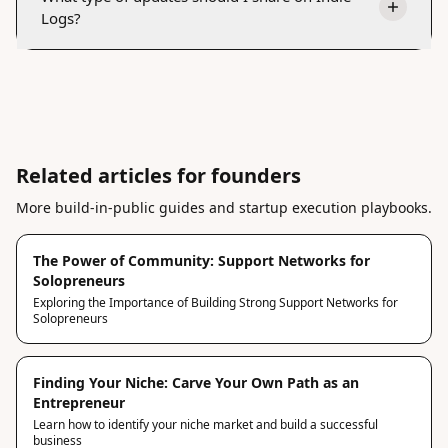
Logs?
Related articles for founders
More build-in-public guides and startup execution playbooks.
The Power of Community: Support Networks for
Solopreneurs
Exploring the Importance of Building Strong Support Networks for
Solopreneurs
Finding Your Niche: Carve Your Own Path as an
Entrepreneur
Learn how to identify your niche market and build a successful
business