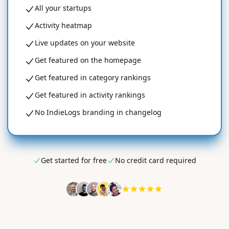
All your startups
Activity heatmap
Live updates on your website
Get featured on the homepage
Get featured in category rankings
Get featured in activity rankings
No IndieLogs branding in changelog
Get started for free
No credit card required