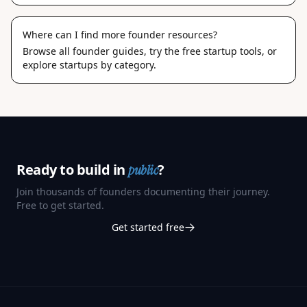
Where can I find more founder resources?
Browse
all founder guides
, try the
free startup tools
, or
explore
startups by category
.
Ready to build in
?
public
Join thousands of founders documenting their journey.
Free to get started.
Get started free