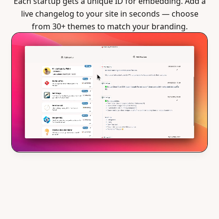
Each startup gets a unique ID for embedding. Add a
live changelog to your site in seconds — choose
from 30+ themes to match your branding.