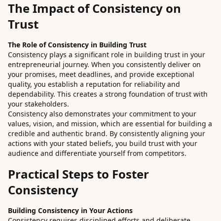
The Impact of Consistency on
Trust
The Role of Consistency in Building Trust
Consistency plays a significant role in building trust in your
entrepreneurial journey. When you consistently deliver on
your promises, meet deadlines, and provide exceptional
quality, you establish a reputation for reliability and
dependability. This creates a strong foundation of trust with
your stakeholders.
Consistency also demonstrates your commitment to your
values, vision, and mission, which are essential for building a
credible and authentic brand. By consistently aligning your
actions with your stated beliefs, you build trust with your
audience and differentiate yourself from competitors.
Practical Steps to Foster
Consistency
Building Consistency in Your Actions
Consistency requires disciplined efforts and deliberate