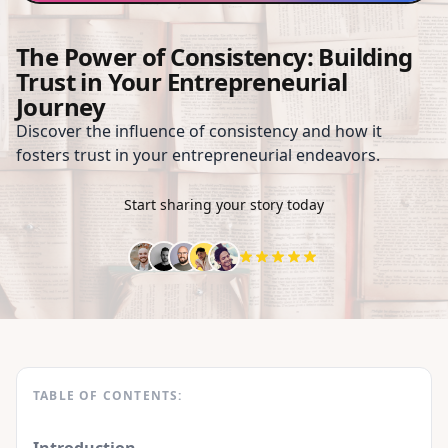
The Power of Consistency: Building
Trust in Your Entrepreneurial
Journey
Discover the influence of consistency and how it
fosters trust in your entrepreneurial endeavors.
Start sharing your story today
TABLE OF CONTENTS: