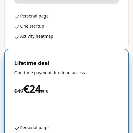
Personal page
One startup
Activity heatmap
Lifetime deal
50% OFF
One-time payment, life-long access.
€24
€49
EUR
Get started for free
Personal page