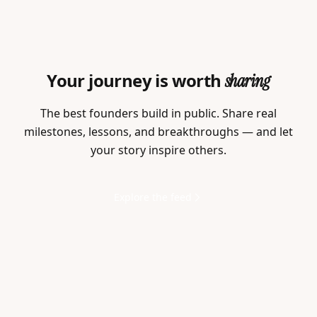
Your journey is worth
sharing
The best founders build in public. Share real
milestones, lessons, and breakthroughs — and let
your story inspire others.
Explore the feed