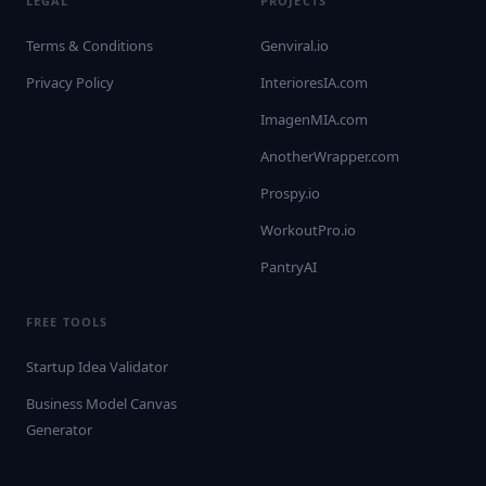
LEGAL
PROJECTS
Terms & Conditions
Genviral.io
Privacy Policy
InterioresIA.com
ImagenMIA.com
AnotherWrapper.com
Prospy.io
WorkoutPro.io
PantryAI
FREE TOOLS
Startup Idea Validator
Business Model Canvas
Generator