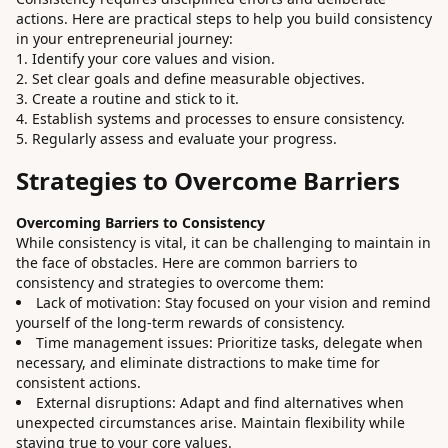
actions. Here are practical steps to help you build consistency
in your entrepreneurial journey:
Identify your core values and vision.
Set clear goals and define measurable objectives.
Create a routine and stick to it.
Establish systems and processes to ensure consistency.
Regularly assess and evaluate your progress.
Strategies to Overcome Barriers
Overcoming Barriers to Consistency
While consistency is vital, it can be challenging to maintain in
the face of obstacles. Here are common barriers to
consistency and strategies to overcome them:
Lack of motivation: Stay focused on your vision and remind
yourself of the long-term rewards of consistency.
Time management issues: Prioritize tasks, delegate when
necessary, and eliminate distractions to make time for
consistent actions.
External disruptions: Adapt and find alternatives when
unexpected circumstances arise. Maintain flexibility while
staying true to your core values.