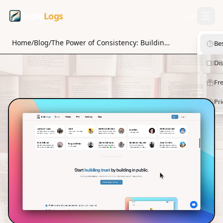
Indie
Logs
Login
Home
/
Blog
/
The Power of Consistency: Building Trust in Your Entrepreneurial Journey
Be
Di
Fre
Pri