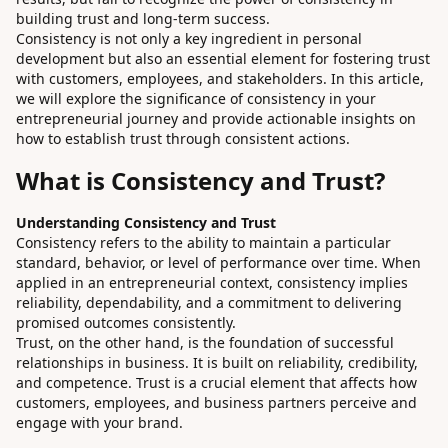
building trust and long-term success.
Consistency is not only a key ingredient in personal
development but also an essential element for fostering trust
with customers, employees, and stakeholders. In this article,
we will explore the significance of consistency in your
entrepreneurial journey and provide actionable insights on
how to establish trust through consistent actions.
What is Consistency and Trust?
Understanding Consistency and Trust
Consistency refers to the ability to maintain a particular
standard, behavior, or level of performance over time. When
applied in an entrepreneurial context, consistency implies
reliability, dependability, and a commitment to delivering
promised outcomes consistently.
Trust, on the other hand, is the foundation of successful
relationships in business. It is built on reliability, credibility,
and competence. Trust is a crucial element that affects how
customers, employees, and business partners perceive and
engage with your brand.