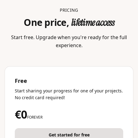
PRICING
One price,
lifetime access
Start free. Upgrade when you're ready for the full
experience.
Free
Start sharing your progress for one of your projects.
No credit card required!
€0
FOREVER
Get started for free