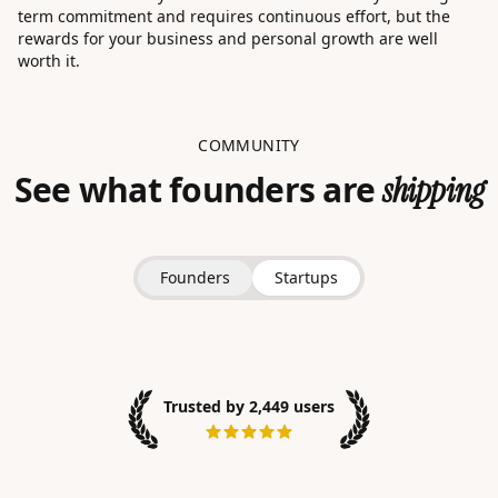
term commitment and requires continuous effort, but the
rewards for your business and personal growth are well
worth it.
COMMUNITY
See what founders are
shipping
Founders
Startups
Trusted by 2,449 users