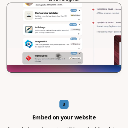
3
Embed on your website