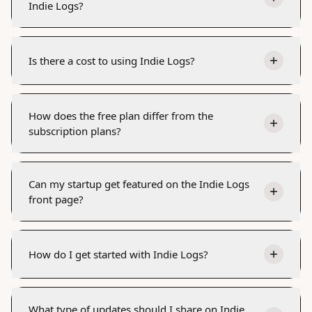
Indie Logs?
Is there a cost to using Indie Logs?
How does the free plan differ from the
subscription plans?
Can my startup get featured on the Indie Logs
front page?
How do I get started with Indie Logs?
What type of updates should I share on Indie