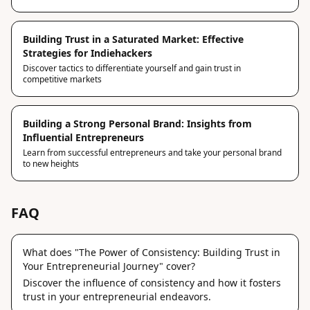
Building Trust in a Saturated Market: Effective
Strategies for Indiehackers
Discover tactics to differentiate yourself and gain trust in
competitive markets
Building a Strong Personal Brand: Insights from
Influential Entrepreneurs
Learn from successful entrepreneurs and take your personal brand
to new heights
FAQ
What does "The Power of Consistency: Building Trust in
Your Entrepreneurial Journey" cover?
Discover the influence of consistency and how it fosters
trust in your entrepreneurial endeavors.