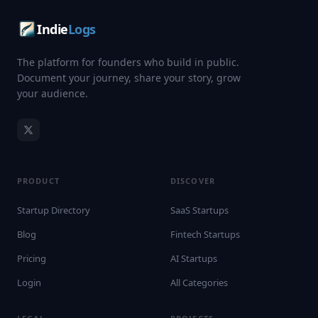
Indie
Logs
The platform for founders who build in public.
Document your journey, share your story, grow
your audience.
PRODUCT
DISCOVER
Startup Directory
SaaS Startups
Blog
Fintech Startups
Pricing
AI Startups
Login
All Categories