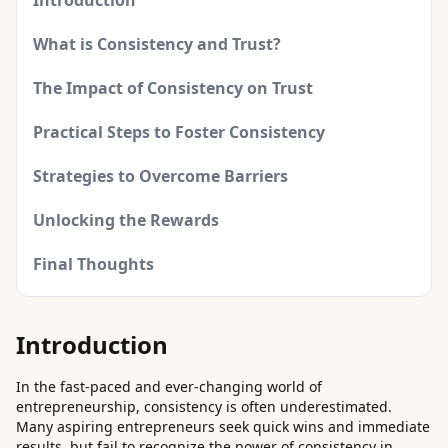
Introduction
What is Consistency and Trust?
The Impact of Consistency on Trust
Practical Steps to Foster Consistency
Strategies to Overcome Barriers
Unlocking the Rewards
Final Thoughts
Introduction
In the fast-paced and ever-changing world of
entrepreneurship, consistency is often underestimated.
Many aspiring entrepreneurs seek quick wins and immediate
results, but fail to recognize the power of consistency in