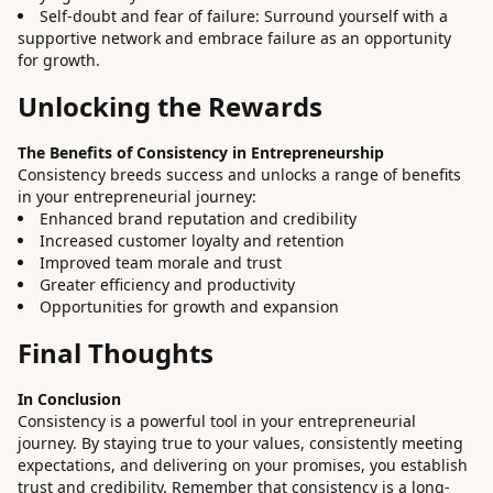
Self-doubt and fear of failure: Surround yourself with a
supportive network and embrace failure as an opportunity
for growth.
Unlocking the Rewards
The Benefits of Consistency in Entrepreneurship
Consistency breeds success and unlocks a range of benefits
in your entrepreneurial journey:
Enhanced brand reputation and credibility
Increased customer loyalty and retention
Improved team morale and trust
Greater efficiency and productivity
Opportunities for growth and expansion
Final Thoughts
In Conclusion
Consistency is a powerful tool in your entrepreneurial
journey. By staying true to your values, consistently meeting
expectations, and delivering on your promises, you establish
trust and credibility. Remember that consistency is a long-