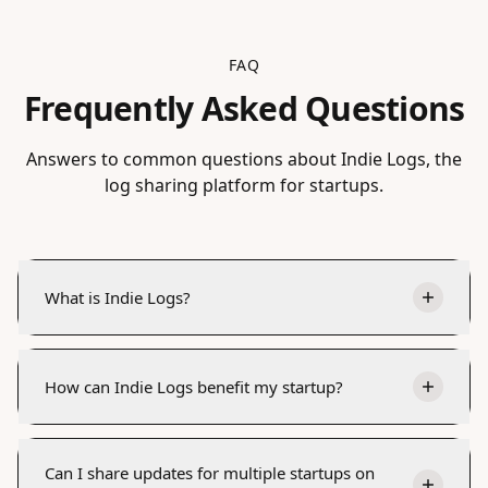
FAQ
Frequently Asked Questions
Answers to common questions about Indie Logs, the
log sharing platform for startups.
What is Indie Logs?
How can Indie Logs benefit my startup?
Can I share updates for multiple startups on