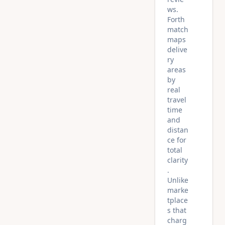
ws.
Forth
match
maps
delive
ry
areas
by
real
travel
time
and
distan
ce for
total
clarity
.
Unlike
marke
tplace
s that
charg