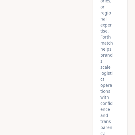
ories,
or
regio
nal
exper
tise.
Forth
match
helps
brand
s
scale
logisti
cs
opera
tions
with
confid
ence
and
trans
paren
cy.