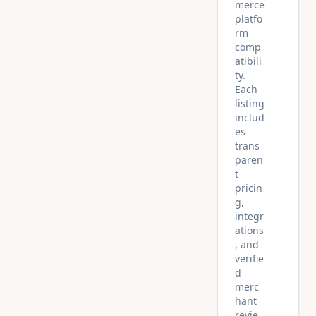
merce
platfo
rm
comp
atibili
ty.
Each
listing
includ
es
trans
paren
t
pricin
g,
integr
ations
, and
verifie
d
merc
hant
revie