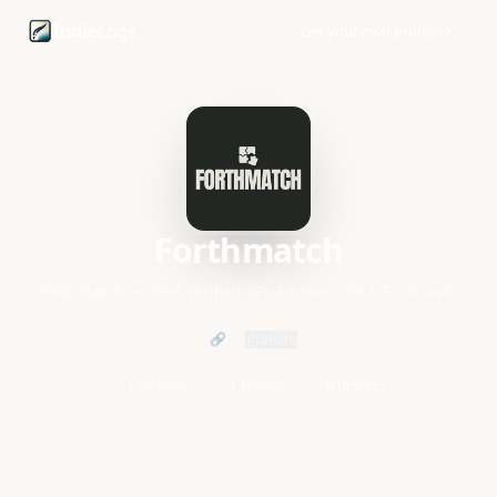
Forthmatch founder profile and startup updates
Indie
Logs
Get your own profile
Forthmatch
Forthmatch — Find Verified 3PL Partners for DTC Growth
🔗
Share
1 updates
1 project
0 upvotes