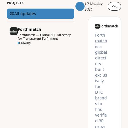
PROJECTS
10 October
0
2025
All updates
Forthmatch
Forthmatch
Forth
Forthmatch — Global 3PL Directory
for Transparent Fulfillment
match
Growing
is a
global
direct
ory
built
exclus
ively
for
DTC
brand
s to
find
verifie
d 3PL
provi