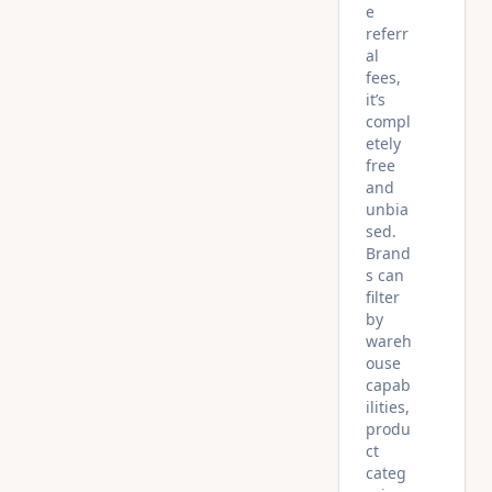
e
referr
al
fees,
it’s
compl
etely
free
and
unbia
sed.
Brand
s can
filter
by
wareh
ouse
capab
ilities,
produ
ct
categ