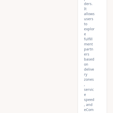
ders.
It
allows
users
to
explor
e
fulfill
ment
partn
ers
based
on
delive
ry
zones
,
servic
e
speed
, and
eCom