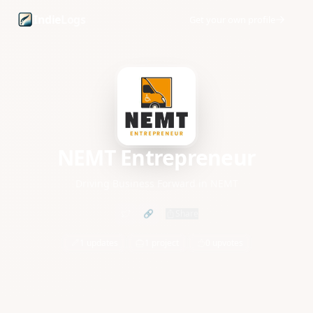
NEMT Entrepreneur founder profile and startup updates
Indie
Logs
Get your own profile
NEMT Entrepreneur
Driving Business Forward in NEMT
🔗
Share
1 updates
1 project
0 upvotes