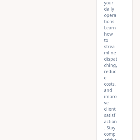
your
daily
opera
tions.
Learn
how
to
strea
mline
dispat
ching,
reduc
e
costs,
and
impro
ve
client
satisf
action
. Stay
comp