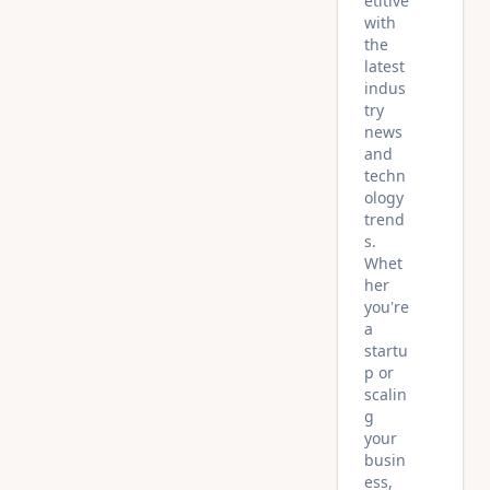
etitive
with
the
latest
indus
try
news
and
techn
ology
trend
s.
Whet
her
you're
a
startu
p or
scalin
g
your
busin
ess,