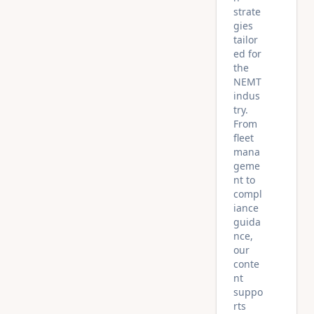
strate
gies
tailor
ed for
the
NEMT
indus
try.
From
fleet
mana
geme
nt to
compl
iance
guida
nce,
our
conte
nt
suppo
rts