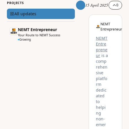
PROJECTS
15 April 2025
0
All updates
NEMT
NEMT Entrepreneur
Entrepreneur
Your Route to NEMT Success
NEMT
Growing
Entre
prene
ur
is a
comp
rehen
sive
platfo
rm
dedic
ated
to
helpi
ng
non-
emer