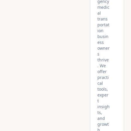
gency
medic
al
trans
portat
ion
busin
ess
owner
s
thrive
. We
offer
practi
cal
tools,
exper
t
insigh
ts,
and
growt
h