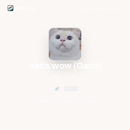
oasis wow (Oasis) founder profile and startup updates
Indie
Logs
Get your own profile
oasis wow (Oasis)
VPN reviewer
🔗
Share
1 updates
1 project
0 upvotes