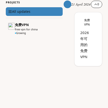
PROJECTS
21 April 2024
0
All updates
免费
免费VPN
VPN
free vpn for china
2026
Growing
年可
用的
免费
VPN