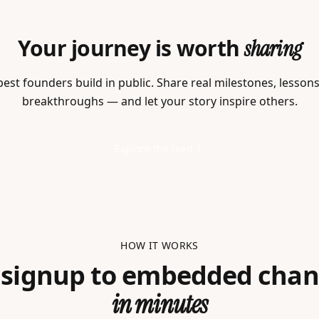
Your journey is worth
sharing
est founders build in public. Share real milestones, lesson
breakthroughs — and let your story inspire others.
Explore the feed
HOW IT WORKS
 signup to embedded chan
in minutes