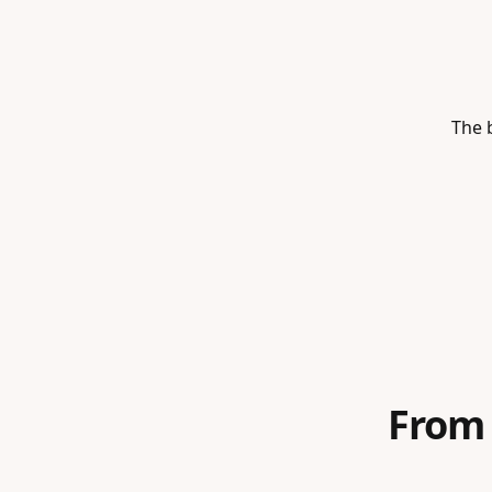
The b
From