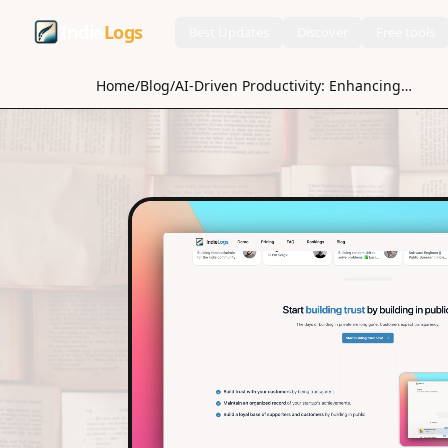
Indie
Logs
Best Updates
Discover
Free tools
Home
/
Blog
/
AI-Driven Productivity: Enhancing Time Management with Machine Learning