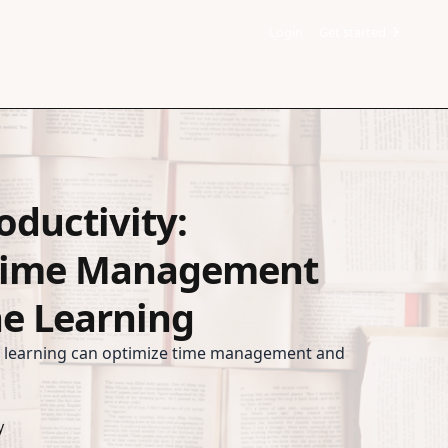
Login
Get started
oductivity:
Time Management
e Learning
 learning can optimize time management and
y