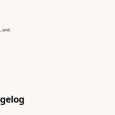
s, and
gelog