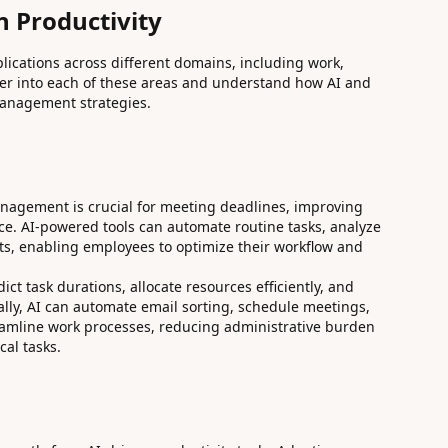
n Productivity
plications across different domains, including work,
eper into each of these areas and understand how AI and
anagement strategies.
management is crucial for meeting deadlines, improving
nce. AI-powered tools can automate routine tasks, analyze
ts, enabling employees to optimize their workflow and
t task durations, allocate resources efficiently, and
nally, AI can automate email sorting, schedule meetings,
eamline work processes, reducing administrative burden
cal tasks.