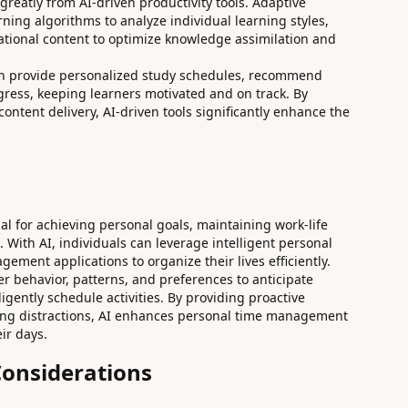
greatly from AI-driven productivity tools. Adaptive
ning algorithms to analyze individual learning styles,
ational content to optimize knowledge assimilation and
can provide personalized study schedules, recommend
gress, keeping learners motivated and on track. By
ntent delivery, AI-driven tools significantly enhance the
al for achieving personal goals, maintaining work-life
 With AI, individuals can leverage intelligent personal
ement applications to organize their lives efficiently.
er behavior, patterns, and preferences to anticipate
igently schedule activities. By providing proactive
zing distractions, AI enhances personal time management
ir days.
Considerations