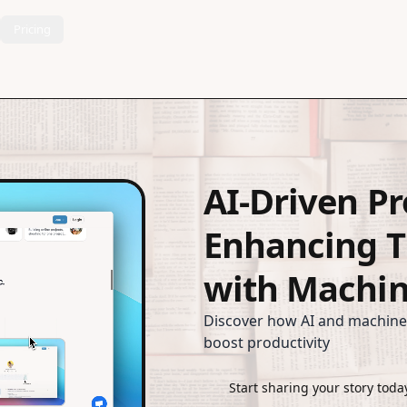
Pricing
AI-Driven Pr
Enhancing 
with Machin
Discover how AI and machine
boost productivity
Start sharing your story toda