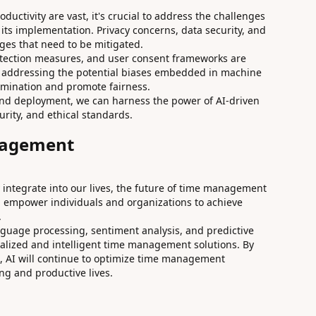
oductivity are vast, it's crucial to address the challenges
 its implementation. Privacy concerns, data security, and
nges that need to be mitigated.
otection measures, and user consent frameworks are
d addressing the potential biases embedded in machine
rimination and promote fairness.
and deployment, we can harness the power of AI-driven
urity, and ethical standards.
nagement
 integrate into our lives, the future of time management
an empower individuals and organizations to achieve
.
guage processing, sentiment analysis, and predictive
alized and intelligent time management solutions. By
, AI will continue to optimize time management
ing and productive lives.