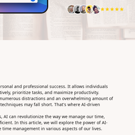
rsonal and professional success. It allows individuals
ively, prioritize tasks, and maximize productivity.
th numerous distractions and an overwhelming amount of
techniques may fall short. That's where AI-driven
, AI can revolutionize the way we manage our time,
cient. In this article, we will explore the power of AI-
e time management in various aspects of our lives.