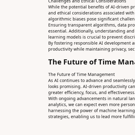
Challenges and Ethical Considerations
While the potential benefits of AI-driven pr
and ethical considerations associated with
algorithmic biases pose significant challe
Ensuring transparent algorithms, data pr
essential. Additionally, understanding an
learning models is crucial to prevent disc
By fostering responsible AI development 
productivity while maintaining privacy, sec
The Future of Time Ma
The Future of Time Management
As AI continues to advance and seamlessly
looks promising. AI-driven productivity c
greater efficiency, focus, and effectiveness
With ongoing advancements in natural lan
analytics, we can expect even more person
harnessing the power of machine learning
strategies, enabling us to lead more fulfill