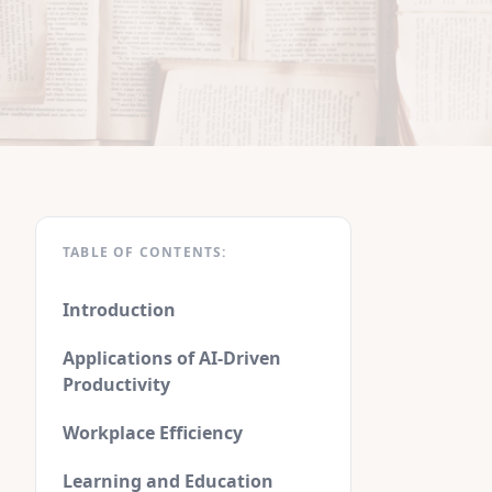
TABLE OF CONTENTS:
Introduction
Applications of AI-Driven
Productivity
Workplace Efficiency
Learning and Education