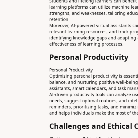
Students and lifelong learners can benefit 
learning platforms can utilize machine lear
strengths, and weaknesses, tailoring educ
retention.
Moreover, AI-powered virtual assistants 
relevant learning resources, and track pro
identifying knowledge gaps and adapting co
effectiveness of learning processes.
Personal Productivity
Personal Productivity
Optimizing personal productivity is essenti
balance, and nurturing positive well-being.
assistants, smart calendars, and task manag
AI-driven productivity tools can analyze us
needs, suggest optimal routines, and intell
reminders, prioritizing tasks, and minimi
and helps individuals make the most of the
Challenges and Ethical 