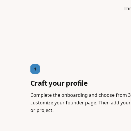
Thr
1
Craft your profile
Complete the onboarding and choose from 3
customize your founder page. Then add your 
or project.