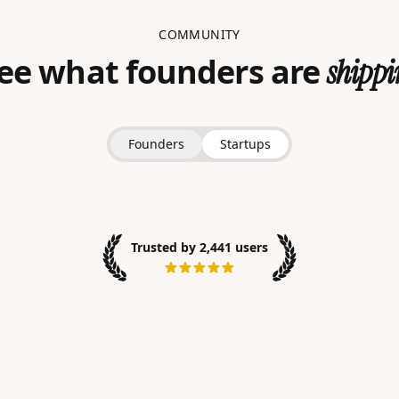
COMMUNITY
ee what founders are
shippi
Founders
Startups
Trusted by 2,441 users