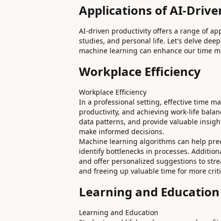
Applications of AI-Drive
AI-driven productivity offers a range of ap
studies, and personal life. Let's delve de
machine learning can enhance our time m
Workplace Efficiency
Workplace Efficiency
In a professional setting, effective time 
productivity, and achieving work-life bala
data patterns, and provide valuable insigh
make informed decisions.
Machine learning algorithms can help predic
identify bottlenecks in processes. Additio
and offer personalized suggestions to str
and freeing up valuable time for more criti
Learning and Education
Learning and Education