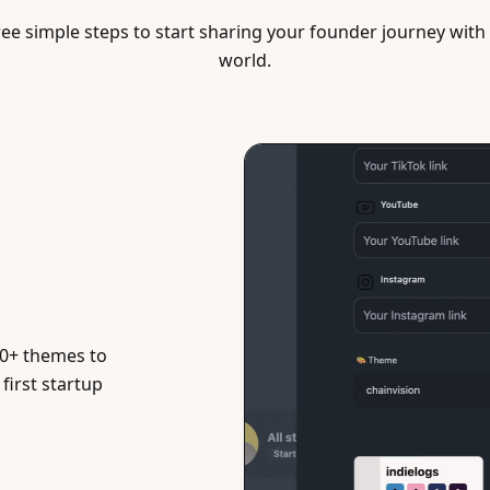
ee simple steps to start sharing your founder journey with
world.
0+ themes to
first startup