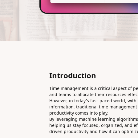
Introduction
Time management is a critical aspect of pe
and teams to allocate their resources effect
However, in today's fast-paced world, wi
information, traditional time management 
productivity comes into play.
By leveraging machine learning algorithms
helping us stay focused, organized, and effi
driven productivity and how it can optimiz