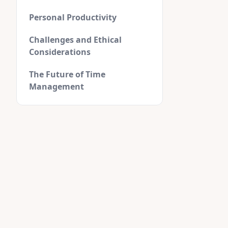
Personal Productivity
Challenges and Ethical
Considerations
The Future of Time
Management