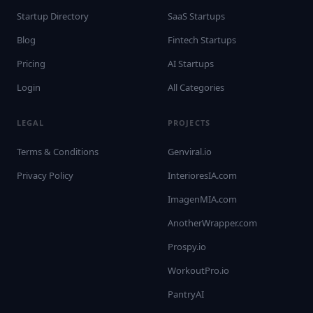
Startup Directory
SaaS Startups
Blog
Fintech Startups
Pricing
AI Startups
Login
All Categories
LEGAL
PROJECTS
Terms & Conditions
Genviral.io
Privacy Policy
InterioresIA.com
ImagenMIA.com
AnotherWrapper.com
Prospy.io
WorkoutPro.io
PantryAI