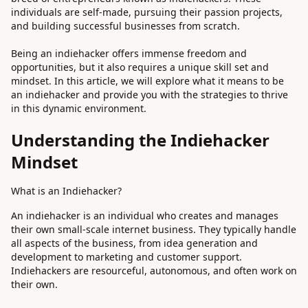
individuals are self-made, pursuing their passion projects,
and building successful businesses from scratch.
Being an indiehacker offers immense freedom and
opportunities, but it also requires a unique skill set and
mindset. In this article, we will explore what it means to be
an indiehacker and provide you with the strategies to thrive
in this dynamic environment.
Understanding the Indiehacker
Mindset
What is an Indiehacker?
An indiehacker is an individual who creates and manages
their own small-scale internet business. They typically handle
all aspects of the business, from idea generation and
development to marketing and customer support.
Indiehackers are resourceful, autonomous, and often work on
their own.