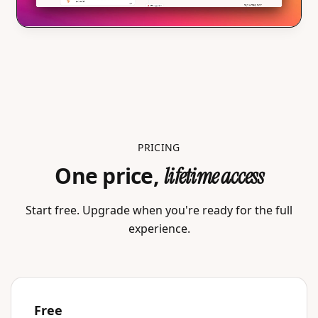
PRICING
One price,
lifetime access
Start free. Upgrade when you're ready for the full
experience.
Free