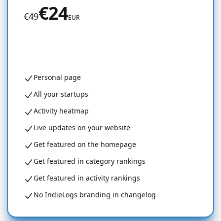
€24
€49
EUR
Get started for free
Personal page
All your startups
Activity heatmap
Live updates on your website
Get featured on the homepage
Get featured in category rankings
Get featured in activity rankings
No IndieLogs branding in changelog