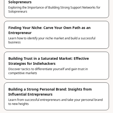
Solopreneurs
Exploring the Importance of Building Strong Support Networks for
Solopreneurs
Finding Your Niche: Carve Your Own Path as an
Entrepreneur
Learn how to identify your niche market and build a successful
business
Building Trust in a Saturated Market: Effective
Strategies for Indiehackers
Discover tactics to differentiate yourself and gain trust in
competitive markets
Building a Strong Personal Brand: Insights from
Influential Entrepreneurs
Learn from successful entrepreneurs and take your personal brand
to new heights