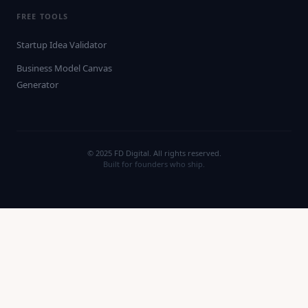
FREE TOOLS
Startup Idea Validator
Business Model Canvas
Generator
© 2025 FD Digital. All rights reserved.
Built for founders who ship.