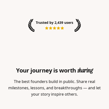
Trusted by 2,439 users
Your journey is worth
sharing
The best founders build in public. Share real
milestones, lessons, and breakthroughs — and let
your story inspire others.