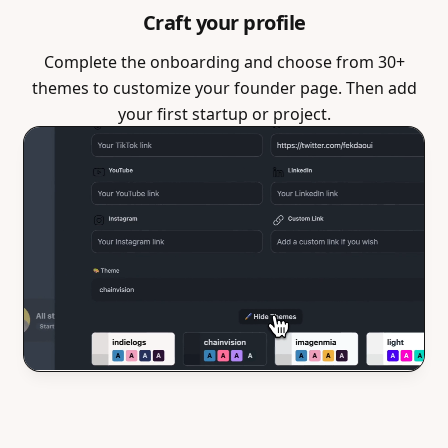
Craft your profile
Complete the onboarding and choose from 30+
themes to customize your founder page. Then add
your first startup or project.