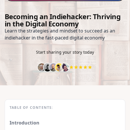
Becoming an Indiehacker: Thriving
in the Digital Economy
Learn the strategies and mindset to succeed as an
indiehacker in the fast-paced digital economy
Start sharing your story today
TABLE OF CONTENTS:
Introduction