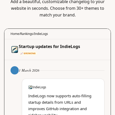
Add a beautiful, customizable changelog to your
website in seconds. Choose from 30+ themes to
match your brand.