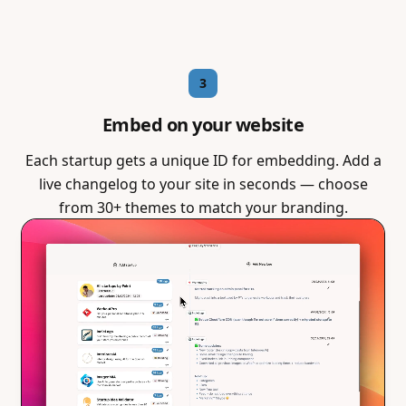
3
Embed on your website
Each startup gets a unique ID for embedding. Add a
live changelog to your site in seconds — choose
from 30+ themes to match your branding.