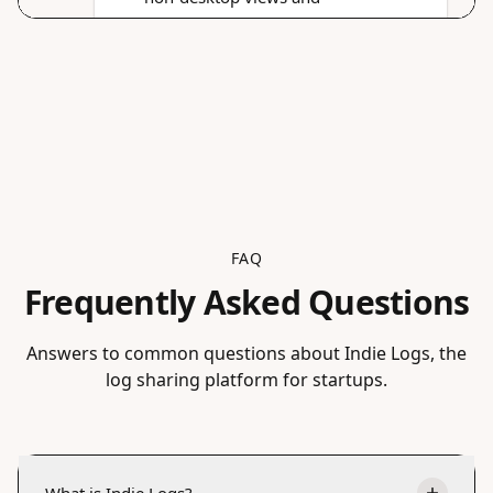
FAQ
Frequently Asked Questions
Answers to common questions about Indie Logs, the
log sharing platform for startups.
What is Indie Logs?