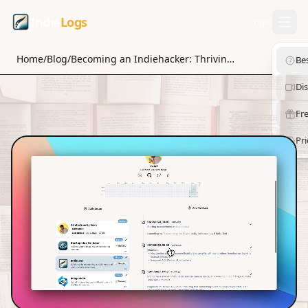
Indie
Logs
Login
Home
/
Blog
/
Becoming an Indiehacker: Thriving in the Digital Economy
Be
Di
Fre
Pri