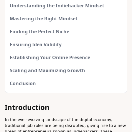
Understanding the Indiehacker Mindset
Mastering the Right Mindset
Finding the Perfect Niche
Ensuring Idea Validity
Establishing Your Online Presence
Scaling and Maximizing Growth
Conclusion
Introduction
In the ever-evolving landscape of the digital economy,
traditional job roles are being disrupted, giving rise to a new
breed of entrepreneurs known as indiehackers. These