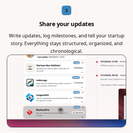
2
Share your updates
Write updates, log milestones, and tell your startup
story. Everything stays structured, organized, and
chronological.