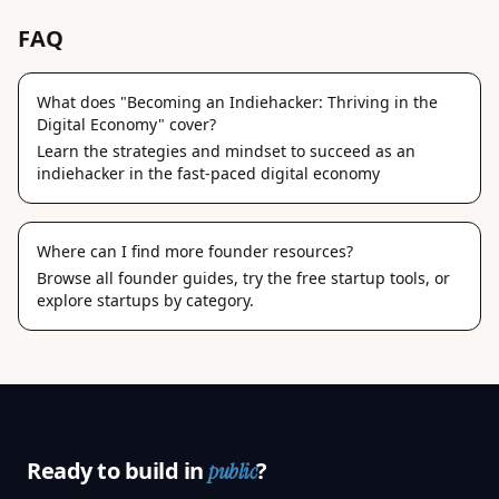
FAQ
What does "Becoming an Indiehacker: Thriving in the
Digital Economy" cover?
Learn the strategies and mindset to succeed as an
indiehacker in the fast-paced digital economy
Where can I find more founder resources?
Browse
all founder guides
, try the
free startup tools
, or
explore
startups by category
.
Ready to build in
?
public