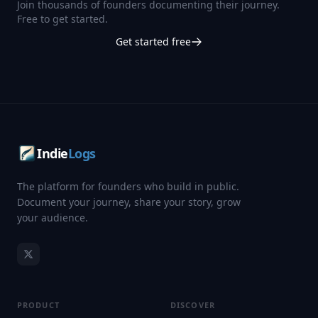
Join thousands of founders documenting their journey.
Free to get started.
Get started free
Indie
Logs
The platform for founders who build in public.
Document your journey, share your story, grow
your audience.
PRODUCT
DISCOVER