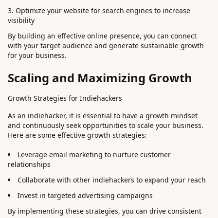
Optimize your website for search engines to increase
visibility
By building an effective online presence, you can connect
with your target audience and generate sustainable growth
for your business.
Scaling and Maximizing Growth
Growth Strategies for Indiehackers
As an indiehacker, it is essential to have a growth mindset
and continuously seek opportunities to scale your business.
Here are some effective growth strategies:
Leverage email marketing to nurture customer
relationships
Collaborate with other indiehackers to expand your reach
Invest in targeted advertising campaigns
By implementing these strategies, you can drive consistent