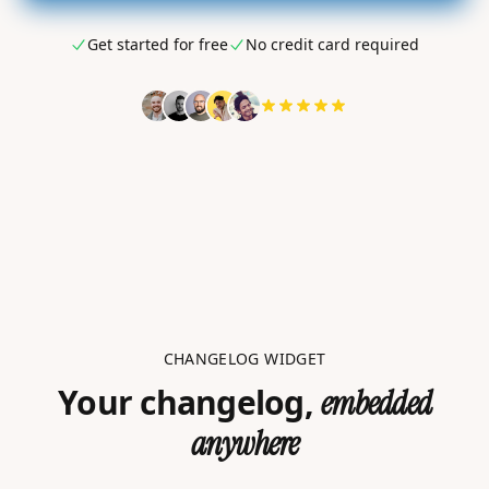
Get started for free
No credit card required
CHANGELOG WIDGET
Your changelog,
embedded
anywhere