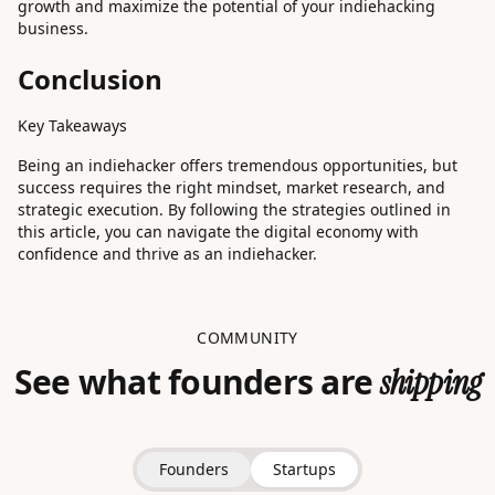
growth and maximize the potential of your indiehacking
business.
Conclusion
Key Takeaways
Being an indiehacker offers tremendous opportunities, but
success requires the right mindset, market research, and
strategic execution. By following the strategies outlined in
this article, you can navigate the digital economy with
confidence and thrive as an indiehacker.
COMMUNITY
See what founders are
shipping
Founders
Startups