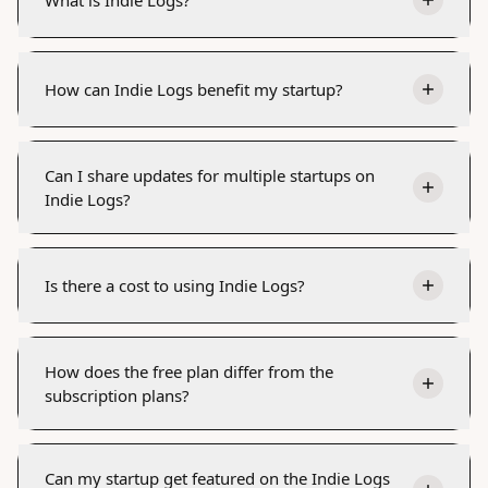
How can Indie Logs benefit my startup?
Can I share updates for multiple startups on
Indie Logs?
Is there a cost to using Indie Logs?
How does the free plan differ from the
subscription plans?
Can my startup get featured on the Indie Logs