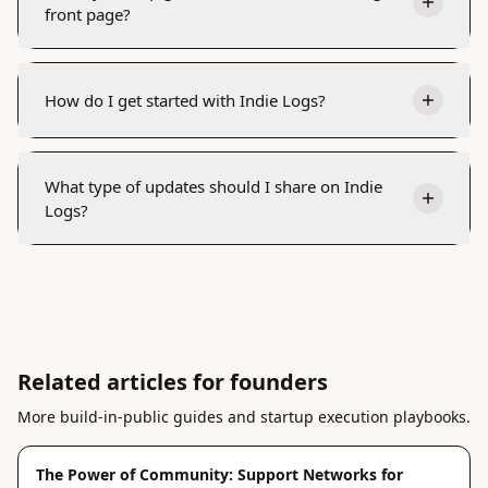
front page?
How do I get started with Indie Logs?
What type of updates should I share on Indie
Logs?
Related articles for founders
More build-in-public guides and startup execution playbooks.
The Power of Community: Support Networks for