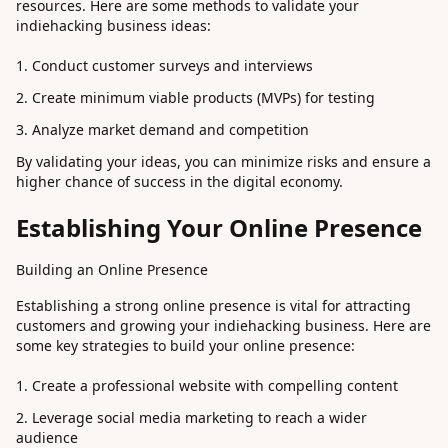
resources. Here are some methods to validate your
indiehacking business ideas:
Conduct customer surveys and interviews
Create minimum viable products (MVPs) for testing
Analyze market demand and competition
By validating your ideas, you can minimize risks and ensure a
higher chance of success in the digital economy.
Establishing Your Online Presence
Building an Online Presence
Establishing a strong online presence is vital for attracting
customers and growing your indiehacking business. Here are
some key strategies to build your online presence:
Create a professional website with compelling content
Leverage social media marketing to reach a wider
audience