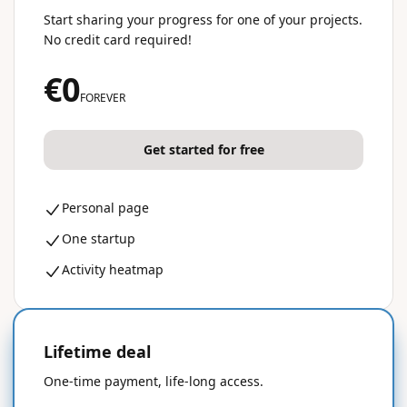
Start sharing your progress for one of your projects.
No credit card required!
€0
FOREVER
Get started for free
Personal page
One startup
Activity heatmap
Lifetime deal
50% OFF
One-time payment, life-long access.