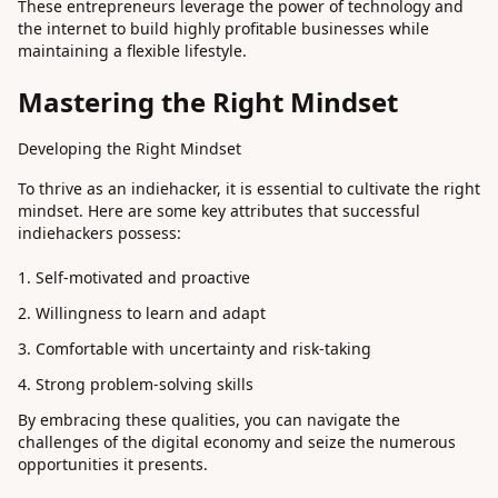
These entrepreneurs leverage the power of technology and
the internet to build highly profitable businesses while
maintaining a flexible lifestyle.
Mastering the Right Mindset
Developing the Right Mindset
To thrive as an indiehacker, it is essential to cultivate the right
mindset. Here are some key attributes that successful
indiehackers possess:
Self-motivated and proactive
Willingness to learn and adapt
Comfortable with uncertainty and risk-taking
Strong problem-solving skills
By embracing these qualities, you can navigate the
challenges of the digital economy and seize the numerous
opportunities it presents.