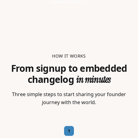
Explore the feed
HOW IT WORKS
From signup to embedded
changelog
in minutes
Three simple steps to start sharing your founder
journey with the world.
1