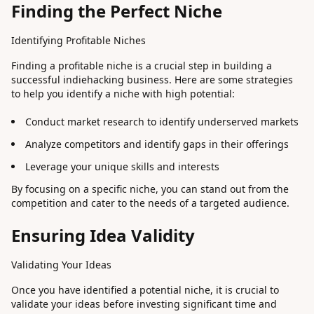
Finding the Perfect Niche
Identifying Profitable Niches
Finding a profitable niche is a crucial step in building a
successful indiehacking business. Here are some strategies
to help you identify a niche with high potential:
Conduct market research to identify underserved markets
Analyze competitors and identify gaps in their offerings
Leverage your unique skills and interests
By focusing on a specific niche, you can stand out from the
competition and cater to the needs of a targeted audience.
Ensuring Idea Validity
Validating Your Ideas
Once you have identified a potential niche, it is crucial to
validate your ideas before investing significant time and