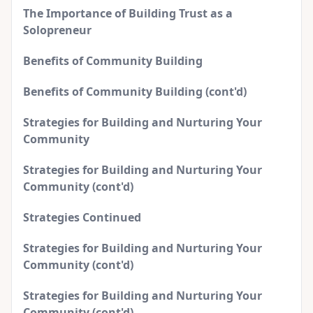
The Importance of Building Trust as a
Solopreneur
Benefits of Community Building
Benefits of Community Building (cont'd)
Strategies for Building and Nurturing Your
Community
Strategies for Building and Nurturing Your
Community (cont'd)
Strategies Continued
Strategies for Building and Nurturing Your
Community (cont'd)
Strategies for Building and Nurturing Your
Community (cont'd)