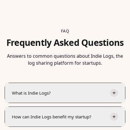
FAQ
Frequently Asked Questions
Answers to common questions about Indie Logs, the
log sharing platform for startups.
What is Indie Logs?
How can Indie Logs benefit my startup?