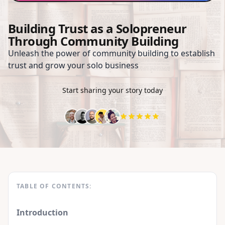
Building Trust as a Solopreneur
Through Community Building
Unleash the power of community building to establish
trust and grow your solo business
Start sharing your story today
TABLE OF CONTENTS:
Introduction