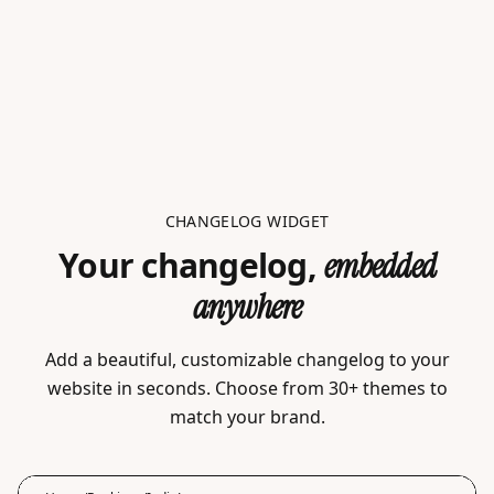
CHANGELOG WIDGET
Your changelog,
embedded
anywhere
Add a beautiful, customizable changelog to your
website in seconds. Choose from 30+ themes to
match your brand.