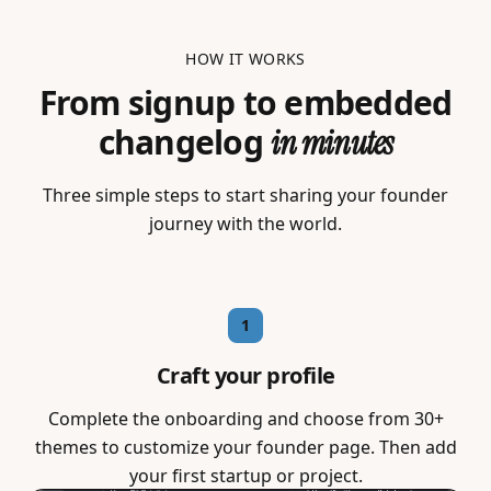
HOW IT WORKS
From signup to embedded
changelog
in minutes
Three simple steps to start sharing your founder
journey with the world.
1
Craft your profile
Complete the onboarding and choose from 30+
themes to customize your founder page. Then add
your first startup or project.