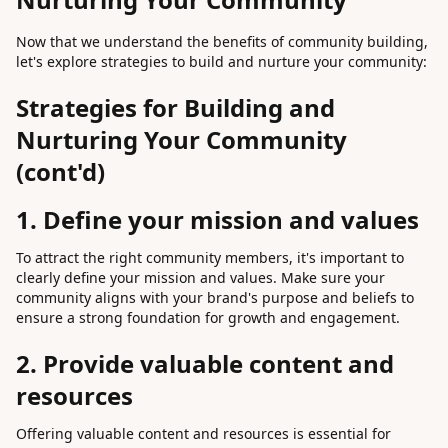
Now that we understand the benefits of community building,
let's explore strategies to build and nurture your community:
Strategies for Building and
Nurturing Your Community
(cont'd)
1. Define your mission and values
To attract the right community members, it's important to
clearly define your mission and values. Make sure your
community aligns with your brand's purpose and beliefs to
ensure a strong foundation for growth and engagement.
2. Provide valuable content and
resources
Offering valuable content and resources is essential for