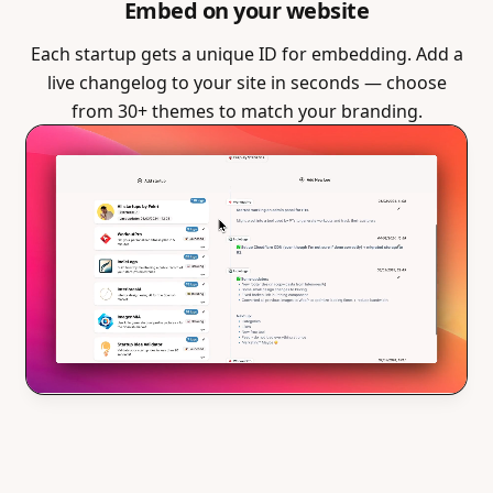
Embed on your website
Each startup gets a unique ID for embedding. Add a
live changelog to your site in seconds — choose
from 30+ themes to match your branding.