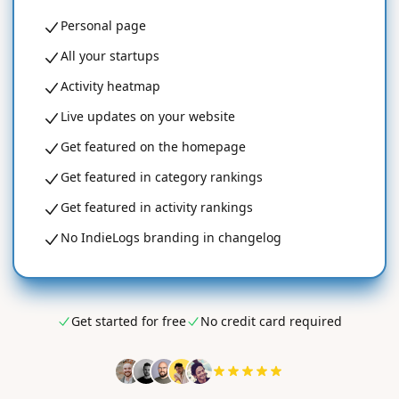
Personal page
All your startups
Activity heatmap
Live updates on your website
Get featured on the homepage
Get featured in category rankings
Get featured in activity rankings
No IndieLogs branding in changelog
Get started for free
No credit card required