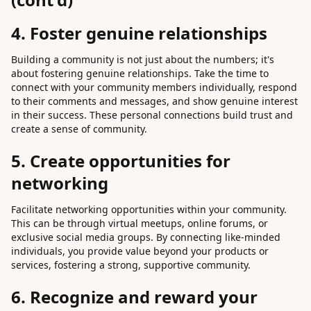
4. Foster genuine relationships
Building a community is not just about the numbers; it's
about fostering genuine relationships. Take the time to
connect with your community members individually, respond
to their comments and messages, and show genuine interest
in their success. These personal connections build trust and
create a sense of community.
5. Create opportunities for
networking
Facilitate networking opportunities within your community.
This can be through virtual meetups, online forums, or
exclusive social media groups. By connecting like-minded
individuals, you provide value beyond your products or
services, fostering a strong, supportive community.
6. Recognize and reward your