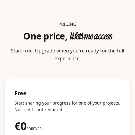
PRICING
One price,
lifetime access
Start free. Upgrade when you're ready for the full
experience.
Free
Start sharing your progress for one of your projects.
No credit card required!
€0
FOREVER