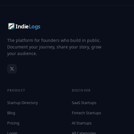
Indie
Logs
The platform for founders who build in public.
Document your journey, share your story, grow
your audience.
PRODUCT
DISCOVER
Startup Directory
SaaS Startups
Blog
Fintech Startups
Pricing
AI Startups
Login
All Categories