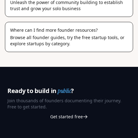
Unleash the power of community building to establish
trust and grow your solo business
Where can I find more founder resources?
Browse
all founder guides
, try the
free startup tools
, or
explore
startups by category
.
Ready to build in
?
public
Join thousands of founders documenting their journey.
Free to get started.
Get started free