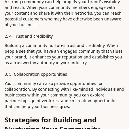
A strong community can help amplify your brand's visibility
and reach. When your community members engage with
your content and share it with their networks, you can reach
potential customers who may have otherwise been unaware
of your business.
4. Trust and credibility
Building a community nurtures trust and credibility. When
people see that you have an engaged community that values
your brand, it enhances your reputation and establishes you
as a trustworthy authority in your industry.
5. Collaboration opportunities
Your community can also provide opportunities for
collaboration. By connecting with like-minded individuals and
businesses within your community, you can explore
partnerships, joint ventures, and co-creation opportunities
that can help your business grow.
Strategies for Building and
Nurturing Your Community