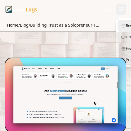
Indie
Logs
Login
Home
/
Blog
/
Building Trust as a Solopreneur Through Community Building
Be
Di
Fre
Pri