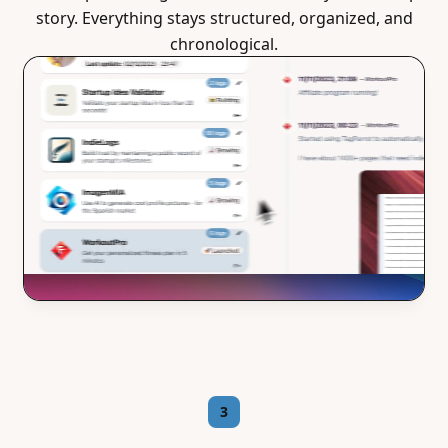
story. Everything stays structured, organized, and
chronological.
3