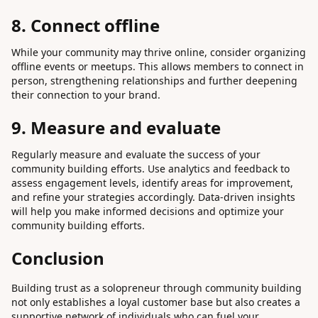
8. Connect offline
While your community may thrive online, consider organizing
offline events or meetups. This allows members to connect in
person, strengthening relationships and further deepening
their connection to your brand.
9. Measure and evaluate
Regularly measure and evaluate the success of your
community building efforts. Use analytics and feedback to
assess engagement levels, identify areas for improvement,
and refine your strategies accordingly. Data-driven insights
will help you make informed decisions and optimize your
community building efforts.
Conclusion
Building trust as a solopreneur through community building
not only establishes a loyal customer base but also creates a
supportive network of individuals who can fuel your