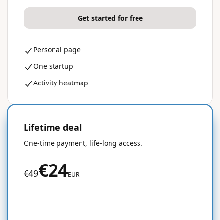
Get started for free
Personal page
One startup
Activity heatmap
Lifetime deal
50% OFF
One-time payment, life-long access.
€24
€49
EUR
Get started for free