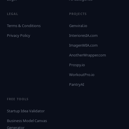
LEGAL
PROJECTS
Terms & Conditions
Genviral.io
Privacy Policy
InterioresIA.com
ImagenMIA.com
AnotherWrapper.com
Prospy.io
WorkoutPro.io
PantryAI
FREE TOOLS
Startup Idea Validator
Business Model Canvas
Generator