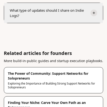
What type of updates should I share on Indie
Logs?
Related articles for founders
More build-in-public guides and startup execution playbooks.
The Power of Community: Support Networks for
Solopreneurs
Exploring the Importance of Building Strong Support Networks for
Solopreneurs
Finding Your Niche: Carve Your Own Path as an