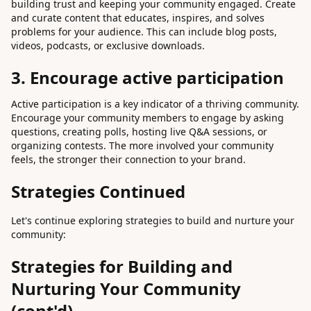
building trust and keeping your community engaged. Create
and curate content that educates, inspires, and solves
problems for your audience. This can include blog posts,
videos, podcasts, or exclusive downloads.
3. Encourage active participation
Active participation is a key indicator of a thriving community.
Encourage your community members to engage by asking
questions, creating polls, hosting live Q&A sessions, or
organizing contests. The more involved your community
feels, the stronger their connection to your brand.
Strategies Continued
Let's continue exploring strategies to build and nurture your
community:
Strategies for Building and
Nurturing Your Community
(cont'd)