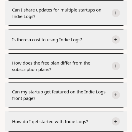
Can I share updates for multiple startups on
Indie Logs?
Is there a cost to using Indie Logs?
How does the free plan differ from the
subscription plans?
Can my startup get featured on the Indie Logs
front page?
How do I get started with Indie Logs?