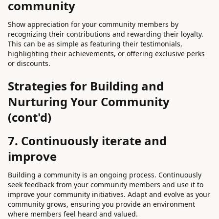
community
Show appreciation for your community members by
recognizing their contributions and rewarding their loyalty.
This can be as simple as featuring their testimonials,
highlighting their achievements, or offering exclusive perks
or discounts.
Strategies for Building and
Nurturing Your Community
(cont'd)
7. Continuously iterate and
improve
Building a community is an ongoing process. Continuously
seek feedback from your community members and use it to
improve your community initiatives. Adapt and evolve as your
community grows, ensuring you provide an environment
where members feel heard and valued.