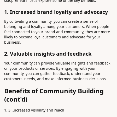
solopreneurs. Let's explore some of the key benefits:
1. Increased brand loyalty and advocacy
By cultivating a community, you can create a sense of
belonging and loyalty among your customers. When people
feel connected to your brand and community, they are more
likely to become loyal customers and advocate for your
business.
2. Valuable insights and feedback
Your community can provide valuable insights and feedback
on your products or services. By engaging with your
community, you can gather feedback, understand your
customers' needs, and make informed business decisions.
Benefits of Community Building
(cont'd)
3. Increased visibility and reach