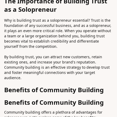
The Importance of Building Trust
as a Solopreneur
Why is building trust as a solopreneur essential? Trust is the
foundation of any successful business, and as a solopreneur,
it plays an even more critical role. When you operate without
a team or a large organization behind you, building trust
becomes vital to establish credibility and differentiate
yourself from the competition.
By building trust, you can attract new customers, retain
existing ones, and increase your brand's reputation.
Community building is an effective strategy to develop trust
and foster meaningful connections with your target
audience.
Benefits of Community Building
Benefits of Community Building
Community building offers a plethora of advantages for