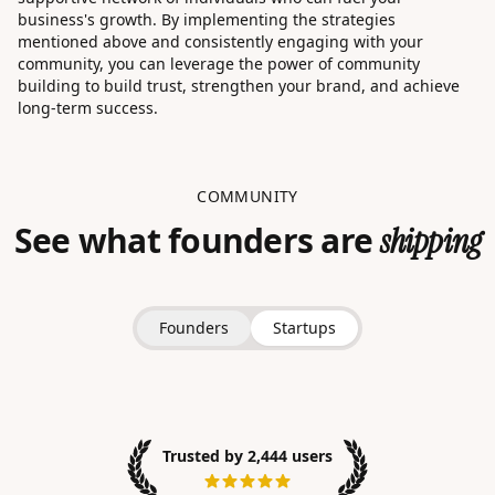
business's growth. By implementing the strategies
mentioned above and consistently engaging with your
community, you can leverage the power of community
building to build trust, strengthen your brand, and achieve
long-term success.
COMMUNITY
See what founders are
shipping
Founders
Startups
Trusted by 2,444 users