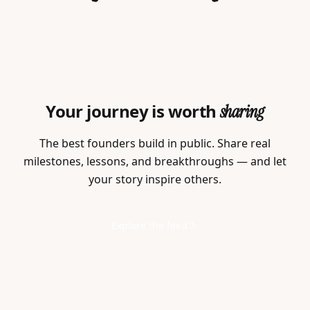
Your journey is worth
sharing
The best founders build in public. Share real
milestones, lessons, and breakthroughs — and let
your story inspire others.
Explore the feed