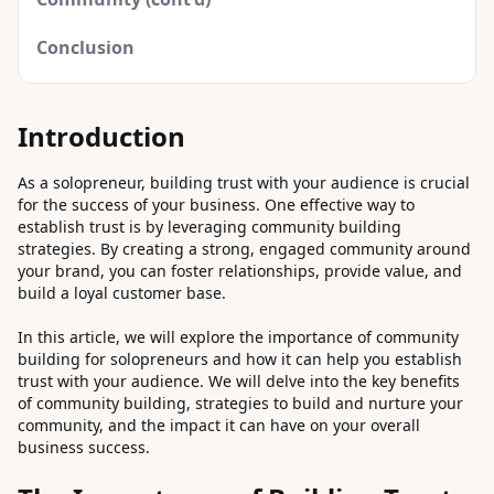
Conclusion
Introduction
As a solopreneur, building trust with your audience is crucial
for the success of your business. One effective way to
establish trust is by leveraging community building
strategies. By creating a strong, engaged community around
your brand, you can foster relationships, provide value, and
build a loyal customer base.
In this article, we will explore the importance of community
building for solopreneurs and how it can help you establish
trust with your audience. We will delve into the key benefits
of community building, strategies to build and nurture your
community, and the impact it can have on your overall
business success.