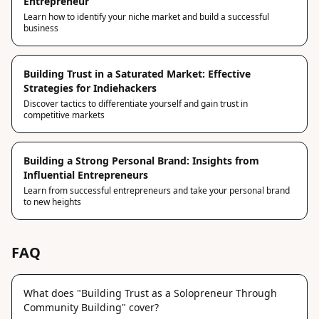
Entrepreneur
Learn how to identify your niche market and build a successful
business
Building Trust in a Saturated Market: Effective
Strategies for Indiehackers
Discover tactics to differentiate yourself and gain trust in
competitive markets
Building a Strong Personal Brand: Insights from
Influential Entrepreneurs
Learn from successful entrepreneurs and take your personal brand
to new heights
FAQ
What does "Building Trust as a Solopreneur Through
Community Building" cover?