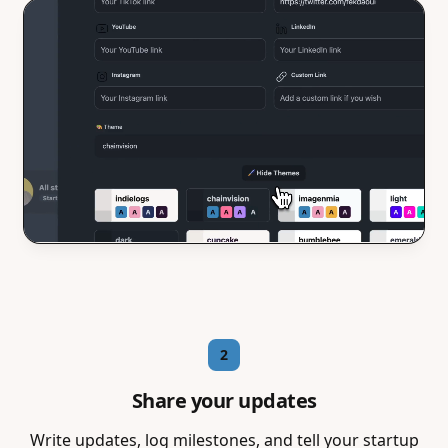
2
Share your updates
Write updates, log milestones, and tell your startup