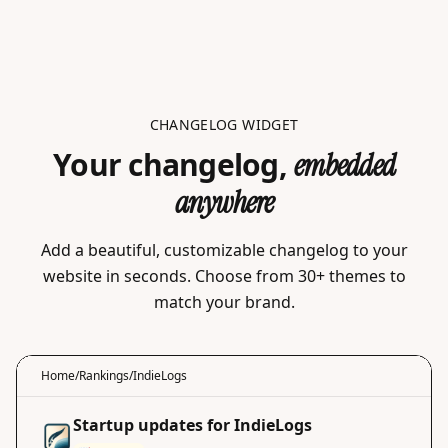
CHANGELOG WIDGET
Your changelog,
embedded
anywhere
Add a beautiful, customizable changelog to your
website in seconds. Choose from 30+ themes to
match your brand.