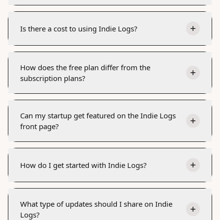
Is there a cost to using Indie Logs?
How does the free plan differ from the
subscription plans?
Can my startup get featured on the Indie Logs
front page?
How do I get started with Indie Logs?
What type of updates should I share on Indie
Logs?