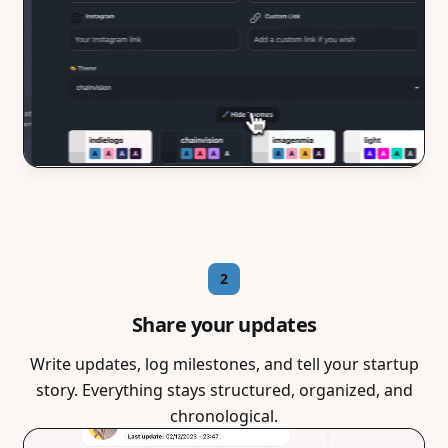
2
Share your updates
Write updates, log milestones, and tell your startup
story. Everything stays structured, organized, and
chronological.