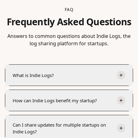
FAQ
Frequently Asked Questions
Answers to common questions about Indie Logs, the
log sharing platform for startups.
What is Indie Logs?
How can Indie Logs benefit my startup?
Can I share updates for multiple startups on
Indie Logs?