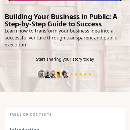
Building Your Business in Public: A
Step-by-Step Guide to Success
Learn how to transform your business idea into a
successful venture through transparent and public
execution
Start sharing your story today
TABLE OF CONTENTS:
Introduction