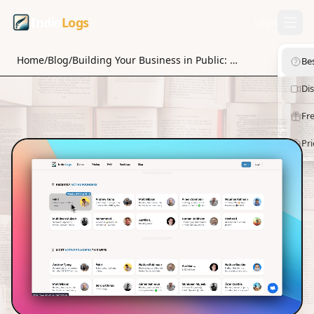
Indie
Logs
Login
Home
/
Blog
/
Building Your Business in Public: A Step-by-Step Guide to Success
Be
Di
Fre
Pri