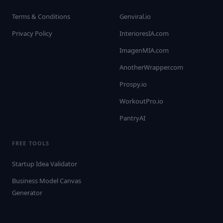
Terms & Conditions
Genviral.io
Privacy Policy
InterioresIA.com
ImagenMIA.com
AnotherWrapper.com
Prospy.io
WorkoutPro.io
PantryAI
FREE TOOLS
Startup Idea Validator
Business Model Canvas
Generator