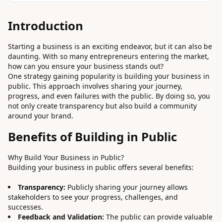
Introduction
Starting a business is an exciting endeavor, but it can also be
daunting. With so many entrepreneurs entering the market,
how can you ensure your business stands out?
One strategy gaining popularity is building your business in
public. This approach involves sharing your journey,
progress, and even failures with the public. By doing so, you
not only create transparency but also build a community
around your brand.
Benefits of Building in Public
Why Build Your Business in Public?
Building your business in public offers several benefits:
Transparency:
Publicly sharing your journey allows
stakeholders to see your progress, challenges, and
successes.
Feedback and Validation:
The public can provide valuable