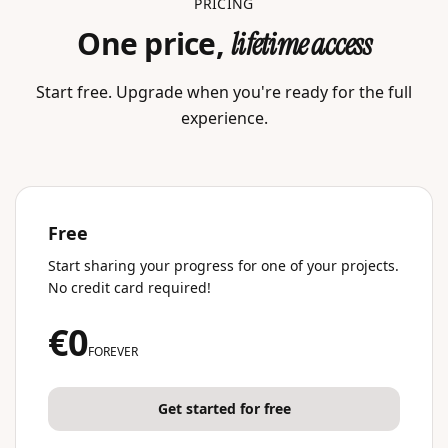
PRICING
One price,
lifetime access
Start free. Upgrade when you're ready for the full
experience.
Free
Start sharing your progress for one of your projects.
No credit card required!
€0
FOREVER
Get started for free