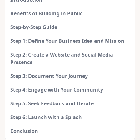
Benefits of Building in Public
Step-by-Step Guide
Step 1: Define Your Business Idea and Mission
Step 2: Create a Website and Social Media
Presence
Step 3: Document Your Journey
Step 4: Engage with Your Community
Step 5: Seek Feedback and Iterate
Step 6: Launch with a Splash
Conclusion