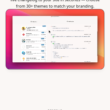
from 30+ themes to match your branding.