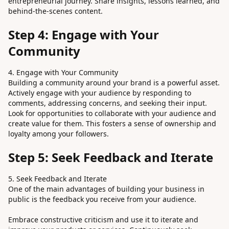
entrepreneurial journey. Share insights, lessons learned, and
behind-the-scenes content.
Step 4: Engage with Your
Community
4. Engage with Your Community
Building a community around your brand is a powerful asset.
Actively engage with your audience by responding to
comments, addressing concerns, and seeking their input.
Look for opportunities to collaborate with your audience and
create value for them. This fosters a sense of ownership and
loyalty among your followers.
Step 5: Seek Feedback and Iterate
5. Seek Feedback and Iterate
One of the main advantages of building your business in
public is the feedback you receive from your audience.
Embrace constructive criticism and use it to iterate and