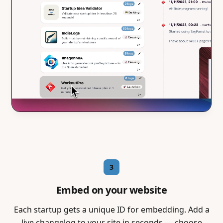
3
Embed on your website
Each startup gets a unique ID for embedding. Add a
live changelog to your site in seconds — choose