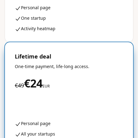
Personal page
One startup
Activity heatmap
Lifetime deal
50% OFF
One-time payment, life-long access.
€24
€49
EUR
Get started for free
Personal page
All your startups