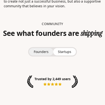
to create not just a successful business, but also a supportive
community that believes in your vision.
COMMUNITY
See what founders are
shipping
Founders
Startups
Trusted by 2,449 users