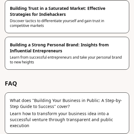
Building Trust in a Saturated Market: Effective
Strategies for Indiehackers
Discover tactics to differentiate yourself and gain trust in
competitive markets
Building a Strong Personal Brand: Insights from
Influential Entrepreneurs
Learn from successful entrepreneurs and take your personal brand
to new heights
FAQ
What does "Building Your Business in Public: A Step-by-
Step Guide to Success" cover?
Learn how to transform your business idea into a
successful venture through transparent and public
execution