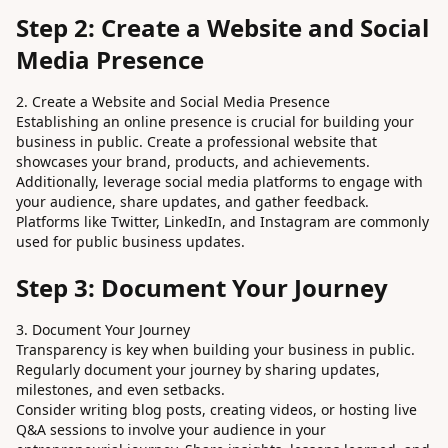
Step 2: Create a Website and Social
Media Presence
2. Create a Website and Social Media Presence
Establishing an online presence is crucial for building your
business in public. Create a professional website that
showcases your brand, products, and achievements.
Additionally, leverage social media platforms to engage with
your audience, share updates, and gather feedback.
Platforms like Twitter, LinkedIn, and Instagram are commonly
used for public business updates.
Step 3: Document Your Journey
3. Document Your Journey
Transparency is key when building your business in public.
Regularly document your journey by sharing updates,
milestones, and even setbacks.
Consider writing blog posts, creating videos, or hosting live
Q&A sessions to involve your audience in your