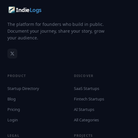
Indie
Logs
The platform for founders who build in public.
Document your journey, share your story, grow
your audience.
PRODUCT
DISCOVER
Startup Directory
SaaS Startups
Blog
Fintech Startups
Pricing
AI Startups
Login
All Categories
LEGAL
PROJECTS