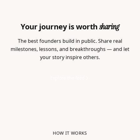
Your journey is worth
sharing
The best founders build in public. Share real
milestones, lessons, and breakthroughs — and let
your story inspire others.
Explore the feed
HOW IT WORKS