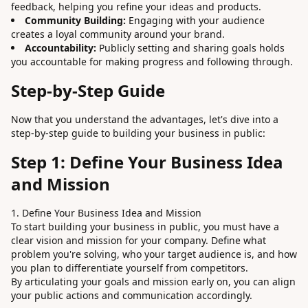
feedback, helping you refine your ideas and products.
Community Building:
Engaging with your audience
creates a loyal community around your brand.
Accountability:
Publicly setting and sharing goals holds
you accountable for making progress and following through.
Step-by-Step Guide
Now that you understand the advantages, let's dive into a
step-by-step guide to building your business in public:
Step 1: Define Your Business Idea
and Mission
1. Define Your Business Idea and Mission
To start building your business in public, you must have a
clear vision and mission for your company. Define what
problem you're solving, who your target audience is, and how
you plan to differentiate yourself from competitors.
By articulating your goals and mission early on, you can align
your public actions and communication accordingly.