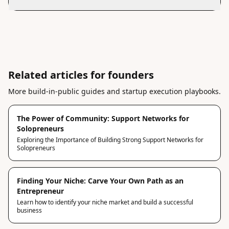
Related articles for founders
More build-in-public guides and startup execution playbooks.
The Power of Community: Support Networks for
Solopreneurs
Exploring the Importance of Building Strong Support Networks for
Solopreneurs
Finding Your Niche: Carve Your Own Path as an
Entrepreneur
Learn how to identify your niche market and build a successful
business