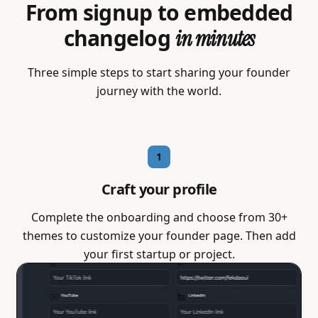
From signup to embedded
changelog
in minutes
Three simple steps to start sharing your founder
journey with the world.
1
Craft your profile
Complete the onboarding and choose from 30+
themes to customize your founder page. Then add
your first startup or project.