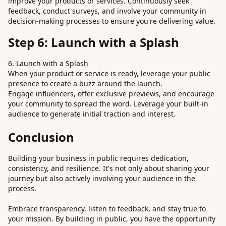
improve your products or services. Continuously seek
feedback, conduct surveys, and involve your community in
decision-making processes to ensure you're delivering value.
Step 6: Launch with a Splash
6. Launch with a Splash
When your product or service is ready, leverage your public
presence to create a buzz around the launch.
Engage influencers, offer exclusive previews, and encourage
your community to spread the word. Leverage your built-in
audience to generate initial traction and interest.
Conclusion
Building your business in public requires dedication,
consistency, and resilience. It's not only about sharing your
journey but also actively involving your audience in the
process.
Embrace transparency, listen to feedback, and stay true to
your mission. By building in public, you have the opportunity