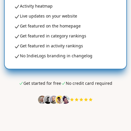
Activity heatmap
Live updates on your website
Get featured on the homepage
Get featured in category rankings
Get featured in activity rankings
No IndieLogs branding in changelog
Get started for free
No credit card required