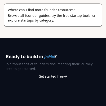
Where can I find more founder resources?
Browse
all founder guides
, try the
free startup tools
, or
explore
startups by category
.
Ready to build in
?
public
Join thousands of founders documenting their journey.
Free to get started.
Get started free