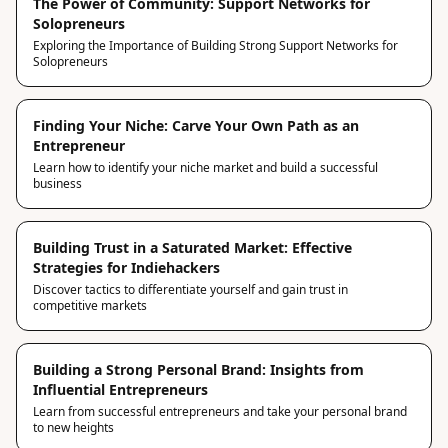
The Power of Community: Support Networks for
Solopreneurs
Exploring the Importance of Building Strong Support Networks for
Solopreneurs
Finding Your Niche: Carve Your Own Path as an
Entrepreneur
Learn how to identify your niche market and build a successful
business
Building Trust in a Saturated Market: Effective
Strategies for Indiehackers
Discover tactics to differentiate yourself and gain trust in
competitive markets
Building a Strong Personal Brand: Insights from
Influential Entrepreneurs
Learn from successful entrepreneurs and take your personal brand
to new heights