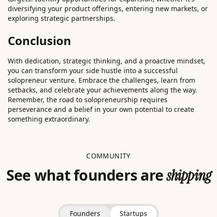
diversifying your product offerings, entering new markets, or
exploring strategic partnerships.
Conclusion
With dedication, strategic thinking, and a proactive mindset,
you can transform your side hustle into a successful
solopreneur venture. Embrace the challenges, learn from
setbacks, and celebrate your achievements along the way.
Remember, the road to solopreneurship requires
perseverance and a belief in your own potential to create
something extraordinary.
COMMUNITY
See what founders are
shipping
Founders
Startups