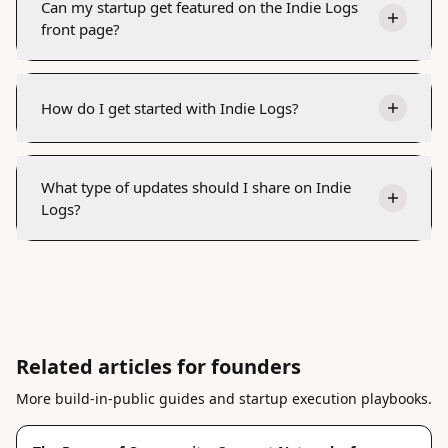
Can my startup get featured on the Indie Logs
front page?
How do I get started with Indie Logs?
What type of updates should I share on Indie
Logs?
Related articles for founders
More build-in-public guides and startup execution playbooks.