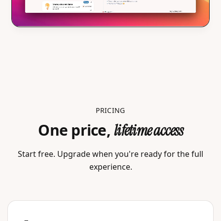
PRICING
One price,
lifetime access
Start free. Upgrade when you're ready for the full
experience.