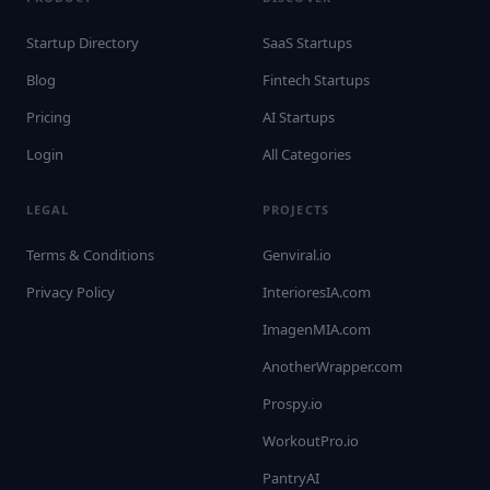
Startup Directory
SaaS Startups
Blog
Fintech Startups
Pricing
AI Startups
Login
All Categories
LEGAL
PROJECTS
Terms & Conditions
Genviral.io
Privacy Policy
InterioresIA.com
ImagenMIA.com
AnotherWrapper.com
Prospy.io
WorkoutPro.io
PantryAI