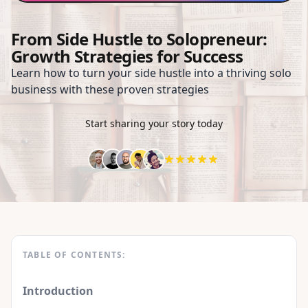
From Side Hustle to Solopreneur:
Growth Strategies for Success
Learn how to turn your side hustle into a thriving solo
business with these proven strategies
Start sharing your story today
TABLE OF CONTENTS:
Introduction