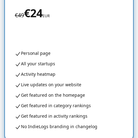
€24
€49
EUR
Get started for free
Personal page
All your startups
Activity heatmap
Live updates on your website
Get featured on the homepage
Get featured in category rankings
Get featured in activity rankings
No IndieLogs branding in changelog