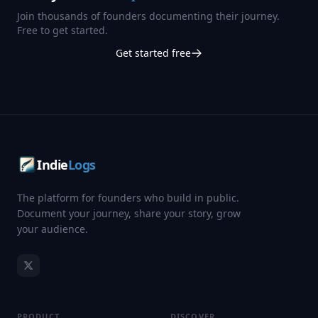
Join thousands of founders documenting their journey.
Free to get started.
Get started free
Indie
Logs
The platform for founders who build in public.
Document your journey, share your story, grow
your audience.
PRODUCT
DISCOVER