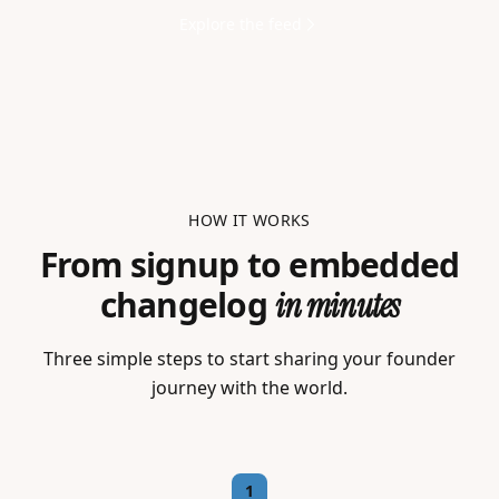
Explore the feed
HOW IT WORKS
From signup to embedded
changelog
in minutes
Three simple steps to start sharing your founder
journey with the world.
1