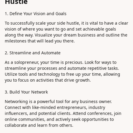
Hustle
1. Define Your Vision and Goals
To successfully scale your side hustle, it is vital to have a clear
vision of where you want to go and set achievable goals
along the way. Visualize your dream business and outline the
milestones that will lead you there.
2. Streamline and Automate
As a solopreneur, your time is precious. Look for ways to
streamline your processes and automate repetitive tasks.
Utilize tools and technology to free up your time, allowing
you to focus on activities that drive growth.
3. Build Your Network
Networking is a powerful tool for any business owner.
Connect with like-minded entrepreneurs, industry
influencers, and potential clients. Attend conferences, join
online communities, and actively seek opportunities to
collaborate and learn from others.