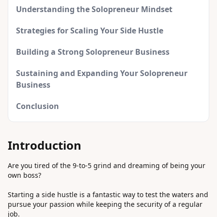
Understanding the Solopreneur Mindset
Strategies for Scaling Your Side Hustle
Building a Strong Solopreneur Business
Sustaining and Expanding Your Solopreneur
Business
Conclusion
Introduction
Are you tired of the 9-to-5 grind and dreaming of being your
own boss?
Starting a side hustle is a fantastic way to test the waters and
pursue your passion while keeping the security of a regular
job.