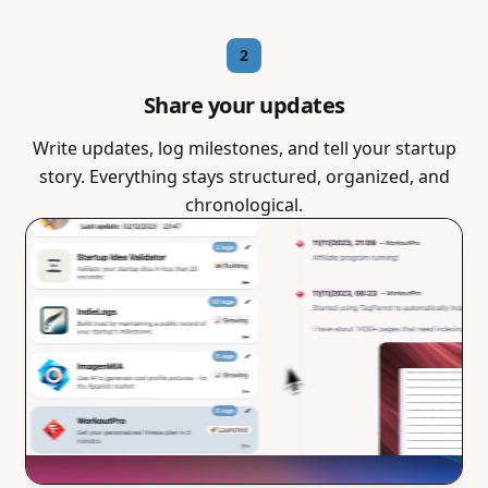
2
Share your updates
Write updates, log milestones, and tell your startup
story. Everything stays structured, organized, and
chronological.