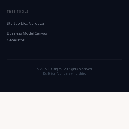
FREE TOOLS
Startup Idea Validator
Business Model Canvas
Generator
© 2025 FD Digital. All rights reserved.
Built for founders who ship.