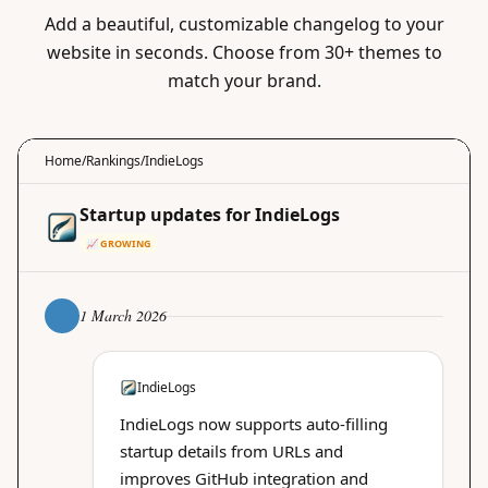
Add a beautiful, customizable changelog to your
website in seconds. Choose from 30+ themes to
match your brand.