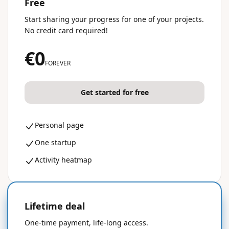
Free
Start sharing your progress for one of your projects.
No credit card required!
€0
FOREVER
Get started for free
Personal page
One startup
Activity heatmap
Lifetime deal
50% OFF
One-time payment, life-long access.