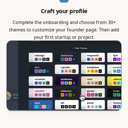
Craft your profile
Complete the onboarding and choose from 30+
themes to customize your founder page. Then add
your first startup or project.