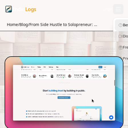
Indie
Logs
Login
Home
/
Blog
/
From Side Hustle to Solopreneur: Growth Strategies for Success
Be
Di
Fre
Pri