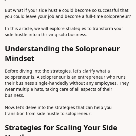
But what if your side hustle could become so successful that
you could leave your job and become a full-time solopreneur?
In this article, we will explore strategies to transform your
side hustle into a thriving solo business.
Understanding the Solopreneur
Mindset
Before diving into the strategies, let's clarify what a
solopreneur is. A solopreneur is an entrepreneur who runs
their business single-handedly without any employees. They
wear multiple hats, taking care of all aspects of their
business.
Now, let's delve into the strategies that can help you
transition from side hustle to solopreneur:
Strategies for Scaling Your Side