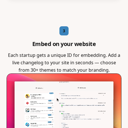
3
Embed on your website
Each startup gets a unique ID for embedding. Add a
live changelog to your site in seconds — choose
from 30+ themes to match your branding.