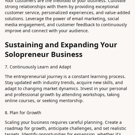
Your customers are the lifeblood of your business. Cultivate
strong relationships with them by providing exceptional
customer service, personalized experiences, and value-added
solutions. Leverage the power of email marketing, social
media engagement, and customer feedback to continuously
improve and connect with your audience.
Sustaining and Expanding Your
Solopreneur Business
7. Continuously Learn and Adapt
The entrepreneurial journey is a constant learning process.
Stay updated with industry trends, acquire new skills, and
adapt to changing market dynamics. Invest in your personal
and professional growth by attending workshops, taking
online courses, or seeking mentorship.
8. Plan for Growth
Scaling your business requires careful planning. Create a
roadmap for growth, anticipate challenges, and set realistic
targets. Identify opportunities for expansion, whether it's