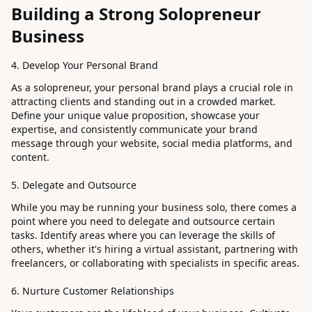
Building a Strong Solopreneur
Business
4. Develop Your Personal Brand
As a solopreneur, your personal brand plays a crucial role in
attracting clients and standing out in a crowded market.
Define your unique value proposition, showcase your
expertise, and consistently communicate your brand
message through your website, social media platforms, and
content.
5. Delegate and Outsource
While you may be running your business solo, there comes a
point where you need to delegate and outsource certain
tasks. Identify areas where you can leverage the skills of
others, whether it's hiring a virtual assistant, partnering with
freelancers, or collaborating with specialists in specific areas.
6. Nurture Customer Relationships