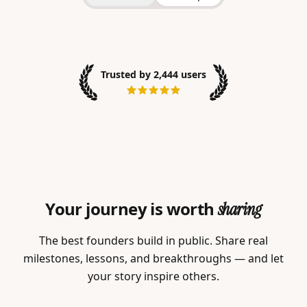
Trusted by 2,444 users
Your journey is worth
sharing
The best founders build in public. Share real
milestones, lessons, and breakthroughs — and let
your story inspire others.