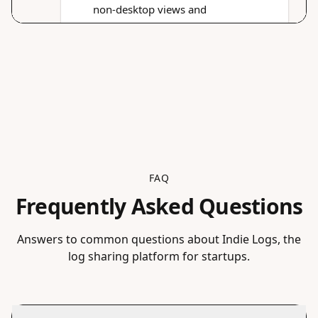
FAQ
Frequently Asked Questions
Answers to common questions about Indie Logs, the
log sharing platform for startups.