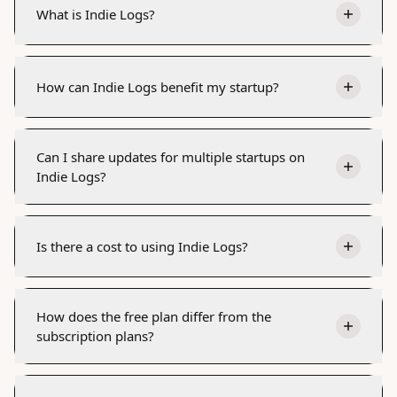
What is Indie Logs?
How can Indie Logs benefit my startup?
Can I share updates for multiple startups on
Indie Logs?
Is there a cost to using Indie Logs?
How does the free plan differ from the
subscription plans?