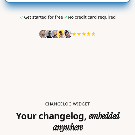
Get started for free
No credit card required
CHANGELOG WIDGET
Your changelog,
embedded
anywhere