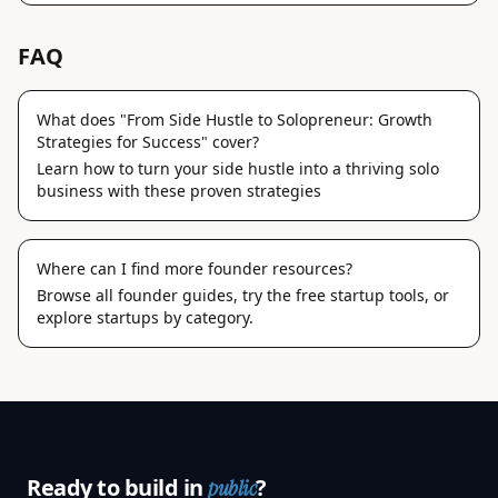
FAQ
What does "From Side Hustle to Solopreneur: Growth
Strategies for Success" cover?
Learn how to turn your side hustle into a thriving solo
business with these proven strategies
Where can I find more founder resources?
Browse
all founder guides
, try the
free startup tools
, or
explore
startups by category
.
Ready to build in
?
public