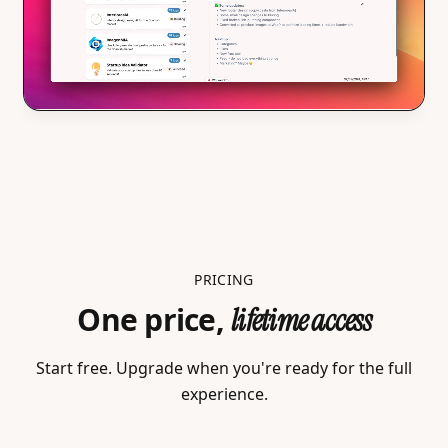
PRICING
One price,
lifetime access
Start free. Upgrade when you're ready for the full
experience.