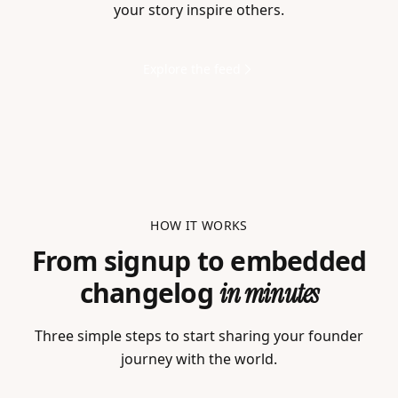
your story inspire others.
Explore the feed
HOW IT WORKS
From signup to embedded
changelog
in minutes
Three simple steps to start sharing your founder
journey with the world.