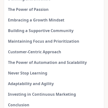
The Power of Passion
Embracing a Growth Mindset
Building a Supportive Community
Maintaining Focus and Prioritization
Customer-Centric Approach
The Power of Automation and Scalability
Never Stop Learning
Adaptability and Agility
Investing in Continuous Marketing
Conclusion