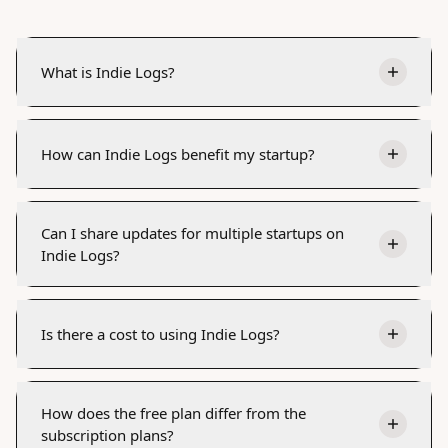
What is Indie Logs?
How can Indie Logs benefit my startup?
Can I share updates for multiple startups on
Indie Logs?
Is there a cost to using Indie Logs?
How does the free plan differ from the
subscription plans?