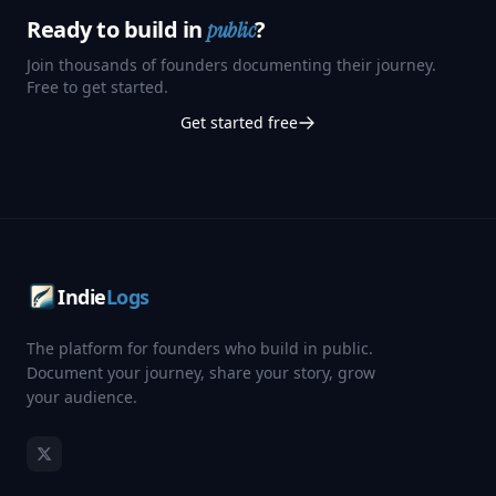
Ready to build in
?
public
Join thousands of founders documenting their journey.
Free to get started.
Get started free
Indie
Logs
The platform for founders who build in public.
Document your journey, share your story, grow
your audience.