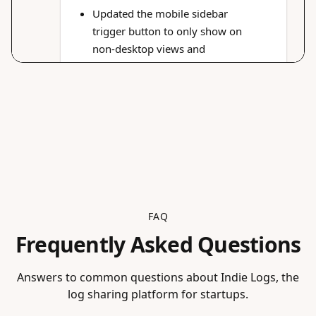
FAQ
Frequently Asked Questions
Answers to common questions about Indie Logs, the
log sharing platform for startups.