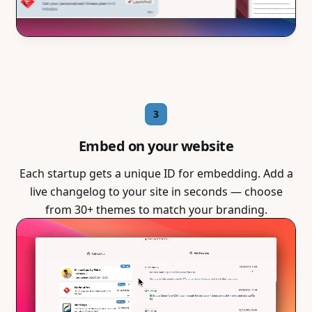
3
Embed on your website
Each startup gets a unique ID for embedding. Add a
live changelog to your site in seconds — choose
from 30+ themes to match your branding.