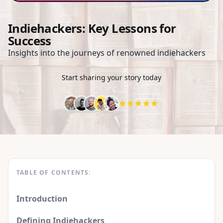
Indiehackers: Key Lessons for
Success
Insights into the journeys of renowned indiehackers
Start sharing your story today
TABLE OF CONTENTS:
Introduction
Defining Indiehackers