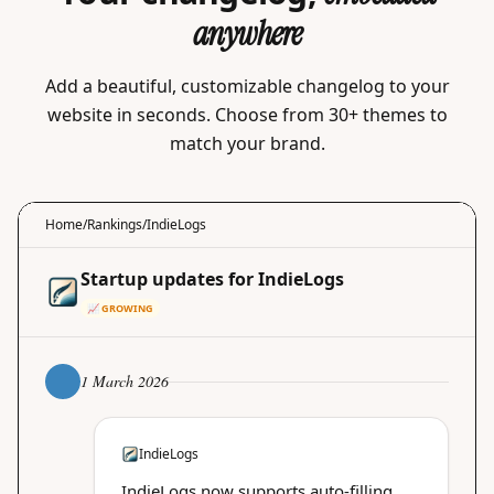
anywhere
Add a beautiful, customizable changelog to your
website in seconds. Choose from 30+ themes to
match your brand.