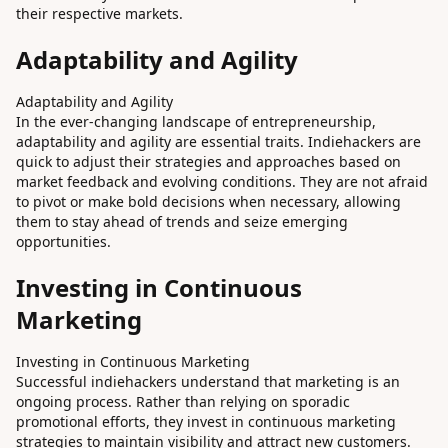
their respective markets.
Adaptability and Agility
Adaptability and Agility
In the ever-changing landscape of entrepreneurship,
adaptability and agility are essential traits. Indiehackers are
quick to adjust their strategies and approaches based on
market feedback and evolving conditions. They are not afraid
to pivot or make bold decisions when necessary, allowing
them to stay ahead of trends and seize emerging
opportunities.
Investing in Continuous
Marketing
Investing in Continuous Marketing
Successful indiehackers understand that marketing is an
ongoing process. Rather than relying on sporadic
promotional efforts, they invest in continuous marketing
strategies to maintain visibility and attract new customers.