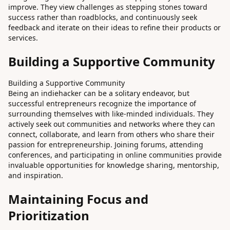
improve. They view challenges as stepping stones toward
success rather than roadblocks, and continuously seek
feedback and iterate on their ideas to refine their products or
services.
Building a Supportive Community
Building a Supportive Community
Being an indiehacker can be a solitary endeavor, but
successful entrepreneurs recognize the importance of
surrounding themselves with like-minded individuals. They
actively seek out communities and networks where they can
connect, collaborate, and learn from others who share their
passion for entrepreneurship. Joining forums, attending
conferences, and participating in online communities provide
invaluable opportunities for knowledge sharing, mentorship,
and inspiration.
Maintaining Focus and
Prioritization