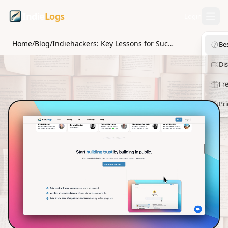
Indie
Logs
Login
Home
/
Blog
/
Indiehackers: Key Lessons for Success
Be
Di
Fre
Pri