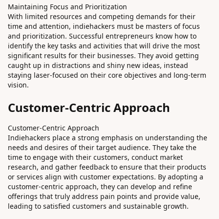
Maintaining Focus and Prioritization
With limited resources and competing demands for their
time and attention, indiehackers must be masters of focus
and prioritization. Successful entrepreneurs know how to
identify the key tasks and activities that will drive the most
significant results for their businesses. They avoid getting
caught up in distractions and shiny new ideas, instead
staying laser-focused on their core objectives and long-term
vision.
Customer-Centric Approach
Customer-Centric Approach
Indiehackers place a strong emphasis on understanding the
needs and desires of their target audience. They take the
time to engage with their customers, conduct market
research, and gather feedback to ensure that their products
or services align with customer expectations. By adopting a
customer-centric approach, they can develop and refine
offerings that truly address pain points and provide value,
leading to satisfied customers and sustainable growth.