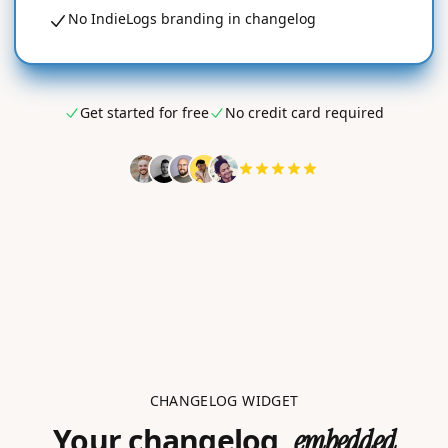
No IndieLogs branding in changelog
Get started for free
No credit card required
CHANGELOG WIDGET
Your changelog,
embedded