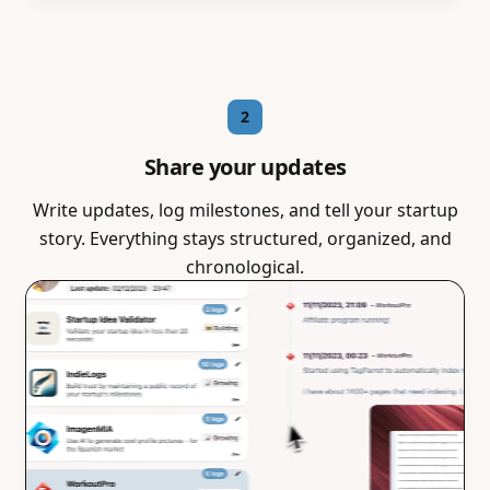
2
Share your updates
Write updates, log milestones, and tell your startup
story. Everything stays structured, organized, and
chronological.