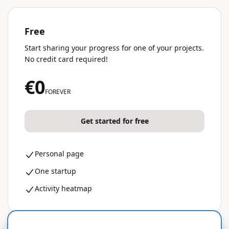
Free
Start sharing your progress for one of your projects.
No credit card required!
€0
FOREVER
Get started for free
Personal page
One startup
Activity heatmap