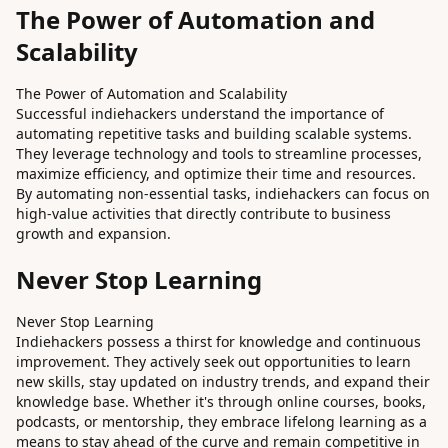
The Power of Automation and
Scalability
The Power of Automation and Scalability
Successful indiehackers understand the importance of
automating repetitive tasks and building scalable systems.
They leverage technology and tools to streamline processes,
maximize efficiency, and optimize their time and resources.
By automating non-essential tasks, indiehackers can focus on
high-value activities that directly contribute to business
growth and expansion.
Never Stop Learning
Never Stop Learning
Indiehackers possess a thirst for knowledge and continuous
improvement. They actively seek out opportunities to learn
new skills, stay updated on industry trends, and expand their
knowledge base. Whether it's through online courses, books,
podcasts, or mentorship, they embrace lifelong learning as a
means to stay ahead of the curve and remain competitive in