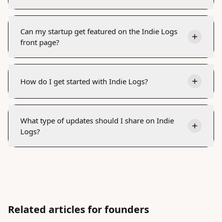
Can my startup get featured on the Indie Logs
front page?
How do I get started with Indie Logs?
What type of updates should I share on Indie
Logs?
Related articles for founders