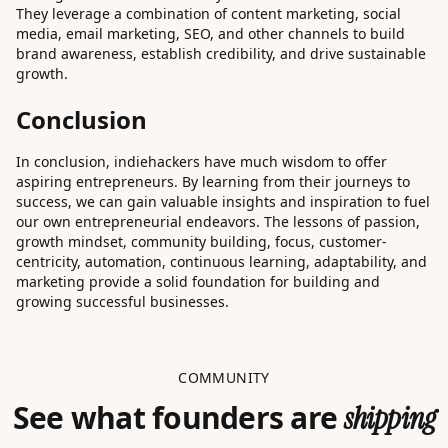
They leverage a combination of content marketing, social
media, email marketing, SEO, and other channels to build
brand awareness, establish credibility, and drive sustainable
growth.
Conclusion
In conclusion, indiehackers have much wisdom to offer
aspiring entrepreneurs. By learning from their journeys to
success, we can gain valuable insights and inspiration to fuel
our own entrepreneurial endeavors. The lessons of passion,
growth mindset, community building, focus, customer-
centricity, automation, continuous learning, adaptability, and
marketing provide a solid foundation for building and
growing successful businesses.
COMMUNITY
See what founders are
shipping