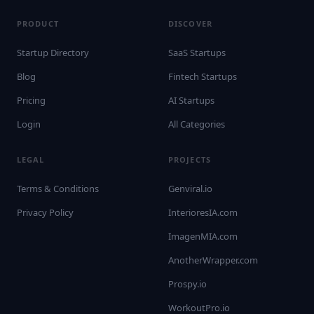
PRODUCT
DISCOVER
Startup Directory
SaaS Startups
Blog
Fintech Startups
Pricing
AI Startups
Login
All Categories
LEGAL
PROJECTS
Terms & Conditions
Genviral.io
Privacy Policy
InterioresIA.com
ImagenMIA.com
AnotherWrapper.com
Prospy.io
WorkoutPro.io