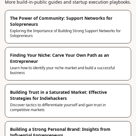
More build-in-public guides and startup execution playbooks.
The Power of Community: Support Networks for
Solopreneurs
Exploring the Importance of Building Strong Support Networks for
Solopreneurs
Finding Your Niche: Carve Your Own Path as an
Entrepreneur
Learn how to identify your niche market and build a successful
business
Building Trust in a Saturated Market: Effective
Strategies for Indiehackers
Discover tactics to differentiate yourself and gain trust in
competitive markets
Building a Strong Personal Brand: Insights from
Influential Entrepreneurs