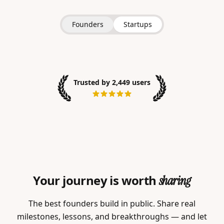
Founders
Startups
Trusted by 2,449 users
Your journey is worth
sharing
The best founders build in public. Share real
milestones, lessons, and breakthroughs — and let