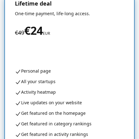
Lifetime deal
50% OFF
One-time payment, life-long access.
€24
€49
EUR
Get started for free
Personal page
All your startups
Activity heatmap
Live updates on your website
Get featured on the homepage
Get featured in category rankings
Get featured in activity rankings