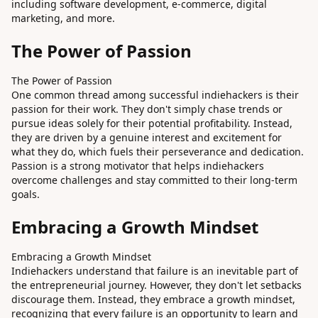
including software development, e-commerce, digital
marketing, and more.
The Power of Passion
The Power of Passion
One common thread among successful indiehackers is their
passion for their work. They don't simply chase trends or
pursue ideas solely for their potential profitability. Instead,
they are driven by a genuine interest and excitement for
what they do, which fuels their perseverance and dedication.
Passion is a strong motivator that helps indiehackers
overcome challenges and stay committed to their long-term
goals.
Embracing a Growth Mindset
Embracing a Growth Mindset
Indiehackers understand that failure is an inevitable part of
the entrepreneurial journey. However, they don't let setbacks
discourage them. Instead, they embrace a growth mindset,
recognizing that every failure is an opportunity to learn and