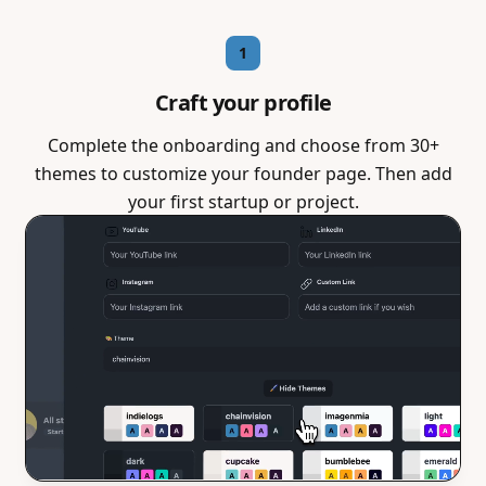
1
Craft your profile
Complete the onboarding and choose from 30+
themes to customize your founder page. Then add
your first startup or project.