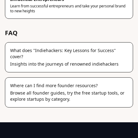
Learn from successful entrepreneurs and take your personal brand
to new heights
FAQ
What does "Indiehackers: Key Lessons for Success"
cover?
Insights into the journeys of renowned indiehackers
Where can I find more founder resources?
Browse
all founder guides
, try the
free startup tools
, or
explore
startups by category
.