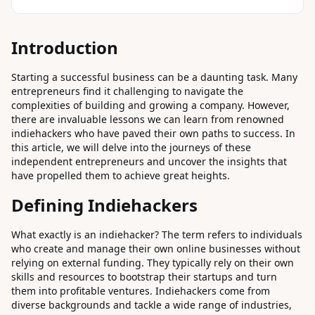
Introduction
Starting a successful business can be a daunting task. Many
entrepreneurs find it challenging to navigate the
complexities of building and growing a company. However,
there are invaluable lessons we can learn from renowned
indiehackers who have paved their own paths to success. In
this article, we will delve into the journeys of these
independent entrepreneurs and uncover the insights that
have propelled them to achieve great heights.
Defining Indiehackers
What exactly is an indiehacker? The term refers to individuals
who create and manage their own online businesses without
relying on external funding. They typically rely on their own
skills and resources to bootstrap their startups and turn
them into profitable ventures. Indiehackers come from
diverse backgrounds and tackle a wide range of industries,