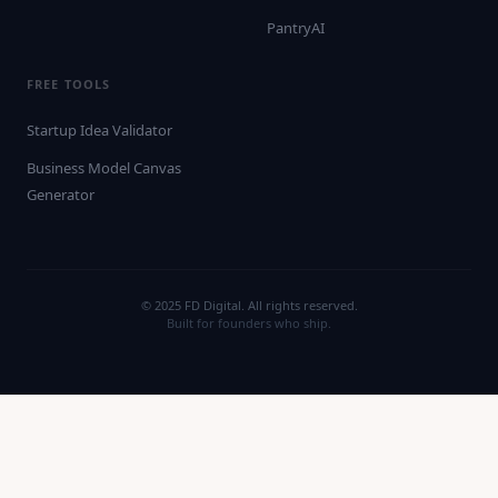
PantryAI
FREE TOOLS
Startup Idea Validator
Business Model Canvas
Generator
© 2025 FD Digital. All rights reserved.
Built for founders who ship.