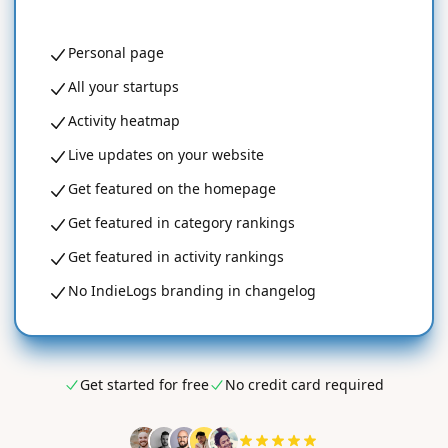
Personal page
All your startups
Activity heatmap
Live updates on your website
Get featured on the homepage
Get featured in category rankings
Get featured in activity rankings
No IndieLogs branding in changelog
Get started for free
No credit card required