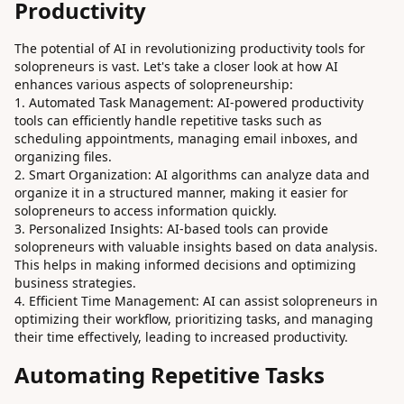
Productivity
The potential of AI in revolutionizing productivity tools for
solopreneurs is vast. Let's take a closer look at how AI
enhances various aspects of solopreneurship:
Automated Task Management: AI-powered productivity
tools can efficiently handle repetitive tasks such as
scheduling appointments, managing email inboxes, and
organizing files.
Smart Organization: AI algorithms can analyze data and
organize it in a structured manner, making it easier for
solopreneurs to access information quickly.
Personalized Insights: AI-based tools can provide
solopreneurs with valuable insights based on data analysis.
This helps in making informed decisions and optimizing
business strategies.
Efficient Time Management: AI can assist solopreneurs in
optimizing their workflow, prioritizing tasks, and managing
their time effectively, leading to increased productivity.
Automating Repetitive Tasks