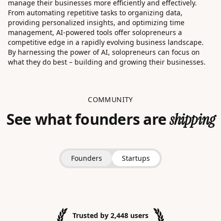
manage their businesses more efficiently and effectively.
From automating repetitive tasks to organizing data,
providing personalized insights, and optimizing time
management, AI-powered tools offer solopreneurs a
competitive edge in a rapidly evolving business landscape.
By harnessing the power of AI, solopreneurs can focus on
what they do best – building and growing their businesses.
COMMUNITY
See what founders are
shipping
Founders
Startups
Trusted by 2,448 users