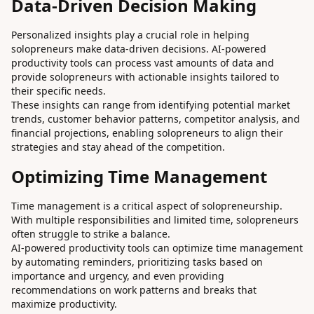
Data-Driven Decision Making
Personalized insights play a crucial role in helping
solopreneurs make data-driven decisions. AI-powered
productivity tools can process vast amounts of data and
provide solopreneurs with actionable insights tailored to
their specific needs.
These insights can range from identifying potential market
trends, customer behavior patterns, competitor analysis, and
financial projections, enabling solopreneurs to align their
strategies and stay ahead of the competition.
Optimizing Time Management
Time management is a critical aspect of solopreneurship.
With multiple responsibilities and limited time, solopreneurs
often struggle to strike a balance.
AI-powered productivity tools can optimize time management
by automating reminders, prioritizing tasks based on
importance and urgency, and even providing
recommendations on work patterns and breaks that
maximize productivity.