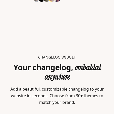
CHANGELOG WIDGET
Your changelog,
embedded
anywhere
Add a beautiful, customizable changelog to your
website in seconds. Choose from 30+ themes to
match your brand.