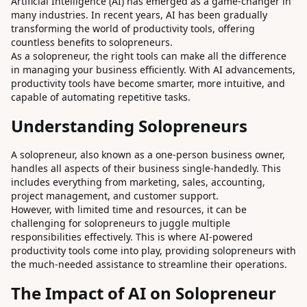
Artificial Intelligence (AI) has emerged as a game-changer in
many industries. In recent years, AI has been gradually
transforming the world of productivity tools, offering
countless benefits to solopreneurs.
As a solopreneur, the right tools can make all the difference
in managing your business efficiently. With AI advancements,
productivity tools have become smarter, more intuitive, and
capable of automating repetitive tasks.
Understanding Solopreneurs
A solopreneur, also known as a one-person business owner,
handles all aspects of their business single-handedly. This
includes everything from marketing, sales, accounting,
project management, and customer support.
However, with limited time and resources, it can be
challenging for solopreneurs to juggle multiple
responsibilities effectively. This is where AI-powered
productivity tools come into play, providing solopreneurs with
the much-needed assistance to streamline their operations.
The Impact of AI on Solopreneur