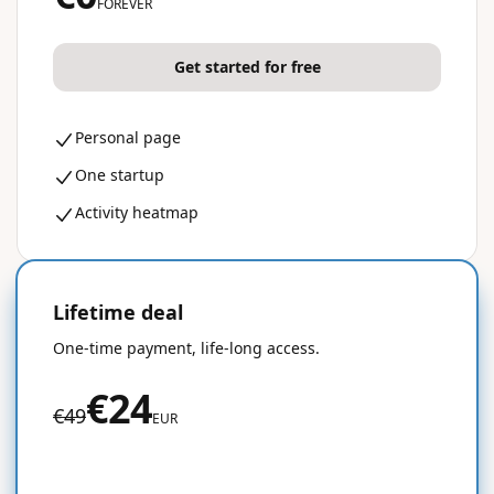
FOREVER
Get started for free
Personal page
One startup
Activity heatmap
Lifetime deal
50% OFF
One-time payment, life-long access.
€24
€49
EUR
Get started for free