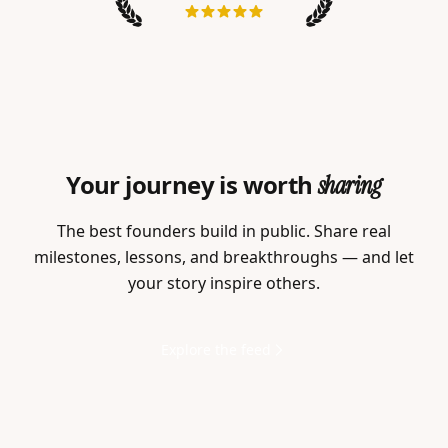
Your journey is worth
sharing
The best founders build in public. Share real
milestones, lessons, and breakthroughs — and let
your story inspire others.
Explore the feed