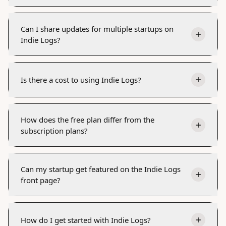
Can I share updates for multiple startups on
Indie Logs?
Is there a cost to using Indie Logs?
How does the free plan differ from the
subscription plans?
Can my startup get featured on the Indie Logs
front page?
How do I get started with Indie Logs?