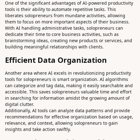
One of the significant advantages of AI-powered productivity
tools is their ability to automate repetitive tasks. This
liberates solopreneurs from mundane activities, allowing
them to focus on more important aspects of their business.
With AI handling administrative tasks, solopreneurs can
dedicate their time to core business activities, such as
brainstorming ideas, creating new products or services, and
building meaningful relationships with clients.
Efficient Data Organization
Another area where AI excels in revolutionizing productivity
tools for solopreneurs is smart organization. AI algorithms
can categorize and tag data, making it easily searchable and
accessible. This saves solopreneurs valuable time and effort
in searching for information amidst the growing amount of
digital clutter.
Additionally, AI tools can analyze data patterns and provide
recommendations for effective organization based on usage,
relevance, and context, allowing solopreneurs to gain
insights and take action swiftly.