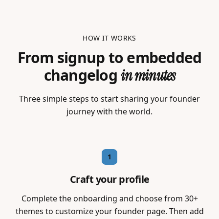
HOW IT WORKS
From signup to embedded
changelog
in minutes
Three simple steps to start sharing your founder
journey with the world.
1
Craft your profile
Complete the onboarding and choose from 30+
themes to customize your founder page. Then add