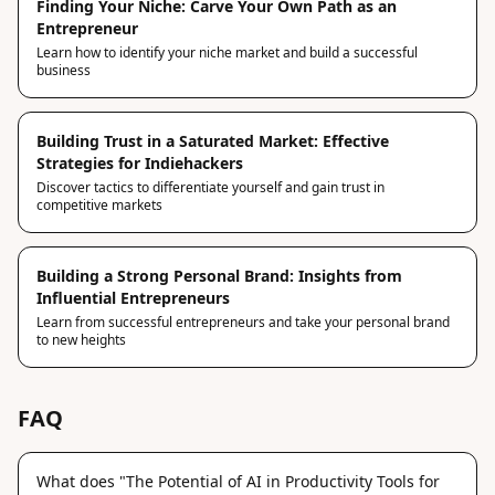
Finding Your Niche: Carve Your Own Path as an
Entrepreneur
Learn how to identify your niche market and build a successful
business
Building Trust in a Saturated Market: Effective
Strategies for Indiehackers
Discover tactics to differentiate yourself and gain trust in
competitive markets
Building a Strong Personal Brand: Insights from
Influential Entrepreneurs
Learn from successful entrepreneurs and take your personal brand
to new heights
FAQ
What does "The Potential of AI in Productivity Tools for