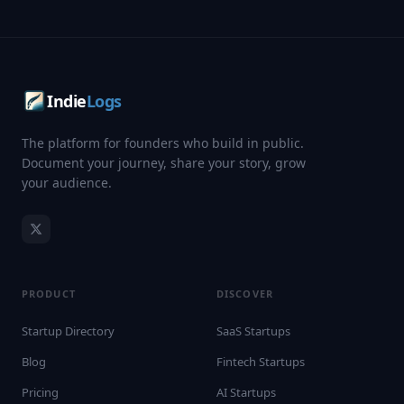
Indie
Logs
The platform for founders who build in public.
Document your journey, share your story, grow
your audience.
PRODUCT
DISCOVER
Startup Directory
SaaS Startups
Blog
Fintech Startups
Pricing
AI Startups