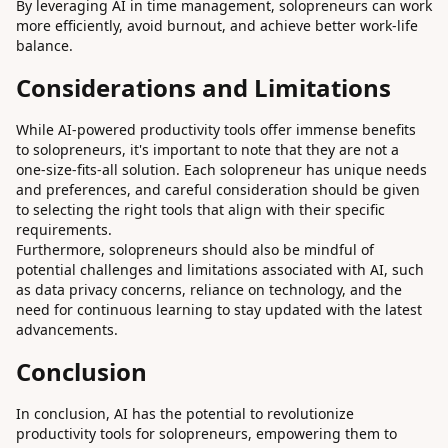
By leveraging AI in time management, solopreneurs can work
more efficiently, avoid burnout, and achieve better work-life
balance.
Considerations and Limitations
While AI-powered productivity tools offer immense benefits
to solopreneurs, it's important to note that they are not a
one-size-fits-all solution. Each solopreneur has unique needs
and preferences, and careful consideration should be given
to selecting the right tools that align with their specific
requirements.
Furthermore, solopreneurs should also be mindful of
potential challenges and limitations associated with AI, such
as data privacy concerns, reliance on technology, and the
need for continuous learning to stay updated with the latest
advancements.
Conclusion
In conclusion, AI has the potential to revolutionize
productivity tools for solopreneurs, empowering them to