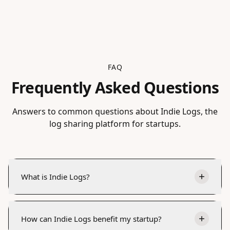
FAQ
Frequently Asked Questions
Answers to common questions about Indie Logs, the
log sharing platform for startups.
What is Indie Logs?
How can Indie Logs benefit my startup?