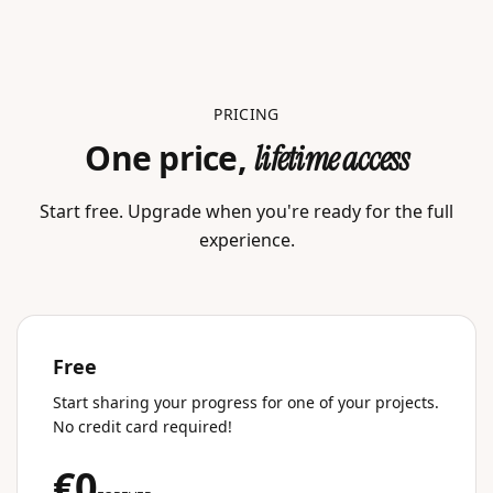
PRICING
One price,
lifetime access
Start free. Upgrade when you're ready for the full
experience.
Free
Start sharing your progress for one of your projects.
No credit card required!
€0