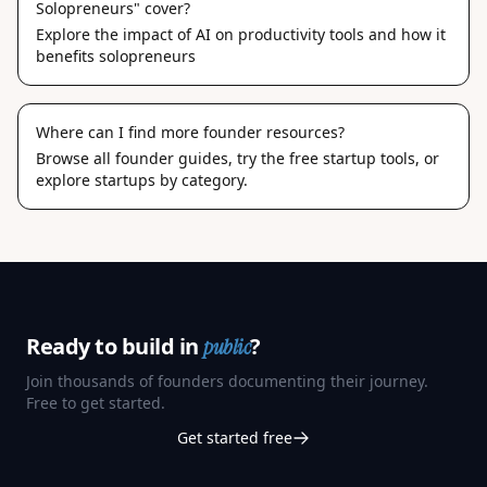
Solopreneurs" cover?
Explore the impact of AI on productivity tools and how it
benefits solopreneurs
Where can I find more founder resources?
Browse
all founder guides
, try the
free startup tools
, or
explore
startups by category
.
Ready to build in
?
public
Join thousands of founders documenting their journey.
Free to get started.
Get started free