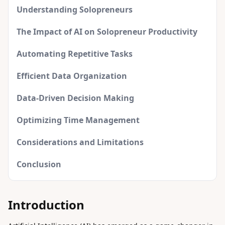
Understanding Solopreneurs
The Impact of AI on Solopreneur Productivity
Automating Repetitive Tasks
Efficient Data Organization
Data-Driven Decision Making
Optimizing Time Management
Considerations and Limitations
Conclusion
Introduction