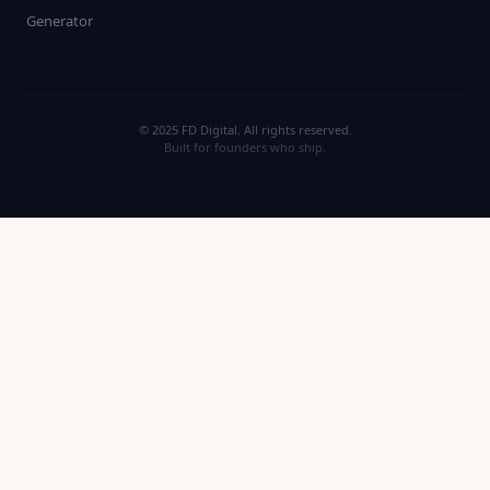
Generator
© 2025 FD Digital. All rights reserved.
Built for founders who ship.