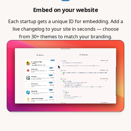
Embed on your website
Each startup gets a unique ID for embedding. Add a
live changelog to your site in seconds — choose
from 30+ themes to match your branding.