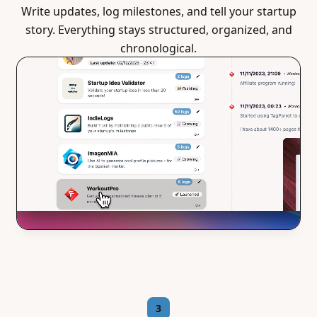
Write updates, log milestones, and tell your startup
story. Everything stays structured, organized, and
chronological.
3