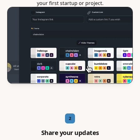
your first startup or project.
2
Share your updates