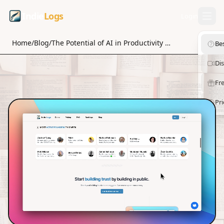
Indie
Logs
Login
Home
/
Blog
/
The Potential of AI in Productivity Tools for Solopreneurs
Be
Di
Fre
Pri