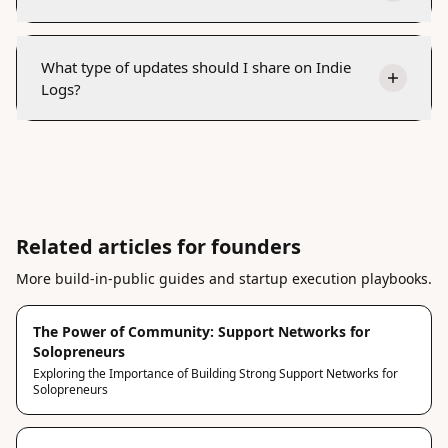
What type of updates should I share on Indie
Logs?
Related articles for founders
More build-in-public guides and startup execution playbooks.
The Power of Community: Support Networks for
Solopreneurs
Exploring the Importance of Building Strong Support Networks for
Solopreneurs