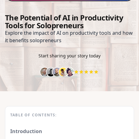
The Potential of AI in Productivity
Tools for Solopreneurs
Explore the impact of AI on productivity tools and how
it benefits solopreneurs
Start sharing your story today
TABLE OF CONTENTS:
Introduction