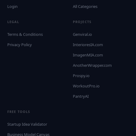
Login
All Categories
LEGAL
PROJECTS
Terms & Conditions
Genviral.io
Privacy Policy
InterioresIA.com
ImagenMIA.com
AnotherWrapper.com
Prospy.io
WorkoutPro.io
PantryAI
FREE TOOLS
Startup Idea Validator
Business Model Canvas