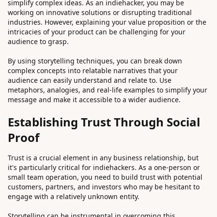
simplify complex ideas. As an indiehacker, you may be
working on innovative solutions or disrupting traditional
industries. However, explaining your value proposition or the
intricacies of your product can be challenging for your
audience to grasp.
By using storytelling techniques, you can break down
complex concepts into relatable narratives that your
audience can easily understand and relate to. Use
metaphors, analogies, and real-life examples to simplify your
message and make it accessible to a wider audience.
Establishing Trust Through Social
Proof
Trust is a crucial element in any business relationship, but
it's particularly critical for indiehackers. As a one-person or
small team operation, you need to build trust with potential
customers, partners, and investors who may be hesitant to
engage with a relatively unknown entity.
Storytelling can be instrumental in overcoming this