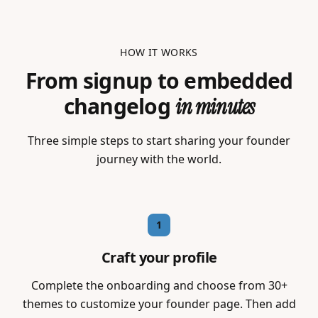
HOW IT WORKS
From signup to embedded
changelog
in minutes
Three simple steps to start sharing your founder
journey with the world.
1
Craft your profile
Complete the onboarding and choose from 30+
themes to customize your founder page. Then add