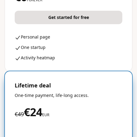
Get started for free
Personal page
One startup
Activity heatmap
Lifetime deal
50% OFF
One-time payment, life-long access.
€24
€49
EUR
Get started for free