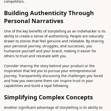
competitors.
Building Authenticity Through
Personal Narratives
One of the key benefits of storytelling as an indiehacker is its
ability to create a sense of authenticity. People are naturally
drawn to stories that feel genuine and relatable. By sharing
your personal journey, struggles, and successes, you
humanize yourself and your brand, making it easier for
others to trust and resonate with you.
Consider sharing the story behind your product or the
inspiration that led you to pursue your entrepreneurial
journey. Transparently discussing the challenges you faced
and how you overcame them can inspire trust in your
capabilities and build a loyal following.
Simplifying Complex Concepts
Another significant advantage of storytelling is its ability to