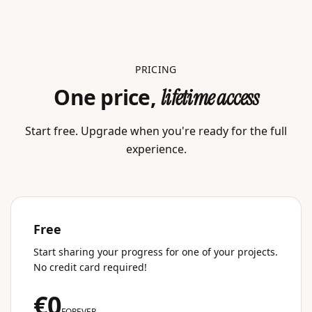
PRICING
One price,
lifetime access
Start free. Upgrade when you're ready for the full
experience.
Free
Start sharing your progress for one of your projects.
No credit card required!
€0
FOREVER