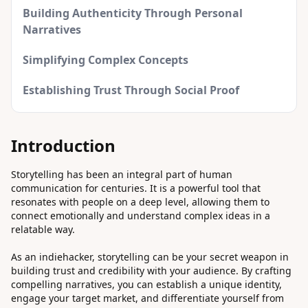
Building Authenticity Through Personal
Narratives
Simplifying Complex Concepts
Establishing Trust Through Social Proof
Introduction
Storytelling has been an integral part of human
communication for centuries. It is a powerful tool that
resonates with people on a deep level, allowing them to
connect emotionally and understand complex ideas in a
relatable way.
As an indiehacker, storytelling can be your secret weapon in
building trust and credibility with your audience. By crafting
compelling narratives, you can establish a unique identity,
engage your target market, and differentiate yourself from