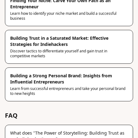
Finding Your Niche: Carve Your Own Path as an
Entrepreneur
Learn how to identify your niche market and build a successful
business
Building Trust in a Saturated Market: Effective
Strategies for Indiehackers
Discover tactics to differentiate yourself and gain trust in
competitive markets
Building a Strong Personal Brand: Insights from
Influential Entrepreneurs
Learn from successful entrepreneurs and take your personal brand
to new heights
FAQ
What does "The Power of Storytelling: Building Trust as