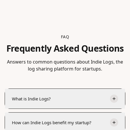
FAQ
Frequently Asked Questions
Answers to common questions about Indie Logs, the
log sharing platform for startups.
What is Indie Logs?
How can Indie Logs benefit my startup?