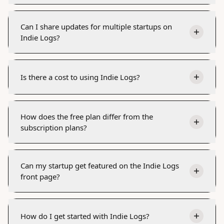
Can I share updates for multiple startups on
Indie Logs?
Is there a cost to using Indie Logs?
How does the free plan differ from the
subscription plans?
Can my startup get featured on the Indie Logs
front page?
How do I get started with Indie Logs?