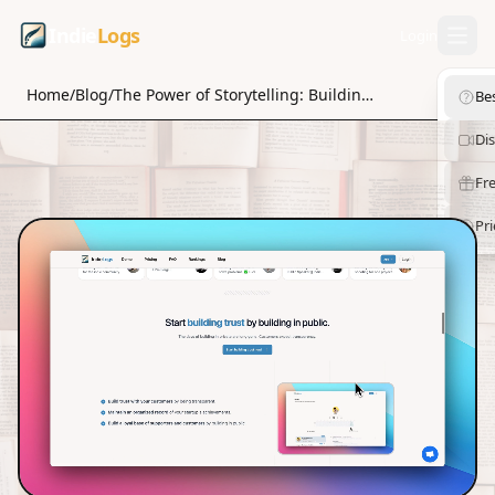
Indie
Logs
Login
Home
/
Blog
/
The Power of Storytelling: Building Trust as an Indiehacker
Be
Di
Fre
Pri