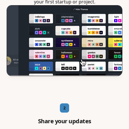
your first startup or project.
2
Share your updates