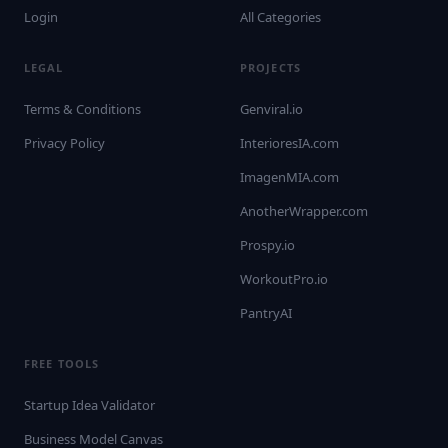
Login
All Categories
LEGAL
PROJECTS
Terms & Conditions
Genviral.io
Privacy Policy
InterioresIA.com
ImagenMIA.com
AnotherWrapper.com
Prospy.io
WorkoutPro.io
PantryAI
FREE TOOLS
Startup Idea Validator
Business Model Canvas