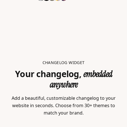
CHANGELOG WIDGET
Your changelog,
embedded
anywhere
Add a beautiful, customizable changelog to your
website in seconds. Choose from 30+ themes to
match your brand.