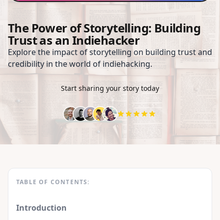
The Power of Storytelling: Building
Trust as an Indiehacker
Explore the impact of storytelling on building trust and
credibility in the world of indiehacking.
Start sharing your story today
TABLE OF CONTENTS:
Introduction