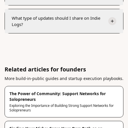
What type of updates should I share on Indie
Logs?
Related articles for founders
More build-in-public guides and startup execution playbooks.
The Power of Community: Support Networks for
Solopreneurs
Exploring the Importance of Building Strong Support Networks for
Solopreneurs