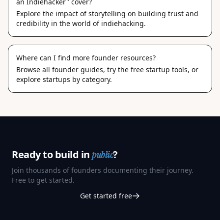
an Indiehacker" cover?
Explore the impact of storytelling on building trust and
credibility in the world of indiehacking.
Where can I find more founder resources?
Browse
all founder guides
, try the
free startup tools
, or
explore
startups by category
.
Ready to build in
?
public
Join thousands of founders documenting their journey.
Free to get started.
Get started free