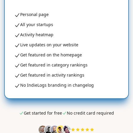
Personal page
All your startups
Activity heatmap
Live updates on your website
Get featured on the homepage
Get featured in category rankings
Get featured in activity rankings
No IndieLogs branding in changelog
Get started for free
No credit card required