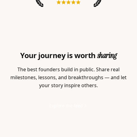
Your journey is worth
sharing
The best founders build in public. Share real
milestones, lessons, and breakthroughs — and let
your story inspire others.
Explore the feed