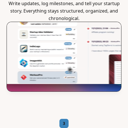
Write updates, log milestones, and tell your startup
story. Everything stays structured, organized, and
chronological.
3