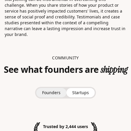
challenge. When you share stories of how your product or
service has positively impacted customers' lives, it creates a
sense of social proof and credibility. Testimonials and case
studies presented within the context of a compelling
narrative can leave a lasting impression and increase trust in
your brand.
COMMUNITY
See what founders are
shipping
Founders
Startups
Trusted by 2,444 users