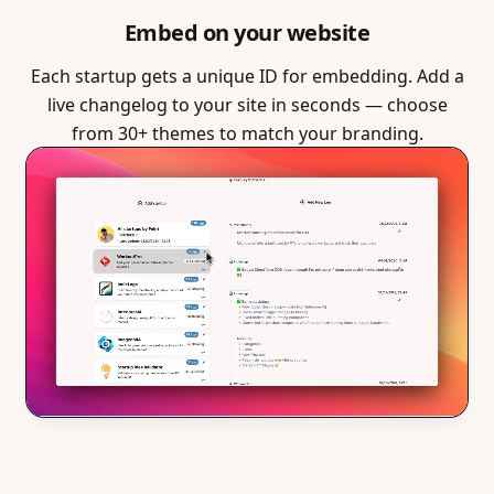
Embed on your website
Each startup gets a unique ID for embedding. Add a
live changelog to your site in seconds — choose
from 30+ themes to match your branding.