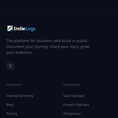
Indie
Logs
The platform for founders who build in public.
Document your journey, share your story, grow
your audience.
PRODUCT
DISCOVER
Startup Directory
SaaS Startups
Blog
Fintech Startups
Pricing
AI Startups