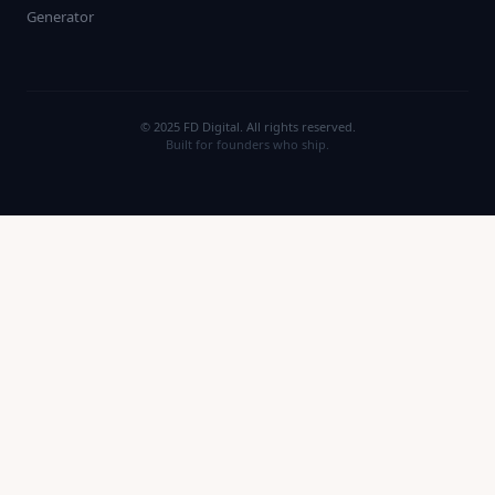
Generator
© 2025 FD Digital. All rights reserved.
Built for founders who ship.