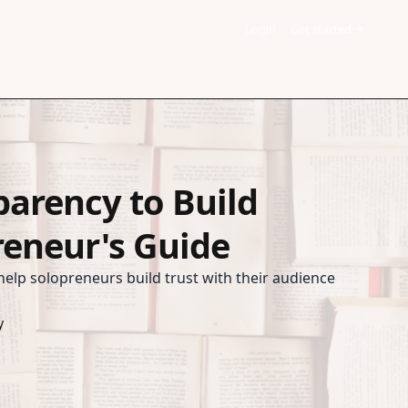
Login
Get started
parency to Build
reneur's Guide
elp solopreneurs build trust with their audience
y