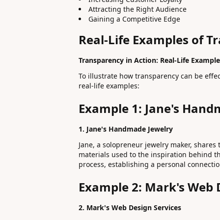
Attracting the Right Audience
Gaining a Competitive Edge
Real-Life Examples of T
Transparency in Action: Real-Life Example
To illustrate how transparency can be effec
real-life examples:
Example 1: Jane's Hand
1. Jane's Handmade Jewelry
Jane, a solopreneur jewelry maker, shares 
materials used to the inspiration behind t
process, establishing a personal connecti
Example 2: Mark's Web 
2. Mark's Web Design Services