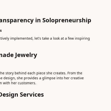
ransparency in Solopreneurship
s
tively implemented, let's take a look at a few inspiring
made Jewelry
the story behind each piece she creates. From the
he design, she provides a glimpse into her creative
on with her customers.
Design Services