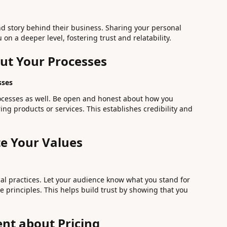
d story behind their business. Sharing your personal
on a deeper level, fostering trust and relatability.
ut Your Processes
sses
ocesses as well. Be open and honest about how you
ing products or services. This establishes credibility and
e Your Values
al practices. Let your audience know what you stand for
 principles. This helps build trust by showing that you
ent about Pricing