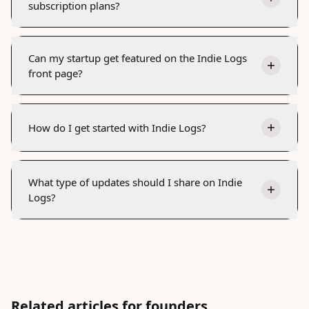
subscription plans?
Can my startup get featured on the Indie Logs
front page?
How do I get started with Indie Logs?
What type of updates should I share on Indie
Logs?
Related articles for founders