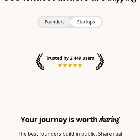
Founders
Startups
Trusted by 2,449 users
Your journey is worth
sharing
The best founders build in public. Share real