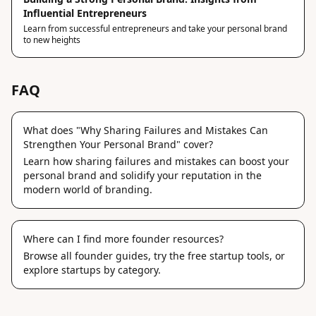
Influential Entrepreneurs
Learn from successful entrepreneurs and take your personal brand
to new heights
FAQ
What does "Why Sharing Failures and Mistakes Can
Strengthen Your Personal Brand" cover?
Learn how sharing failures and mistakes can boost your
personal brand and solidify your reputation in the
modern world of branding.
Where can I find more founder resources?
Browse
all founder guides
, try the
free startup tools
, or
explore
startups by category
.