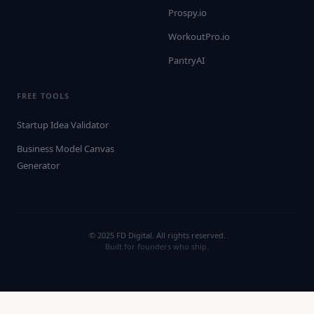
Prospy.io
WorkoutPro.io
PantryAI
FREE TOOLS
Startup Idea Validator
Business Model Canvas
Generator
© 2025 FD Digital. All rights reserved.
Built for founders who ship.