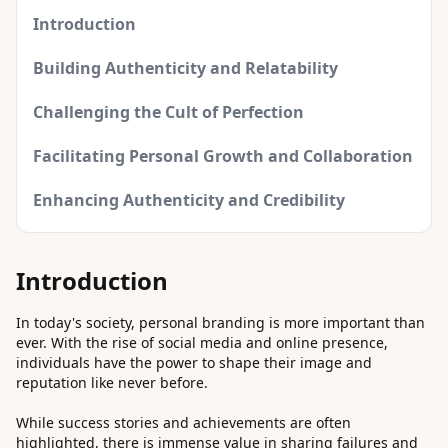
Introduction
Building Authenticity and Relatability
Challenging the Cult of Perfection
Facilitating Personal Growth and Collaboration
Enhancing Authenticity and Credibility
Introduction
In today's society, personal branding is more important than
ever. With the rise of social media and online presence,
individuals have the power to shape their image and
reputation like never before.
While success stories and achievements are often
highlighted, there is immense value in sharing failures and