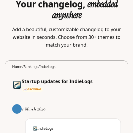
Your changelog,
embedded
anywhere
Add a beautiful, customizable changelog to your
website in seconds. Choose from 30+ themes to
match your brand.