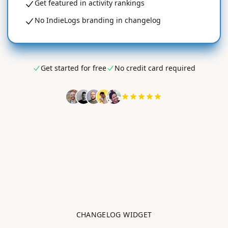
Get featured in activity rankings
No IndieLogs branding in changelog
Get started for free
No credit card required
CHANGELOG WIDGET