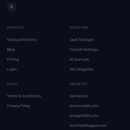
PRODUCT
DISCOVER
Startup Directory
SaaS Startups
Blog
Fintech Startups
Pricing
AI Startups
Login
All Categories
LEGAL
PROJECTS
Terms & Conditions
Genviral.io
Privacy Policy
InterioresIA.com
ImagenMIA.com
AnotherWrapper.com