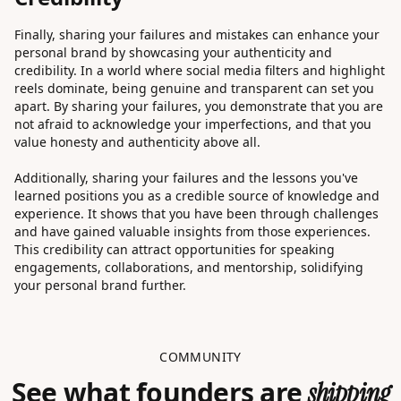
Finally, sharing your failures and mistakes can enhance your
personal brand by showcasing your authenticity and
credibility. In a world where social media filters and highlight
reels dominate, being genuine and transparent can set you
apart. By sharing your failures, you demonstrate that you are
not afraid to acknowledge your imperfections, and that you
value honesty and authenticity above all.
Additionally, sharing your failures and the lessons you've
learned positions you as a credible source of knowledge and
experience. It shows that you have been through challenges
and have gained valuable insights from those experiences.
This credibility can attract opportunities for speaking
engagements, collaborations, and mentorship, solidifying
your personal brand further.
COMMUNITY
See what founders are
shipping