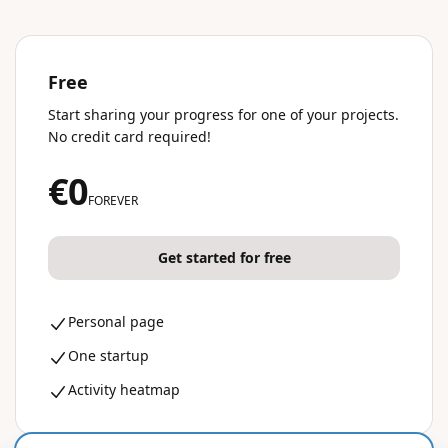
Free
Start sharing your progress for one of your projects.
No credit card required!
€0
FOREVER
Get started for free
Personal page
One startup
Activity heatmap