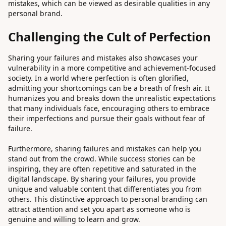
mistakes, which can be viewed as desirable qualities in any
personal brand.
Challenging the Cult of Perfection
Sharing your failures and mistakes also showcases your
vulnerability in a more competitive and achievement-focused
society. In a world where perfection is often glorified,
admitting your shortcomings can be a breath of fresh air. It
humanizes you and breaks down the unrealistic expectations
that many individuals face, encouraging others to embrace
their imperfections and pursue their goals without fear of
failure.
Furthermore, sharing failures and mistakes can help you
stand out from the crowd. While success stories can be
inspiring, they are often repetitive and saturated in the
digital landscape. By sharing your failures, you provide
unique and valuable content that differentiates you from
others. This distinctive approach to personal branding can
attract attention and set you apart as someone who is
genuine and willing to learn and grow.