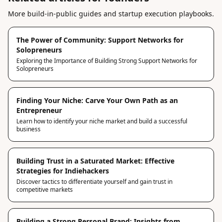
More build-in-public guides and startup execution playbooks.
The Power of Community: Support Networks for
Solopreneurs
Exploring the Importance of Building Strong Support Networks for
Solopreneurs
Finding Your Niche: Carve Your Own Path as an
Entrepreneur
Learn how to identify your niche market and build a successful
business
Building Trust in a Saturated Market: Effective
Strategies for Indiehackers
Discover tactics to differentiate yourself and gain trust in
competitive markets
Building a Strong Personal Brand: Insights from