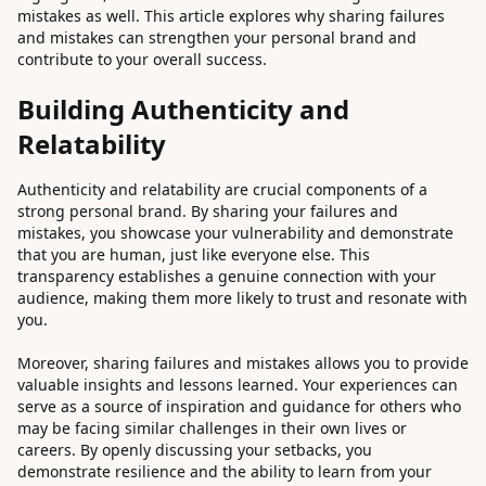
mistakes as well. This article explores why sharing failures
and mistakes can strengthen your personal brand and
contribute to your overall success.
Building Authenticity and
Relatability
Authenticity and relatability are crucial components of a
strong personal brand. By sharing your failures and
mistakes, you showcase your vulnerability and demonstrate
that you are human, just like everyone else. This
transparency establishes a genuine connection with your
audience, making them more likely to trust and resonate with
you.
Moreover, sharing failures and mistakes allows you to provide
valuable insights and lessons learned. Your experiences can
serve as a source of inspiration and guidance for others who
may be facing similar challenges in their own lives or
careers. By openly discussing your setbacks, you
demonstrate resilience and the ability to learn from your