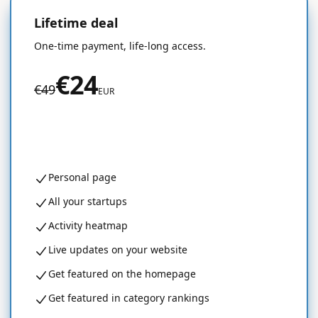
Lifetime deal
50% OFF
One-time payment, life-long access.
€24
€49
EUR
Get started for free
Personal page
All your startups
Activity heatmap
Live updates on your website
Get featured on the homepage
Get featured in category rankings