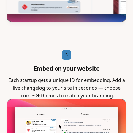
3
Embed on your website
Each startup gets a unique ID for embedding. Add a
live changelog to your site in seconds — choose
from 30+ themes to match your branding.