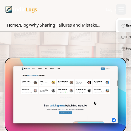
Indie
Logs
Login
Home
/
Blog
/
Why Sharing Failures and Mistakes Can Strengthen Your Personal Brand
Be
Di
Fre
Pri