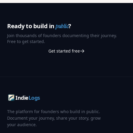
Ready to build in
?
public
Join thousands of founders documenting their journey.
Free to get started.
Get started free
Indie
Logs
The platform for founders who build in public.
Document your journey, share your story, grow
your audience.