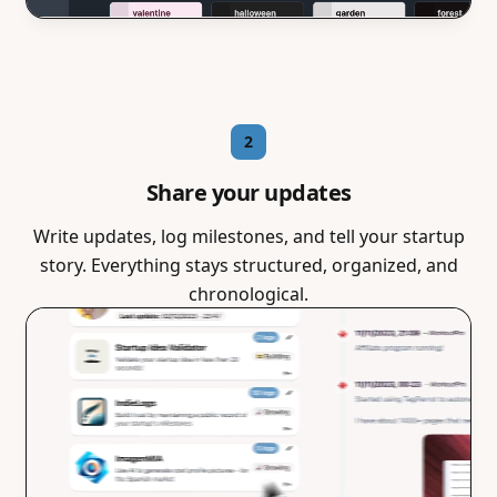
2
Share your updates
Write updates, log milestones, and tell your startup
story. Everything stays structured, organized, and
chronological.