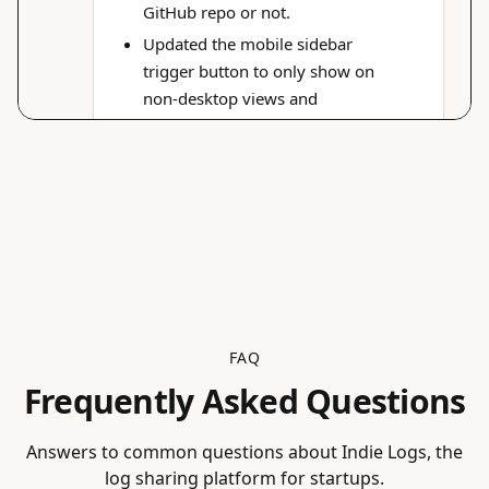
FAQ
Frequently Asked Questions
Answers to common questions about Indie Logs, the
log sharing platform for startups.