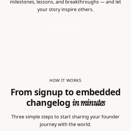
milestones, lessons, and breakthroughs — and let
your story inspire others.
Explore the feed
HOW IT WORKS
From signup to embedded
changelog
in minutes
Three simple steps to start sharing your founder
journey with the world.