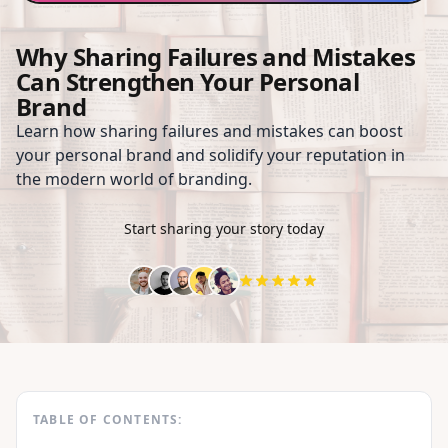
Why Sharing Failures and Mistakes
Can Strengthen Your Personal
Brand
Learn how sharing failures and mistakes can boost
your personal brand and solidify your reputation in
the modern world of branding.
Start sharing your story today
TABLE OF CONTENTS: