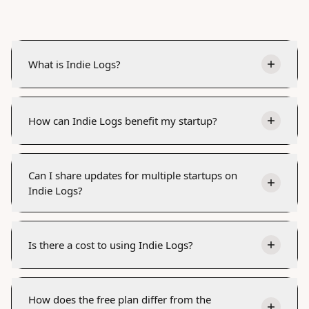
What is Indie Logs?
How can Indie Logs benefit my startup?
Can I share updates for multiple startups on
Indie Logs?
Is there a cost to using Indie Logs?
How does the free plan differ from the