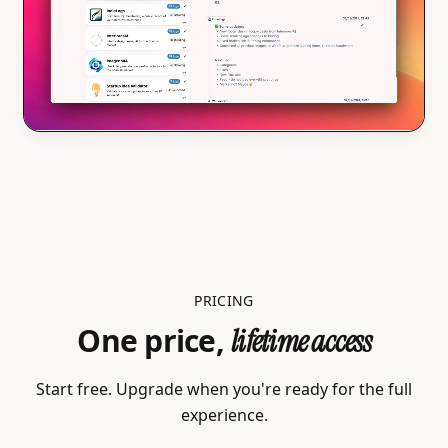
PRICING
One price,
lifetime access
Start free. Upgrade when you're ready for the full
experience.