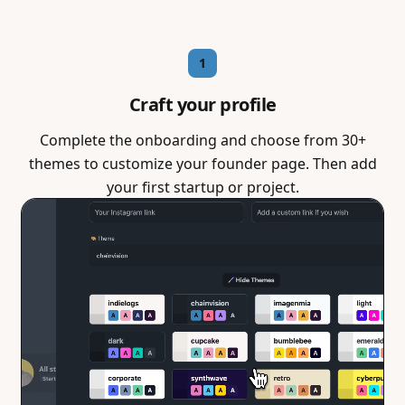
1
Craft your profile
Complete the onboarding and choose from 30+
themes to customize your founder page. Then add
your first startup or project.