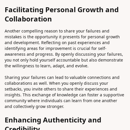
Facilitating Personal Growth and
Collaboration
Another compelling reason to share your failures and
mistakes is the opportunity it presents for personal growth
and development. Reflecting on past experiences and
identifying areas for improvement is crucial for self-
awareness and progress. By openly discussing your failures,
you not only hold yourself accountable but also demonstrate
the willingness to learn, adapt, and evolve.
Sharing your failures can lead to valuable connections and
collaborations as well. When you openly discuss your
setbacks, you invite others to share their experiences and
insights. This exchange of knowledge can foster a supportive
community where individuals can learn from one another
and collectively grow stronger.
Enhancing Authenticity and
Credibility