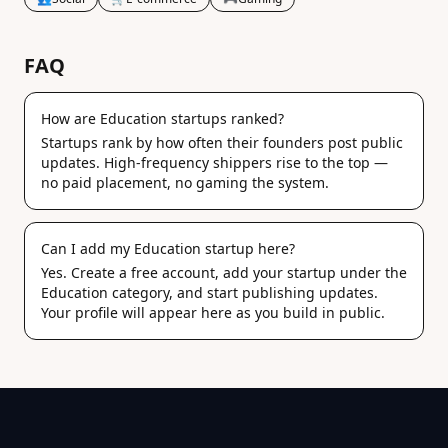
FAQ
How are Education startups ranked?
Startups rank by how often their founders post public
updates. High-frequency shippers rise to the top —
no paid placement, no gaming the system.
Can I add my Education startup here?
Yes. Create a free account, add your startup under the
Education category, and start publishing updates.
Your profile will appear here as you build in public.