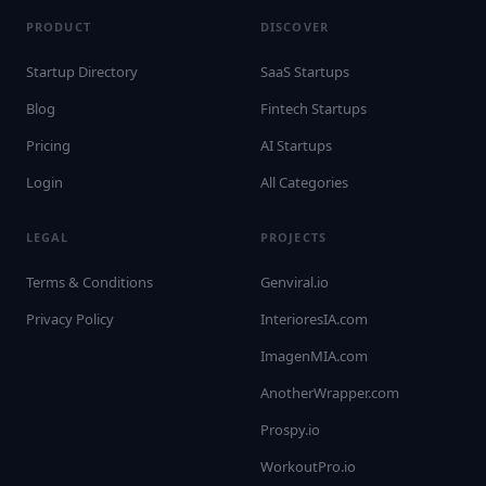
PRODUCT
DISCOVER
Startup Directory
SaaS Startups
Blog
Fintech Startups
Pricing
AI Startups
Login
All Categories
LEGAL
PROJECTS
Terms & Conditions
Genviral.io
Privacy Policy
InterioresIA.com
ImagenMIA.com
AnotherWrapper.com
Prospy.io
WorkoutPro.io