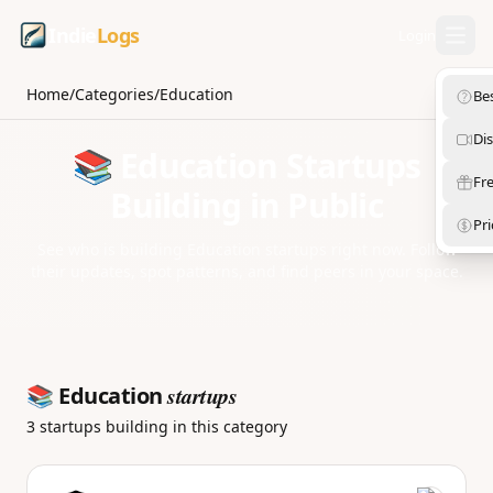
Indie
Logs
Login
Home
/
Categories
/
Education
Be
Di
📚 Education Startups
Fre
Building in Public
Pri
See who is building Education startups right now. Follow
their updates, spot patterns, and find peers in your space.
startups
📚 Education
3 startups building in this category