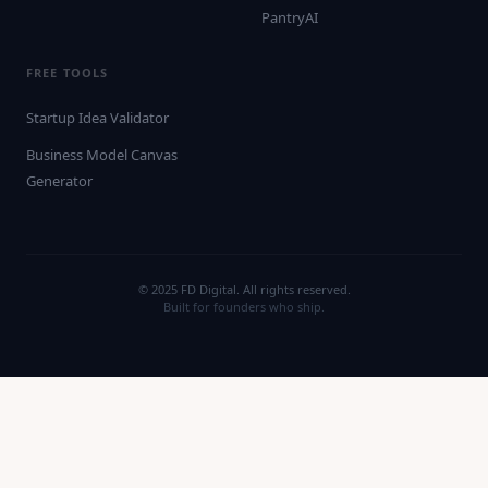
PantryAI
FREE TOOLS
Startup Idea Validator
Business Model Canvas
Generator
© 2025 FD Digital. All rights reserved.
Built for founders who ship.