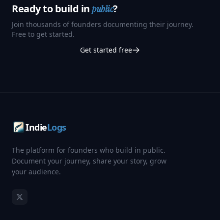
Ready to build in
?
public
Join thousands of founders documenting their journey.
Free to get started.
Get started free
Indie
Logs
The platform for founders who build in public.
Document your journey, share your story, grow
your audience.