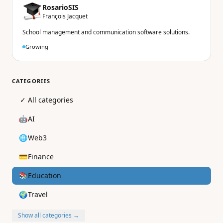
RosarioSIS
François Jacquet
School management and communication software solutions.
Growing
CATEGORIES
✓
All categories
🤖
AI
🌐
Web3
💳
Finance
📚
Education
🌍
Travel
Show all categories →