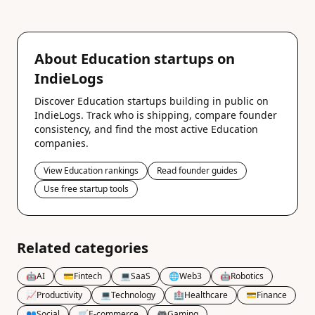
About Education startups on
IndieLogs
Discover Education startups building in public on
IndieLogs. Track who is shipping, compare founder
consistency, and find the most active Education
companies.
View Education rankings
Read founder guides
Use free startup tools
Related categories
🤖
AI
💳
Fintech
💻
SaaS
🌐
Web3
🤖
Robotics
📈
Productivity
💻
Technology
🏥
Healthcare
💳
Finance
👥
Social
🛒
E-commerce
🎮
Gaming