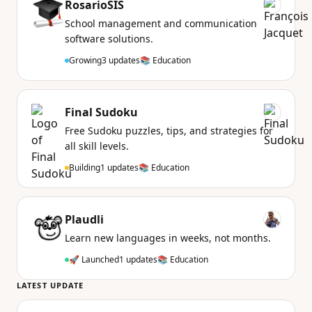
RosarioSIS
School management and communication
software solutions.
Growing
3 updates
📚 Education
Final Sudoku
Free Sudoku puzzles, tips, and strategies for
all skill levels.
Building
1 updates
📚 Education
Plaudli
Learn new languages in weeks, not months.
🚀 Launched
1 updates
📚 Education
LATEST UPDATE